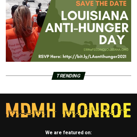
TRENDING
We are featured on: