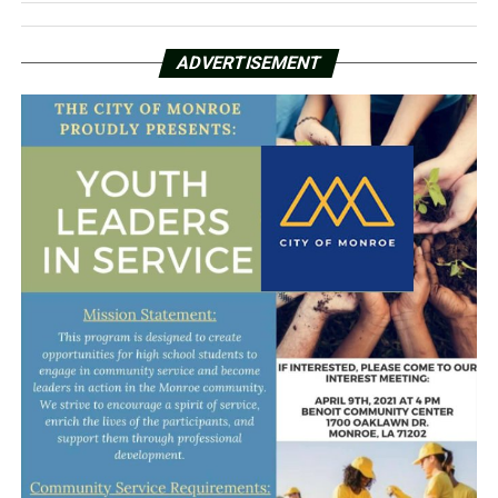
ADVERTISEMENT