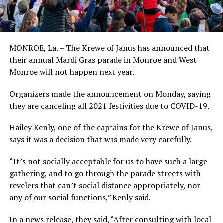
MONROE, La. – The Krewe of Janus has announced that
their annual Mardi Gras parade in Monroe and West
Monroe will not happen next year.
Organizers made the announcement on Monday, saying
they are canceling all 2021 festivities due to COVID-19.
Hailey Kenly, one of the captains for the Krewe of Janus,
says it was a decision that was made very carefully.
“It’s not socially acceptable for us to have such a large
gathering, and to go through the parade streets with
revelers that can’t social distance appropriately, nor
any of our social functions,” Kenly said.
In a news release, they said, “After consulting with local