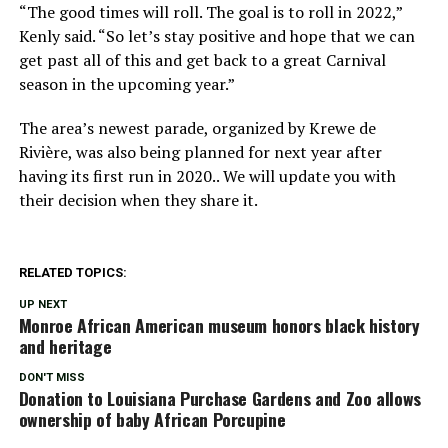
“The good times will roll. The goal is to roll in 2022,”
Kenly said. “So let’s stay positive and hope that we can
get past all of this and get back to a great Carnival
season in the upcoming year.”
The area’s newest parade, organized by Krewe de
Rivière, was also being planned for next year after
having its first run in 2020.. We will update you with
their decision when they share it.
RELATED TOPICS:
UP NEXT
Monroe African American museum honors black history
and heritage
DON'T MISS
Donation to Louisiana Purchase Gardens and Zoo allows
ownership of baby African Porcupine