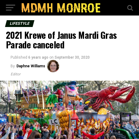
LIFESTYLE
2021 Krewe of Janus Mardi Gras
Parade canceled
Published
6 years ago
on
September 30, 2020
By
Daphne Williams
Editor