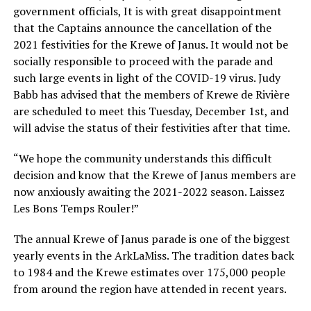
government officials, It is with great disappointment
that the Captains announce the cancellation of the
2021 festivities for the Krewe of Janus. It would not be
socially responsible to proceed with the parade and
such large events in light of the COVID-19 virus. Judy
Babb has advised that the members of Krewe de Rivière
are scheduled to meet this Tuesday, December 1st, and
will advise the status of their festivities after that time.
“We hope the community understands this difficult
decision and know that the Krewe of Janus members are
now anxiously awaiting the 2021-2022 season. Laissez
Les Bons Temps Rouler!”
The annual Krewe of Janus parade is one of the biggest
yearly events in the ArkLaMiss. The tradition dates back
to 1984 and the Krewe estimates over 175,000 people
from around the region have attended in recent years.