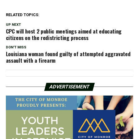
RELATED TOPICS:
UP NEXT
CPC will host 2 public meetings aimed at educating
citizens on the redistricting process
DON'T MISS
Louisiana woman found guilty of attempted aggravated
assault with a firearm
ADVERTISEMENT