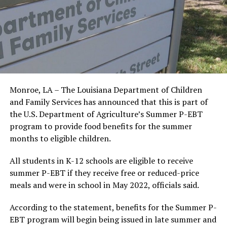
Monroe, LA – The Louisiana Department of Children
and Family Services has announced that this is part of
the U.S. Department of Agriculture’s Summer P-EBT
program to provide food benefits for the summer
months to eligible children.
All students in K-12 schools are eligible to receive
summer P-EBT if they receive free or reduced-price
meals and were in school in May 2022, officials said.
According to the statement, benefits for the Summer P-
EBT program will begin being issued in late summer and