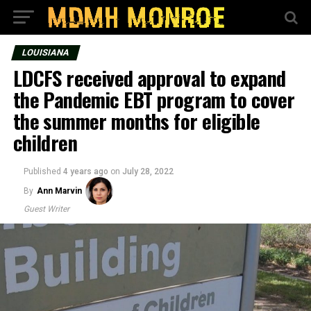
LOUISIANA
LDCFS received approval to expand
the Pandemic EBT program to cover
the summer months for eligible
children
Published
4 years ago
on
July 28, 2022
By
Ann Marvin
Guest Writer