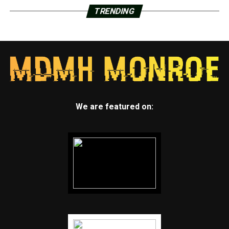
TRENDING
We are featured on: