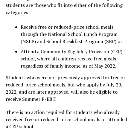
students are those who fit into either of the following
categories:
Receive free or reduced-price school meals
through the National School Lunch Program
(NSLP) and School Breakfast Program (SBP) or
Attend a Community Eligibility Provision (CEP)
school, where all children receive free meals
regardless of family income, as of May 2022.
Students who were not previously approved for free or
reduced-price school meals, but who apply by July 29,
2022, and are later approved, will also be eligible to
receive Summer P-EBT.
There is no action required for students who already
received free or reduced-price school meals or attended
a CEP school.