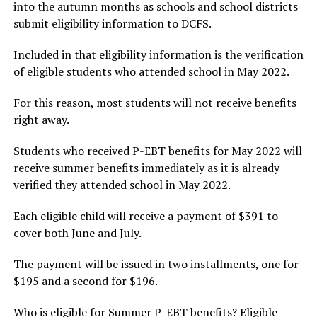
into the autumn months as schools and school districts
submit eligibility information to DCFS.
Included in that eligibility information is the verification
of eligible students who attended school in May 2022.
For this reason, most students will not receive benefits
right away.
Students who received P-EBT benefits for May 2022 will
receive summer benefits immediately as it is already
verified they attended school in May 2022.
Each eligible child will receive a payment of $391 to
cover both June and July.
The payment will be issued in two installments, one for
$195 and a second for $196.
Who is eligible for Summer P-EBT benefits? Eligible