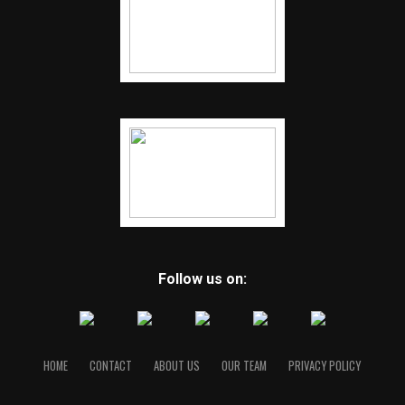
Follow us on:
HOME
CONTACT
ABOUT US
OUR TEAM
PRIVACY POLICY