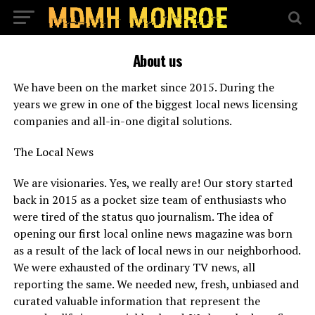
About us
We have been on the market since 2015. During the
years we grew in one of the biggest local news licensing
companies and all-in-one digital solutions.
The Local News
We are visionaries. Yes, we really are! Our story started
back in 2015 as a pocket size team of enthusiasts who
were tired of the status quo journalism. The idea of
opening our first local online news magazine was born
as a result of the lack of local news in our neighborhood.
We were exhausted of the ordinary TV news, all
reporting the same. We needed new, fresh, unbiased and
curated valuable information that represent the