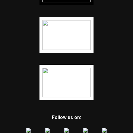
Follow us on: