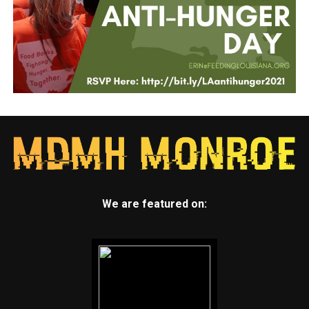
We are featured on: