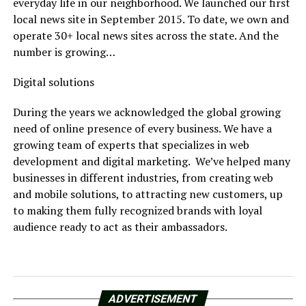
everyday life in our neighborhood. We launched our first
local news site in September 2015. To date, we own and
operate 30+ local news sites across the state. And the
number is growing…
Digital solutions
During the years we acknowledged the global growing
need of online presence of every business. We have a
growing team of experts that specializes in web
development and digital marketing. We’ve helped many
businesses in different industries, from creating web
and mobile solutions, to attracting new customers, up
to making them fully recognized brands with loyal
audience ready to act as their ambassadors.
ADVERTISEMENT