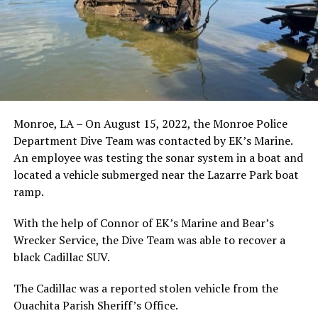
Monroe, LA – On August 15, 2022, the Monroe Police
Department Dive Team was contacted by EK’s Marine.
An employee was testing the sonar system in a boat and
located a vehicle submerged near the Lazarre Park boat
ramp.
With the help of Connor of EK’s Marine and Bear’s
Wrecker Service, the Dive Team was able to recover a
black Cadillac SUV.
The Cadillac was a reported stolen vehicle from the
Ouachita Parish Sheriff’s Office.