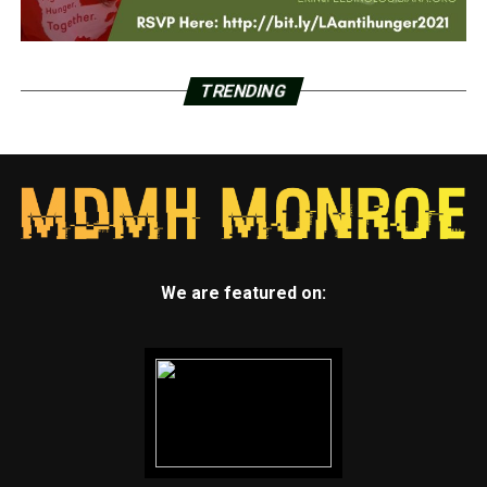
TRENDING
We are featured on: