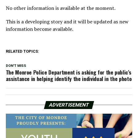
No other information is available at the moment.
This is a developing story and it will be updated as new
information become available.
RELATED TOPICS:
DON'T MISS
The Monroe Police Department is asking for the public’s
assistance in helping identify the individual in the photo
ADVERTISEMENT