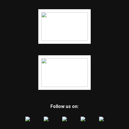
Follow us on: