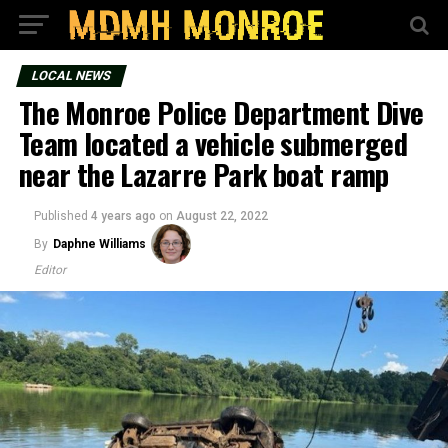
LOCAL NEWS
The Monroe Police Department Dive
Team located a vehicle submerged
near the Lazarre Park boat ramp
Published
4 years ago
on
August 22, 2022
By
Daphne Williams
Editor