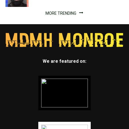
MORE TRENDING
We are featured on: