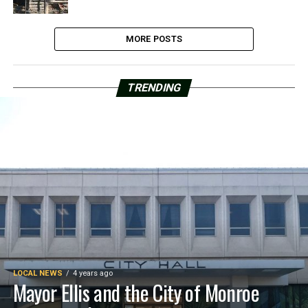
MORE POSTS
TRENDING
LOCAL NEWS
4 years ago
Mayor Ellis and the City of Monroe