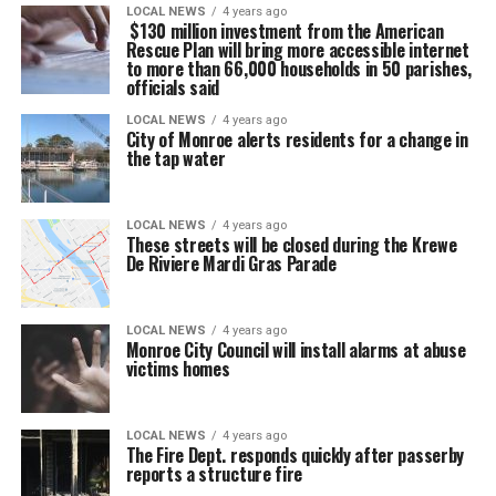
LOCAL NEWS
4 years ago
$130 million investment from the American
Rescue Plan will bring more accessible internet
to more than 66,000 households in 50 parishes,
officials said
LOCAL NEWS
4 years ago
City of Monroe alerts residents for a change in
the tap water
LOCAL NEWS
4 years ago
These streets will be closed during the Krewe
De Riviere Mardi Gras Parade
LOCAL NEWS
4 years ago
Monroe City Council will install alarms at abuse
victims homes
LOCAL NEWS
4 years ago
The Fire Dept. responds quickly after passerby
reports a structure fire