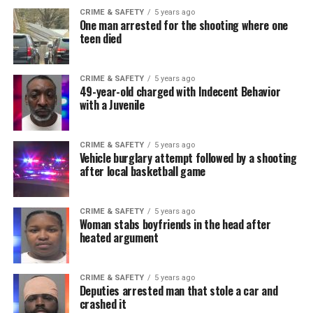
CRIME & SAFETY
5 years ago
One man arrested for the shooting where one
teen died
CRIME & SAFETY
5 years ago
49-year-old charged with Indecent Behavior
with a Juvenile
CRIME & SAFETY
5 years ago
Vehicle burglary attempt followed by a shooting
after local basketball game
CRIME & SAFETY
5 years ago
Woman stabs boyfriends in the head after
heated argument
CRIME & SAFETY
5 years ago
Deputies arrested man that stole a car and
crashed it