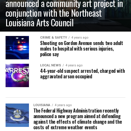
announced a community art project in
conjunction with the Northeast
Louisiana Arts Council
CRIME & SAFETY
4 years ago
Shooting on Gordon Avenue sends two adult
males to hospital with serious injuries,
police say
LOCAL NEWS
4 years ago
44-year-old suspect arrested, charged with
aggravated arson occupied
LOUISIANA
4 years ago
The Federal Highway Administration recently
announced a new program aimed at defending
against the effects of climate change and the
costs of extreme weather events