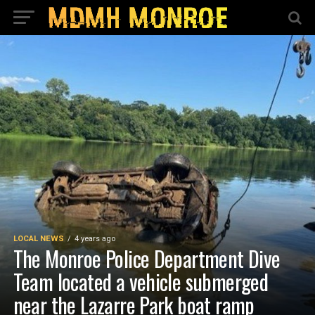
LOCAL NEWS
4 years ago
The Monroe Police Department Dive
Team located a vehicle submerged
near the Lazarre Park boat ramp