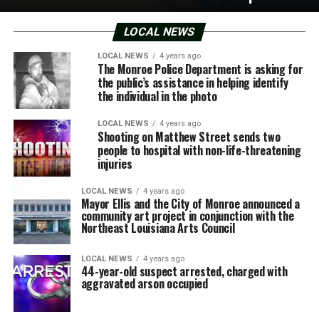
LOCAL NEWS
LOCAL NEWS
4 years ago
The Monroe Police Department is asking for
the public’s assistance in helping identify
the individual in the photo
LOCAL NEWS
4 years ago
Shooting on Matthew Street sends two
people to hospital with non-life-threatening
injuries
LOCAL NEWS
4 years ago
Mayor Ellis and the City of Monroe announced a
community art project in conjunction with the
Northeast Louisiana Arts Council
LOCAL NEWS
4 years ago
44-year-old suspect arrested, charged with
aggravated arson occupied