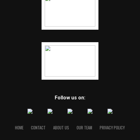
Follow us on:
HOME
CONTACT
ABOUT US
OUR TEAM
PRIVACY POLICY