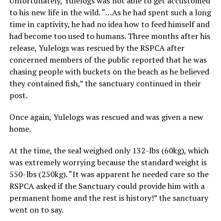
Unfortunately, Yulelogs was not able to get accustomed
to his new life in the wild. “…As he had spent such a long
time in captivity, he had no idea how to feed himself and
had become too used to humans. Three months after his
release, Yulelogs was rescued by the RSPCA after
concerned members of the public reported that he was
chasing people with buckets on the beach as he believed
they contained fish,” the sanctuary continued in their
post.
Once again, Yulelogs was rescued and was given a new
home.
At the time, the seal weighed only 132-lbs (60kg), which
was extremely worrying because the standard weight is
550-lbs (250kg). “It was apparent he needed care so the
RSPCA asked if the Sanctuary could provide him with a
permanent home and the rest is history!” the sanctuary
went on to say.