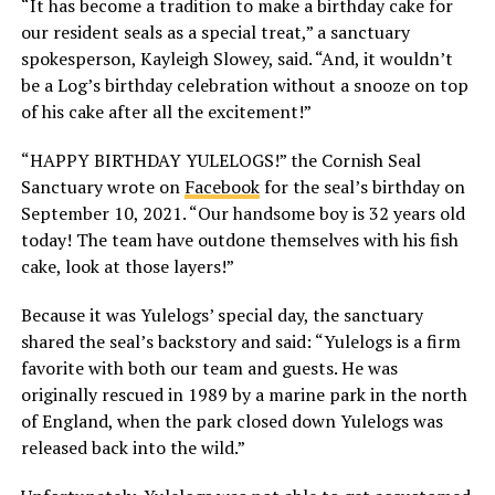
“It has become a tradition to make a birthday cake for
our resident seals as a special treat,” a sanctuary
spokesperson, Kayleigh Slowey, said. “And, it wouldn’t
be a Log’s birthday celebration without a snooze on top
of his cake after all the excitement!”
“HAPPY BIRTHDAY YULELOGS!” the Cornish Seal
Sanctuary wrote on
Facebook
for the seal’s birthday on
September 10, 2021. “Our handsome boy is 32 years old
today! The team have outdone themselves with his fish
cake, look at those layers!”
Because it was Yulelogs’ special day, the sanctuary
shared the seal’s backstory and said: “Yulelogs is a firm
favorite with both our team and guests. He was
originally rescued in 1989 by a marine park in the north
of England, when the park closed down Yulelogs was
released back into the wild.”