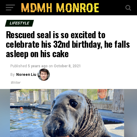
LIFESTYLE
Rescued seal is so excited to
celebrate his 32nd birthday, he falls
asleep on his cake
Published
5 years ago
on
October 8, 2021
By
Noreen Liu
Writer