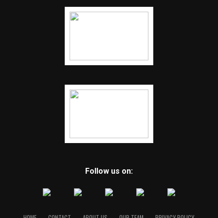
Follow us on:
HOME
CONTACT
ABOUT US
OUR TEAM
PRIVACY POLICY