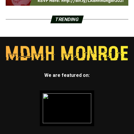
TRENDING
We are featured on: