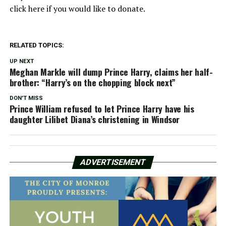
click here if you would like to donate.
RELATED TOPICS:
UP NEXT
Meghan Markle will dump Prince Harry, claims her half-
brother: “Harry’s on the chopping block next”
DON'T MISS
Prince William refused to let Prince Harry have his
daughter Lilibet Diana’s christening in Windsor
ADVERTISEMENT