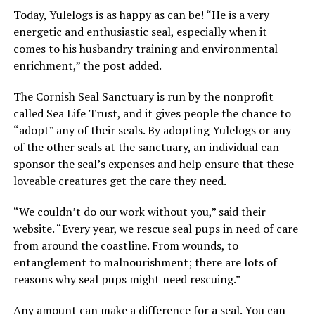
Today, Yulelogs is as happy as can be! “He is a very
energetic and enthusiastic seal, especially when it
comes to his husbandry training and environmental
enrichment,” the post added.
The Cornish Seal Sanctuary is run by the nonprofit
called Sea Life Trust, and it gives people the chance to
“adopt” any of their seals. By adopting Yulelogs or any
of the other seals at the sanctuary, an individual can
sponsor the seal’s expenses and help ensure that these
loveable creatures get the care they need.
“We couldn’t do our work without you,” said their
website. “Every year, we rescue seal pups in need of care
from around the coastline. From wounds, to
entanglement to malnourishment; there are lots of
reasons why seal pups might need rescuing.”
Any amount can make a difference for a seal. You can