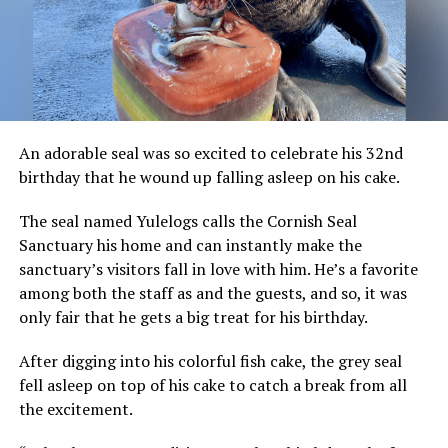
An adorable seal was so excited to celebrate his 32nd
birthday that he wound up falling asleep on his cake.
The seal named Yulelogs calls the Cornish Seal
Sanctuary his home and can instantly make the
sanctuary’s visitors fall in love with him. He’s a favorite
among both the staff as and the guests, and so, it was
only fair that he gets a big treat for his birthday.
After digging into his colorful fish cake, the grey seal
fell asleep on top of his cake to catch a break from all
the excitement.