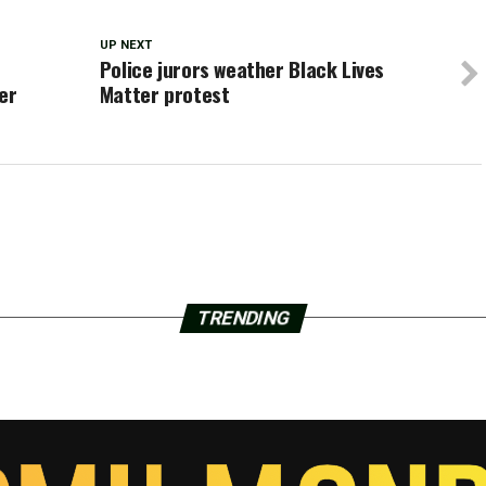
UP NEXT
Police jurors weather Black Lives
er
Matter protest
TRENDING