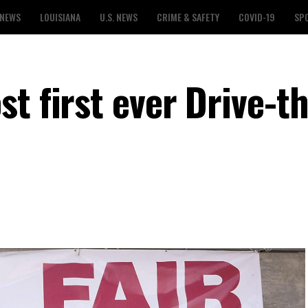
 NEWS
LOUISIANA
U.S. NEWS
CRIME & SAFETY
COVID-19
SP
t first ever Drive-t