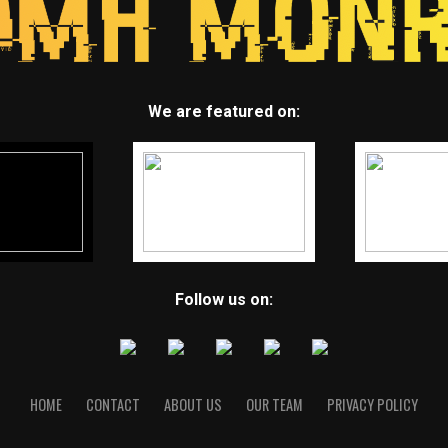
We are featured on:
Follow us on:
HOME
CONTACT
ABOUT US
OUR TEAM
PRIVACY POLICY