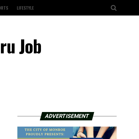
ORTS
LIFESTYLE
hru Job
ADVERTISEMENT