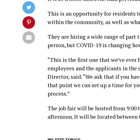
This is an opportunity for residents
within the community, as well as what
They are hiring a wide range of part 
person, but COVID-19 is changing how 
“This is the first one that we’ve ever 
employees and the applicants in th
Director, said. “We ask that if you ha
that point we can set up a time for yo
process.”
The job fair will be hosted from 9:00 
afternoon. It will be located betwee
RELATED TOPICS: