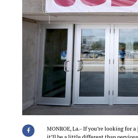
MONROE, La.– If you’re looking for a 
it’ll be a little different than perviou