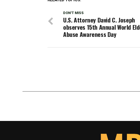
DON'T MISS
U.S. Attorney David C. Joseph
observes 15th Annual World Eld
Abuse Awareness Day