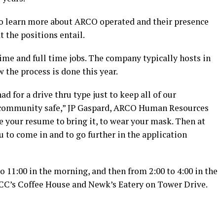
 to learn more about ARCO operated and their presence
 the positions entail.
time and full time jobs. The company typically hosts in
the process is done this year.
had for a drive thru type just to keep all of our
e community safe,” JP Gaspard, ARCO Human Resources
ve your resume to bring it, to wear your mask. Then at
u to come in and to go further in the application
to 11:00 in the morning, and then from 2:00 to 4:00 in the
n CC’s Coffee House and Newk’s Eatery on Tower Drive.