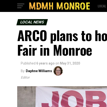
LOCAL
LOCAL NEWS
ARCO plans to hos
Fair in Monroe
Published
6 years ago
on
May 31, 2020
By
Daphne Williams
Editor