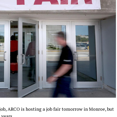
job, ARCO is hosting a job fair tomorrow in Monroe, but
s years.