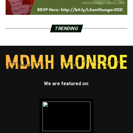
TRENDING
We are featured on: