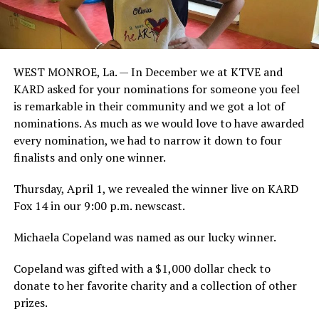
WEST MONROE, La. — In December we at KTVE and
KARD asked for your nominations for someone you feel
is remarkable in their community and we got a lot of
nominations. As much as we would love to have awarded
every nomination, we had to narrow it down to four
finalists and only one winner.
Thursday, April 1, we revealed the winner live on KARD
Fox 14 in our 9:00 p.m. newscast.
Michaela Copeland was named as our lucky winner.
Copeland was gifted with a $1,000 dollar check to
donate to her favorite charity and a collection of other
prizes.