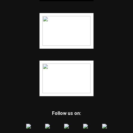
Follow us on: