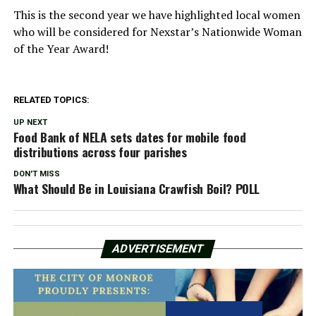
This is the second year we have highlighted local women
who will be considered for Nexstar’s Nationwide Woman
of the Year Award!
RELATED TOPICS:
UP NEXT
Food Bank of NELA sets dates for mobile food
distributions across four parishes
DON'T MISS
What Should Be in Louisiana Crawfish Boil? POLL
ADVERTISEMENT