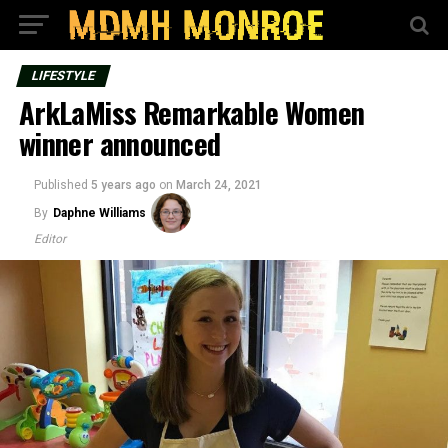
LIFESTYLE
ArkLaMiss Remarkable Women
winner announced
Published
5 years ago
on
March 24, 2021
By
Daphne Williams
Editor