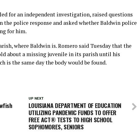
lled for an independent investigation, raised questions
 in the police response and asked whether Baldwin police
ing for him.
 Parish, where Baldwin is. Romero said Tuesday that the
old about a missing juvenile in its parish until his
h is the same day the body would be found.
UP NEXT
wfish
LOUISIANA DEPARTMENT OF EDUCATION
UTILIZING PANDEMIC FUNDS TO OFFER
FREE ACT® TESTS TO HIGH SCHOOL
SOPHOMORES, SENIORS