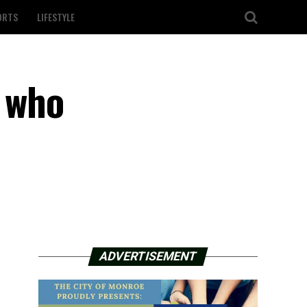
ORTS
LIFESTYLE
n who
ADVERTISEMENT