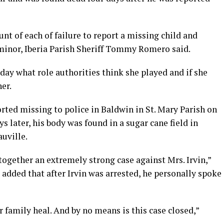
ount of each of failure to report a missing child and
 minor, Iberia Parish Sheriff Tommy Romero said.
day what role authorities think she played and if she
er.
rted missing to police in Baldwin in St. Mary Parish on
ys later, his body was found in a sugar cane field in
auville.
 together an extremely strong case against Mrs. Irvin,”
added that after Irvin was arrested, he personally spoke
ir family heal. And by no means is this case closed,”