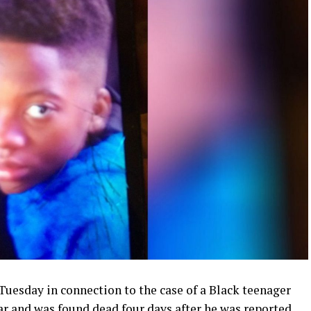
esday in connection to the case of a Black teenager
ar and was found dead four days after he was reported