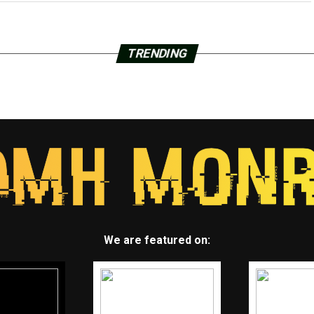
TRENDING
We are featured on: