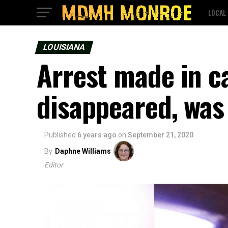
LOCAL
LOUISIANA
Arrest made in c
disappeared, was
Published
6 years ago
on
September 21, 2020
By
Daphne Williams
Editor