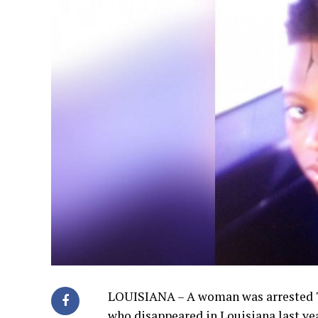
LOUISIANA – A woman was arrested Tu
who disappeared in Louisiana last ye