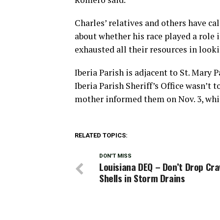
Charles’ relatives and others have ca
about whether his race played a role
exhausted all their resources in look
Iberia Parish is adjacent to St. Mary
Iberia Parish Sheriff’s Office wasn’t t
mother informed them on Nov. 3, whic
RELATED TOPICS:
DON'T MISS
Louisiana DEQ – Don’t Drop Cra
Shells in Storm Drains