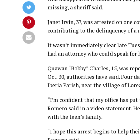
missing, a sheriff said.
Janet Irvin, 37, was arrested on one c
contributing to the delinquency of a
It wasn’t immediately clear late Tues
had an attorney who could speak for h
Quawan “Bobby” Charles, 15, was repo
Oct. 30, authorities have said. Four da
Iberia Parish, near the village of Lore
“I’m confident that my office has put
Romero said in a video statement. He 
with the teen’s family.
“I hope this arrest begins to help the
Romero said.