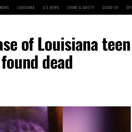
 NEWS
LOUISIANA
U.S. NEWS
CRIME & SAFETY
COVID-19
SP
ase of Louisiana tee
 found dead