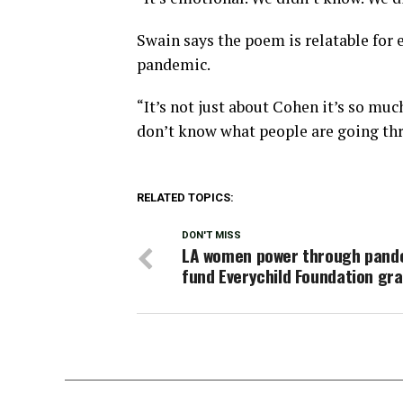
Swain says the poem is relatable for 
pandemic.
“It’s not just about Cohen it’s so muc
don’t know what people are going thr
RELATED TOPICS:
DON'T MISS
LA women power through pand
fund Everychild Foundation gr