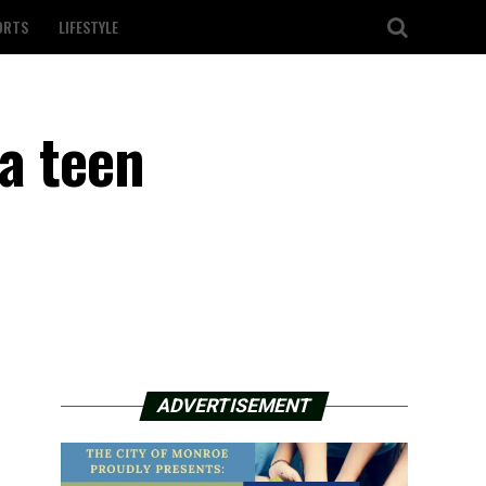
ORTS
LIFESTYLE
a teen
ADVERTISEMENT