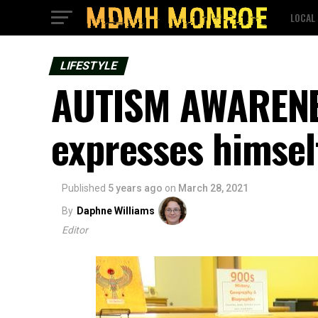
LOCAL
LIFESTYLE
AUTISM AWARENE
expresses himsel
Published
5 years ago
on
March 28, 2021
By
Daphne Williams
Editor