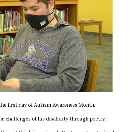
he first day of Autism Awareness Month.
e challenges of his disability through poetry.