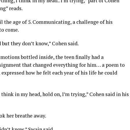
hing, I think in my head.. I’m trying,” part of Cohen
ing” reads.
l the age of 5. Communicating, a challenge of his
to come.
 but they don’t know,” Cohen said.
motions bottled inside, the teen finally had a
signment that changed everything for him… a poem to
 expressed how he felt each year of his life he could
 think in my head, hold on, I’m trying,” Cohen said in his
ok her breathe away.
idn’t know,” Swain said.