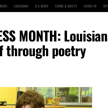
 NEWS
LOUISIANA
U.S. NEWS
CRIME & SAFETY
COVID-19
SP
SS MONTH: Louisian
f through poetry