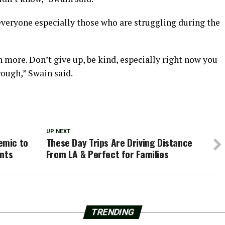
everyone especially those who are struggling during the
h more. Don’t give up, be kind, especially right now you
ough,” Swain said.
UP NEXT
emic to
These Day Trips Are Driving Distance
ants
From LA & Perfect for Families
TRENDING