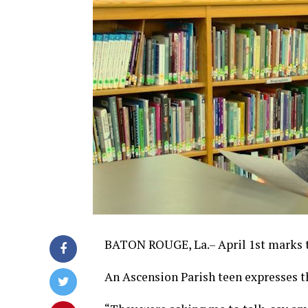
BATON ROUGE, La.– April 1st marks t
An Ascension Parish teen expresses th