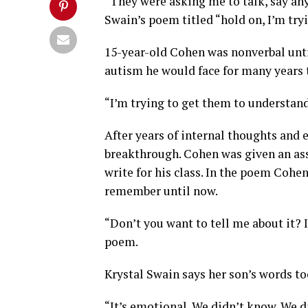
“They were asking me to talk, say anyt
Swain’s poem titled “hold on, I’m try
15-year-old Cohen was nonverbal unti
autism he would face for many years 
“I’m trying to get them to understand
After years of internal thoughts and e
breakthrough. Cohen was given an as
write for his class. In the poem Cohen
remember until now.
“Don’t you want to tell me about it? I
poem.
Krystal Swain says her son’s words to
“It’s emotional. We didn’t know. We d