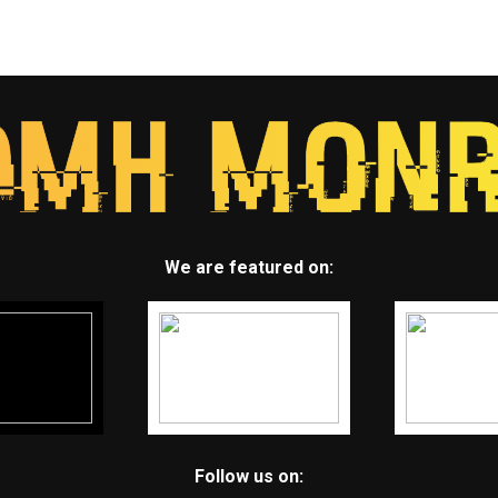
We are featured on:
Follow us on: