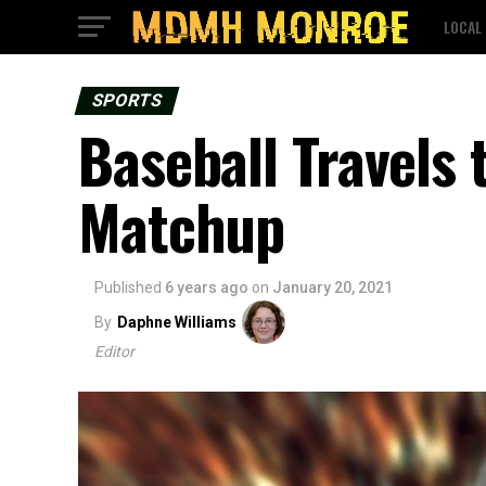
LOCAL
SPORTS
Baseball Travels
Matchup
Published
6 years ago
on
January 20, 2021
By
Daphne Williams
Editor