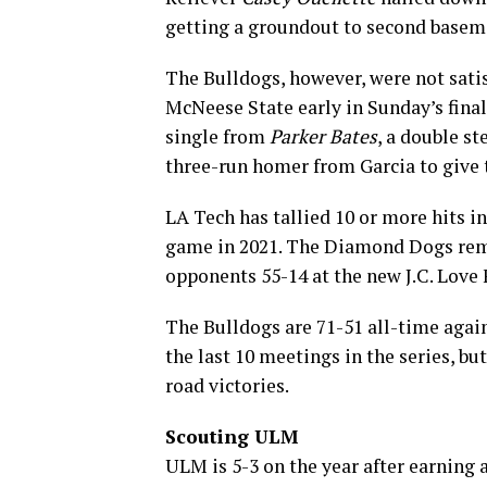
getting a groundout to second base
The Bulldogs, however, were not satisf
McNeese State early in Sunday’s finale
single from
Parker Bates
, a double st
three-run homer from Garcia to give 
LA Tech has tallied 10 or more hits in
game in 2021. The Diamond Dogs rem
opponents 55-14 at the new J.C. Love 
The Bulldogs are 71-51 all-time aga
the last 10 meetings in the series, b
road victories.
Scouting ULM
ULM is 5-3 on the year after earning a