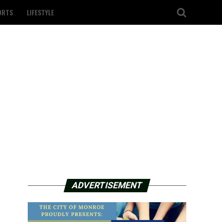
ORTS
LIFESTYLE
ADVERTISEMENT