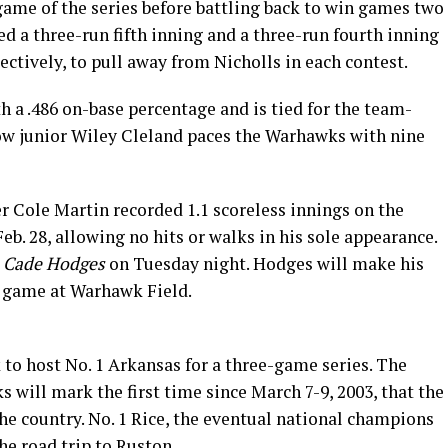
me of the series before battling back to win games two
d a three-run fifth inning and a three-run fourth inning
ctively, to pull away from Nicholls in each contest.
 a .486 on-base percentage and is tied for the team-
llow junior Wiley Cleland paces the Warhawks with nine
r Cole Martin recorded 1.1 scoreless innings on the
. 28, allowing no hits or walks in his sole appearance.
s
Cade Hodges
on Tuesday night. Hodges will make his
he game at Warhawk Field.
 to host No. 1 Arkansas for a three-game series. The
 will mark the first time since March 7-9, 2003, that the
the country. No. 1 Rice, the eventual national champions
he road trip to Ruston.