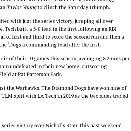
man
Taylor Young
to clinch the Saturday triumph.
ied with just the series victory, jumping all over
. Tech built a 5-0 lead in the first following an RBI
eal of first and third to score the second run and then a
the ‘Dogs a commanding lead after the first.
 six of their 10 games this season, averaging 8.2 runs per
ain undefeated in their new home, outscoring
Field at Pat Patterson Park.
inst the Warhawks. The Diamond Dogs have won nine of
ut ULM split with LA Tech in 2019 as the two sides traded
 series victory over Nicholls State this past weekend.