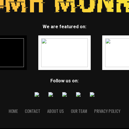
We are featured on:
Follow us on:
HOME
CONTACT
ABOUT US
OUR TEAM
PRIVACY POLICY