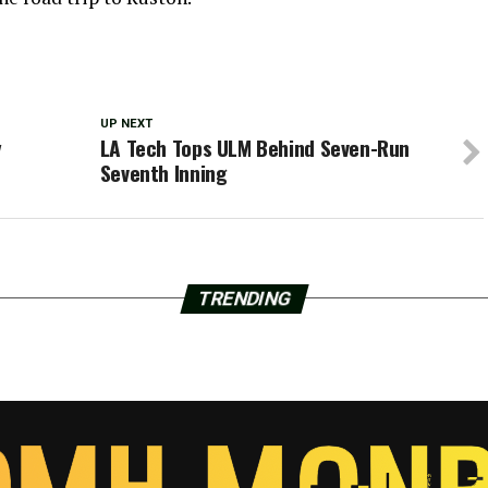
UP NEXT
y
LA Tech Tops ULM Behind Seven-Run
Seventh Inning
TRENDING