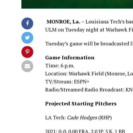
MONROE, La. –
Louisiana Tech’s bas
ULM on Tuesday night at Warhawk Field
Tuesday’s game will be broadcasted l
Game Information
Time: 6 p.m.
Location: Warhawk Field (Monroe, Lo
TV/Stream: ESPN+
Radio/Streamed Radio Broadcast: KNB
Projected Starting Pitchers
LA Tech:
Cade Hodges
(RHP)
2021: 0-0, 0.00 ERA, 2.0 IP, 3 K, 1 BB