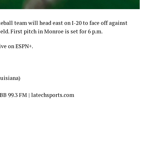
eball team will head east on I-20 to face off against
. First pitch in Monroe is set for 6 p.m.
ive on ESPN+.
uisiana)
B 99.3 FM | latechsports.com