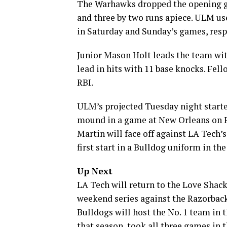
The Warhawks dropped the opening ga
and three by two runs apiece. ULM use
in Saturday and Sunday’s games, respe
Junior Mason Holt leads the team with
lead in hits with 11 base knocks. Fe
RBI.
ULM’s projected Tuesday night starte
mound in a game at New Orleans on Feb
Martin will face off against LA Tech’
first start in a Bulldog uniform in t
Up Next
LA Tech will return to the Love Shack
weekend series against the Razorbacks
Bulldogs will host the No. 1 team in 
that season, took all three games in t