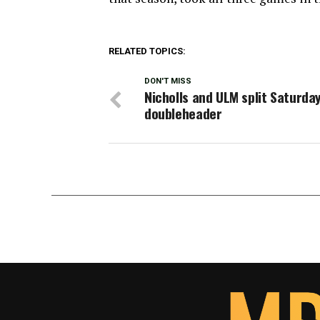
RELATED TOPICS:
DON'T MISS
Nicholls and ULM split Saturda
doubleheader