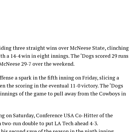
ding three straight wins over McNeese State, clinching
h a 14-4 win in eight innings. The ‘Dogs scored 29 runs
 McNeese 29-7 over the weekend.
ense a spark in the fifth inning on Friday, slicing a
en the scoring in the eventual 11-0 victory. The ‘Dogs
r innings of the game to pull away from the Cowboys in
ning on Saturday, Conference USA Co-Hitter of the
h two-run double to put LA Tech ahead 4-3.
his second save of the season in the ninth inning,