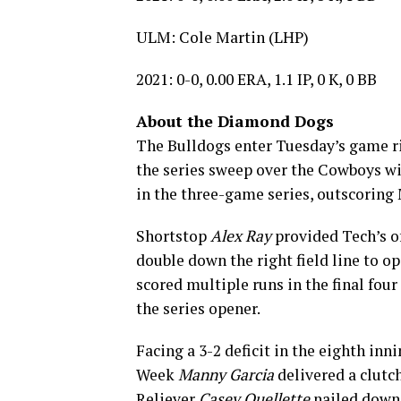
ULM: Cole Martin (LHP)
2021: 0-0, 0.00 ERA, 1.1 IP, 0 K, 0 BB
About the Diamond Dogs
The Bulldogs enter Tuesday’s game ri
the series sweep over the Cowboys wit
in the three-game series, outscoring
Shortstop
Alex Ray
provided Tech’s off
double down the right field line to op
scored multiple runs in the final fou
the series opener.
Facing a 3-2 deficit in the eighth in
Week
Manny Garcia
delivered a clutc
Reliever
Casey Ouellette
nailed down 