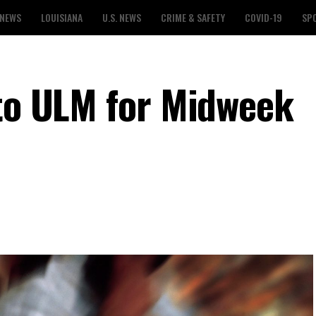
 NEWS
LOUISIANA
U.S. NEWS
CRIME & SAFETY
COVID-19
SP
 to ULM for Midweek