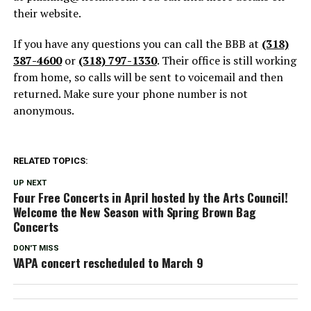
their website.
If you have any questions you can call the BBB at
(318)
387-4600
or
(318) 797-1330
. Their office is still working
from home, so calls will be sent to voicemail and then
returned. Make sure your phone number is not
anonymous.
RELATED TOPICS:
UP NEXT
Four Free Concerts in April hosted by the Arts Council!
Welcome the New Season with Spring Brown Bag
Concerts
DON'T MISS
VAPA concert rescheduled to March 9