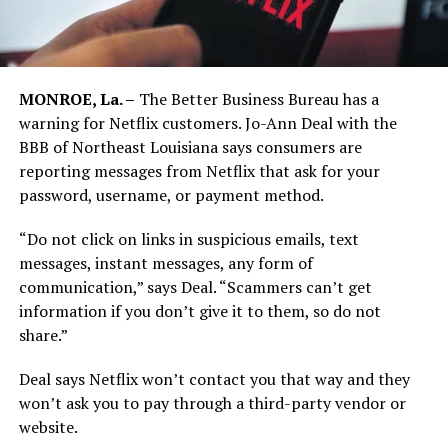
MONROE, La. –
The Better Business Bureau has a
warning for Netflix customers. Jo-Ann Deal with the
BBB of Northeast Louisiana says consumers are
reporting messages from Netflix that ask for your
password, username, or payment method.
“Do not click on links in suspicious emails, text
messages, instant messages, any form of
communication,” says Deal. “Scammers can’t get
information if you don’t give it to them, so do not
share.”
Deal says Netflix won’t contact you that way and they
won’t ask you to pay through a third-party vendor or
website.