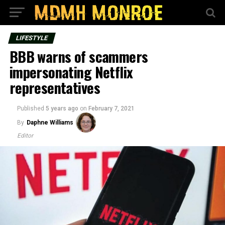
LIFESTYLE
BBB warns of scammers
impersonating Netflix
representatives
Published
5 years ago
on
February 7, 2021
By
Daphne Williams
Editor