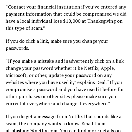
“Contact your financial institution if you’ve entered any
payment information that could be compromised we did
have a local individual lose $10,000 at Thanksgiving on
this type of scam.”
If you do click a link, make sure you change your
passwords.
“If you make a mistake and inadvertently click on a link
change your password whether it be Netflix, Apple,
Microsoft, or other, update your password on any
websites where you have used it,” explains Deal. “If you
compromise a password and you have used it before for
other purchases or other sites please make sure you
correct it everywhere and change it everywhere.”
If you do get a message from Netflix that sounds like a
scam, the company wants to know. Email them
at
phishing@netfix.com
. You can find more details on