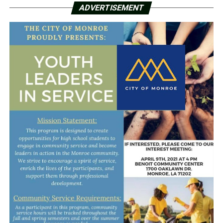
ADVERTISEMENT