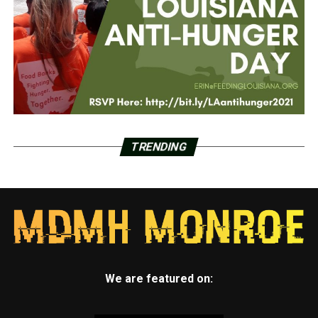
TRENDING
We are featured on: