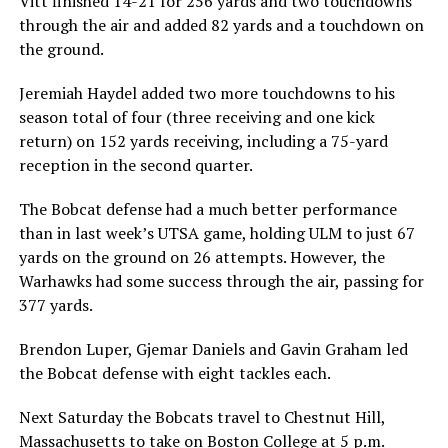
Vitt finished 14-21 for 256 yards and two touchdowns
through the air and added 82 yards and a touchdown on
the ground.
Jeremiah Haydel added two more touchdowns to his
season total of four (three receiving and one kick
return) on 152 yards receiving, including a 75-yard
reception in the second quarter.
The Bobcat defense had a much better performance
than in last week’s UTSA game, holding ULM to just 67
yards on the ground on 26 attempts. However, the
Warhawks had some success through the air, passing for
377 yards.
Brendon Luper, Gjemar Daniels and Gavin Graham led
the Bobcat defense with eight tackles each.
Next Saturday the Bobcats travel to Chestnut Hill,
Massachusetts to take on Boston College at 5 p.m.