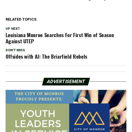
RELATED TOPICS:
UP NEXT
Louisiana Monroe Searches For First Win of Season
Against UTEP
DON'T MISS
Offsides with AJ: The Briarfield Rebels
ADVERTISEMENT