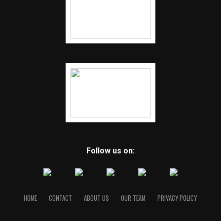
Follow us on:
HOME
CONTACT
ABOUT US
OUR TEAM
PRIVACY POLICY