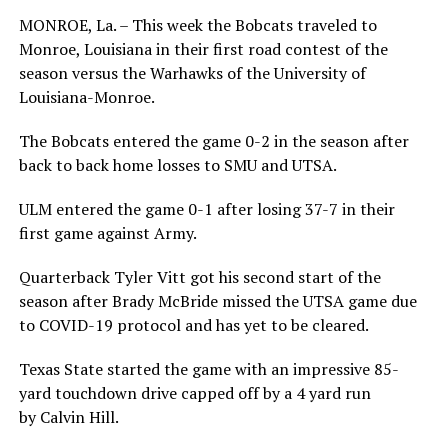
MONROE, La. – This week the Bobcats traveled to
Monroe, Louisiana in their first road contest of the
season versus the Warhawks of the University of
Louisiana-Monroe.
The Bobcats entered the game 0-2 in the season after
back to back home losses to SMU and UTSA.
ULM entered the game 0-1 after losing 37-7 in their
first game against Army.
Quarterback Tyler Vitt got his second start of the
season after Brady McBride missed the UTSA game due
to COVID-19 protocol and has yet to be cleared.
Texas State started the game with an impressive 85-
yard touchdown drive capped off by a 4 yard run
by Calvin Hill.