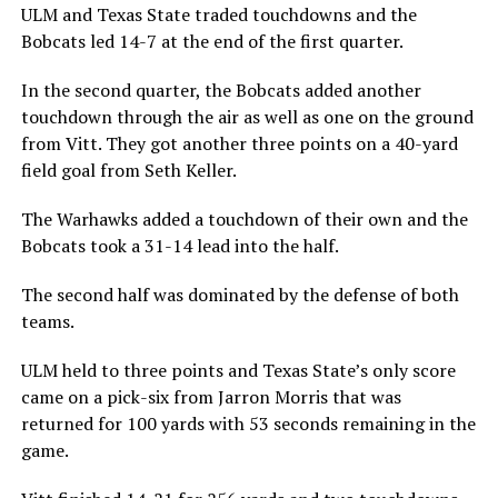
ULM and Texas State traded touchdowns and the
Bobcats led 14-7 at the end of the first quarter.
In the second quarter, the Bobcats added another
touchdown through the air as well as one on the ground
from Vitt. They got another three points on a 40-yard
field goal from Seth Keller.
The Warhawks added a touchdown of their own and the
Bobcats took a 31-14 lead into the half.
The second half was dominated by the defense of both
teams.
ULM held to three points and Texas State’s only score
came on a pick-six from Jarron Morris that was
returned for 100 yards with 53 seconds remaining in the
game.