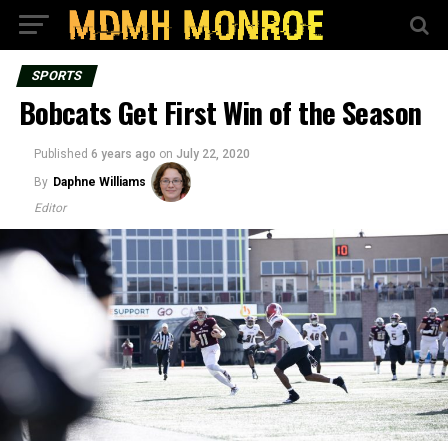
SPORTS
Bobcats Get First Win of the Season
Published
6 years ago
on
July 22, 2020
By
Daphne Williams
Editor