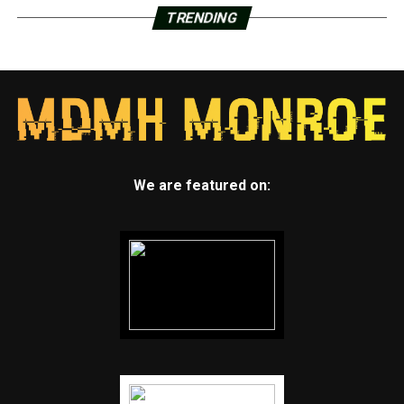
TRENDING
We are featured on: