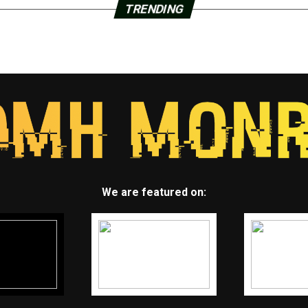
TRENDING
We are featured on: