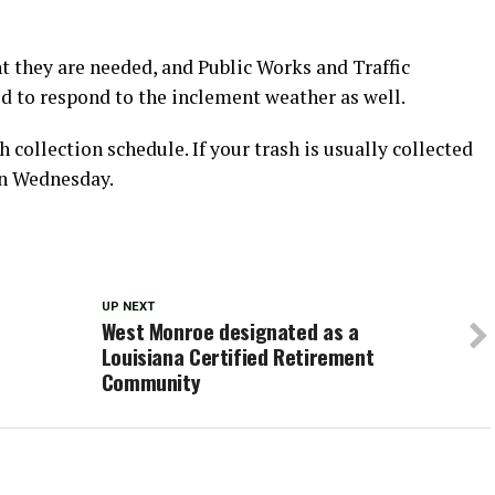
nt they are needed, and Public Works and Traffic
 to respond to the inclement weather as well.
h collection schedule. If your trash is usually collected
on Wednesday.
UP NEXT
West Monroe designated as a
Louisiana Certified Retirement
Community