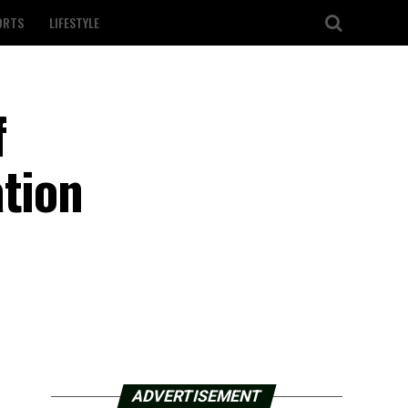
ORTS
LIFESTYLE
f
ation
ADVERTISEMENT