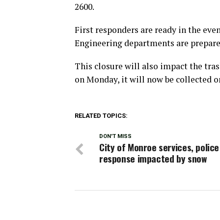
2600.
First responders are ready in the eve
Engineering departments are prepared
This closure will also impact the tras
on Monday, it will now be collected 
RELATED TOPICS:
DON'T MISS
City of Monroe services, police
response impacted by snow