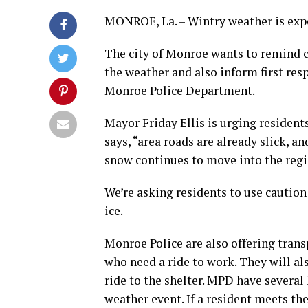
MONROE, La. – Wintry weather is expe
The city of Monroe wants to remind c
the weather and also inform first res
Monroe Police Department.
Mayor Friday Ellis is urging resident
says, “area roads are already slick, 
snow continues to move into the regio
We’re asking residents to use cautio
ice.
Monroe Police are also offering trans
who need a ride to work. They will al
ride to the shelter. MPD have several
weather event. If a resident meets th