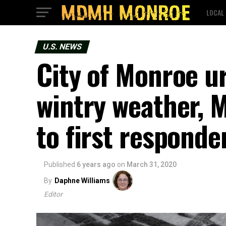
LOCAL
U.S. NEWS
City of Monroe u
wintry weather, 
to first responde
Published
6 years ago
on
March 31, 2020
By
Daphne Williams
Editor