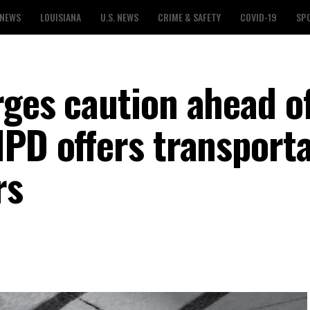
 NEWS
LOUISIANA
U.S. NEWS
CRIME & SAFETY
COVID-19
SP
rges caution ahead o
MPD offers transport
rs