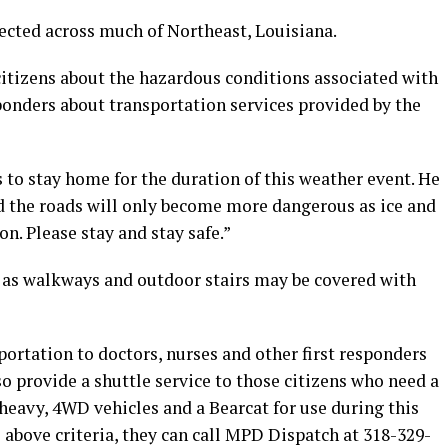
cted across much of Northeast, Louisiana.
itizens about the hazardous conditions associated with
ponders about transportation services provided by the
s to stay home for the duration of this weather event. He
and the roads will only become more dangerous as ice and
n. Please stay and stay safe.”
n as walkways and outdoor stairs may be covered with
portation to doctors, nurses and other first responders
so provide a shuttle service to those citizens who need a
 heavy, 4WD vehicles and a Bearcat for use during this
e above criteria, they can call MPD Dispatch at 318-329-