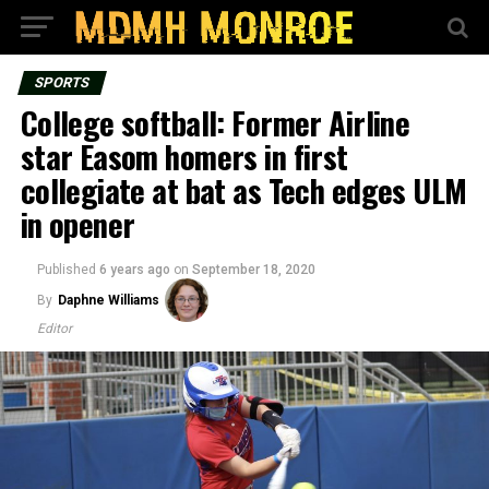
SPORTS
College softball: Former Airline
star Easom homers in first
collegiate at bat as Tech edges ULM
in opener
Published
6 years ago
on
September 18, 2020
By
Daphne Williams
Editor