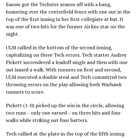
Easom got the Techster season off with a bang,
homering over the centerfield fence with one out in the
top of the first inning in her first collegiate at bat. It
was one of two hits for the former Airline star on the
night.
ULM rallied in the bottom of the second inning,
capitalizing on three Tech errors. Tech starter Audrey
Pickett surrendered a leadoff single and then with one
out issued a walk. With runners on first and second,
ULM executed a double steal and Tech committed two
throwing errors on the play allowing both Warhawk
runners to score.
Pickett (1-0) picked up the win in the circle, allowing
two runs – only one earned – on three hits and four
walks while striking out four batters.
Tech rallied at the plate in the top of the fifth inning.