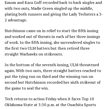
Easom and Kara Goff recorded back to back singles and
with two outs, Madie Green singled up the middle,
plating both runners and giving the Lady Techsters a 3-
2 advantage.
Hutchinson came on in relief to start the fifth inning
and worked out of threats in each of her three innings
of work. In the fifth inning, she surrendered singles to
the first two ULM batters but then retired three
straight Warhawks on strikeouts.
In the bottom of the seventh inning, ULM threatened
again. With two outs, three straight batters reached to
put the tying run on third and the winning run on
second but Hutchinson recorded her sixth strikeout of
the game to seal the win.
Tech returns to action Friday when it faces Top 10
Oklahoma State at 3:30 p.m. at the Ouachita Sports