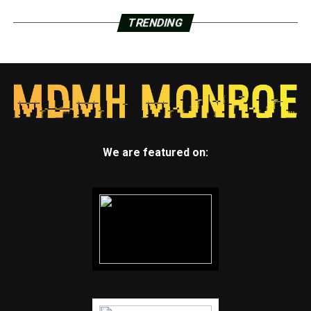
TRENDING
We are featured on: