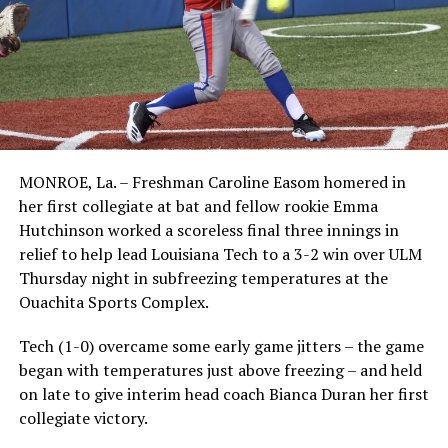
MONROE, La. – Freshman Caroline Easom homered in
her first collegiate at bat and fellow rookie Emma
Hutchinson worked a scoreless final three innings in
relief to help lead Louisiana Tech to a 3-2 win over ULM
Thursday night in subfreezing temperatures at the
Ouachita Sports Complex.
Tech (1-0) overcame some early game jitters – the game
began with temperatures just above freezing – and held
on late to give interim head coach Bianca Duran her first
collegiate victory.