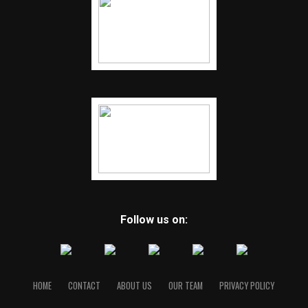
Follow us on:
HOME
CONTACT
ABOUT US
OUR TEAM
PRIVACY POLICY