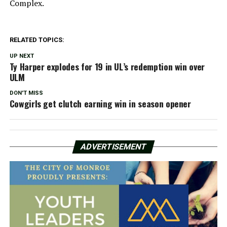
Complex.
RELATED TOPICS:
UP NEXT
Ty Harper explodes for 19 in UL’s redemption win over
ULM
DON'T MISS
Cowgirls get clutch earning win in season opener
ADVERTISEMENT