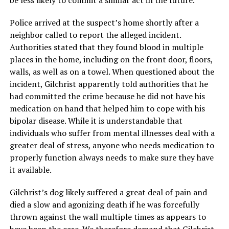
be less likely to commit a similar act in the future.
Police arrived at the suspect’s home shortly after a
neighbor called to report the alleged incident.
Authorities stated that they found blood in multiple
places in the home, including on the front door, floors,
walls, as well as on a towel. When questioned about the
incident, Gilchrist apparently told authorities that he
had committed the crime because he did not have his
medication on hand that helped him to cope with his
bipolar disease. While it is understandable that
individuals who suffer from mental illnesses deal with a
greater deal of stress, anyone who needs medication to
properly function always needs to make sure they have
it available.
Gilchrist’s dog likely suffered a great deal of pain and
died a slow and agonizing death if he was forcefully
thrown against the wall multiple times as appears to