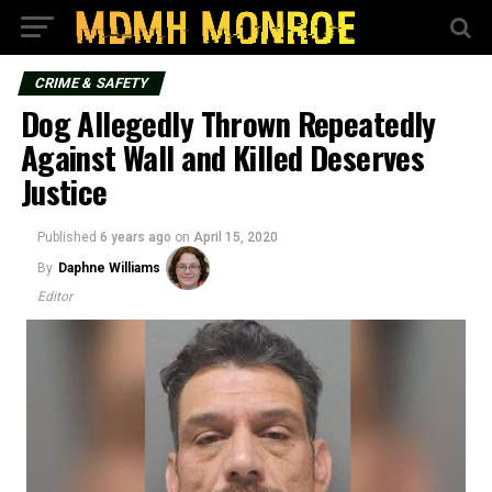
CRIME & SAFETY
Dog Allegedly Thrown Repeatedly
Against Wall and Killed Deserves
Justice
Published
6 years ago
on
April 15, 2020
By
Daphne Williams
Editor