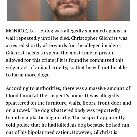
MONROE, La. – A dog was allegedly slammed against a
wall repeatedly until he died. Christopher Gilchrist was
arrested shortly afterwards for the alleged incident.
Gilchrist needs to spend the most time in prison
allowed for this crime if it is found he committed this
vulgar act of animal cruelty, so that he will not be able
to harm more dogs.
According to authorities, there was a massive amount of
blood found at the suspect’s home. It was allegedly
splattered on the furniture, walls, floors, front door and
on a towel. The dog’s battered body was reportedly
found in a plastic bag nearby. The suspect apparently
told police that he had killed his dog because he had run
out of his bipolar medication. However, Gilchrist is