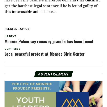
have been the case. We therefore demand that Gilchrist
get the harshest legal sentence if he is found guilty of
this inexcusable animal abuse.
RELATED TOPICS:
UP NEXT
Monroe Police say runaway juvenile has been found
DON'T MISS
Local peaceful protest at Monroe Civic Center
ADVERTISEMENT