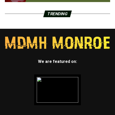
TRENDING
We are featured on: