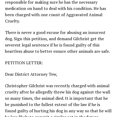
responsible for making sure he has the necessary
medication on hand to deal with his condition. He has
been charged with one count of Aggravated Animal
Cruelty.
There is never a good excuse for abusing an innocent
dog. Sign this petition, and demand Gilchrist get the
severest legal sentence if he is found guilty of this
heartless abuse to better ensure other animals are safe.
PETITION LETTER:
Dear District Attorney Tew,
Christopher Gilchrist was recently charged with animal
cruelty after he allegedly threw his dog against the wall
so many times, the animal died. It is important that he
be punished to the fullest extent of the law if he is
found guilty of hurting his dog in any way so that he will