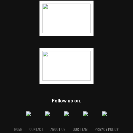
Follow us on:
HOME
CONTACT
ABOUT US
OUR TEAM
PRIVACY POLICY