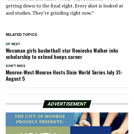
getting down to the final eight. Every shot is looked at
and studies. They’re grinding right now.”
RELATED TOPICS:
UP NEXT
Wossman girls basketball star Roniesha Walker inks
scholarship to extend hoops career
DON'T MISS
Monroe-West Monroe Hosts Dixie World Series July 31-
August 5
ADVERTISEMENT