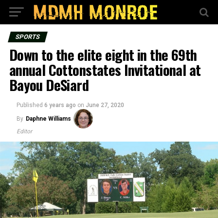
SPORTS
Down to the elite eight in the 69th
annual Cottonstates Invitational at
Bayou DeSiard
Published
6 years ago
on
June 27, 2020
By
Daphne Williams
Editor