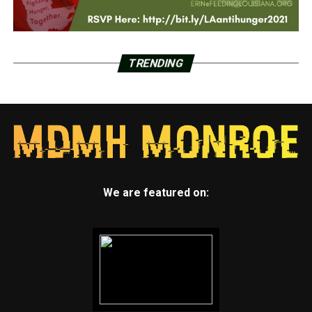
TRENDING
We are featured on: