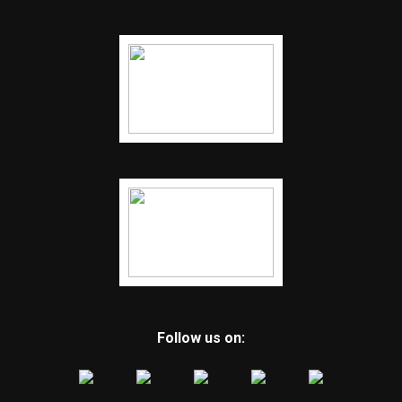
Follow us on: