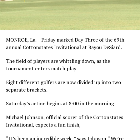
MONROE, La. – Friday marked Day Three of the 69th
annual Cottonstates Invitational at Bayou DeSiard.
The field of players are whittling down, as the
tournament enters match play.
Eight different golfers are now divided up into two
separate brackets.
Saturday’s action begins at 8:00 in the morning.
Michael Johnson, official scorer of the Cottonstates
Invitational, expects a fun finish,
“It’s been an incredible week, ” says Johnson. “We’re