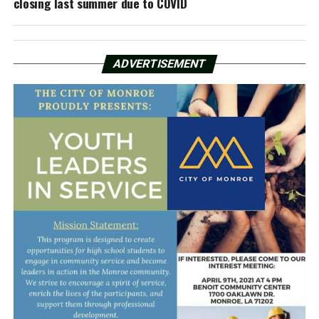
closing last summer due to COVID
ADVERTISEMENT