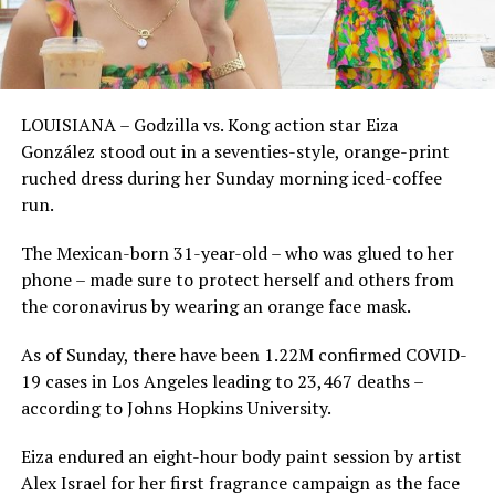
LOUISIANA – Godzilla vs. Kong action star Eiza
González stood out in a seventies-style, orange-print
ruched dress during her Sunday morning iced-coffee
run.
The Mexican-born 31-year-old – who was glued to her
phone – made sure to protect herself and others from
the coronavirus by wearing an orange face mask.
As of Sunday, there have been 1.22M confirmed COVID-
19 cases in Los Angeles leading to 23,467 deaths –
according to Johns Hopkins University.
Eiza endured an eight-hour body paint session by artist
Alex Israel for her first fragrance campaign as the face