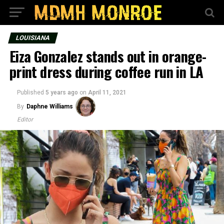
LOUISIANA
Eiza Gonzalez stands out in orange-
print dress during coffee run in LA
Published
5 years ago
on
April 11, 2021
By
Daphne Williams
Editor