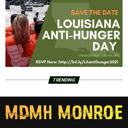
TRENDING