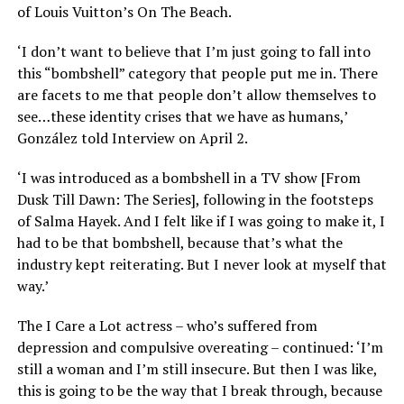
of Louis Vuitton’s On The Beach.
‘I don’t want to believe that I’m just going to fall into
this “bombshell” category that people put me in. There
are facets to me that people don’t allow themselves to
see…these identity crises that we have as humans,’
González told Interview on April 2.
‘I was introduced as a bombshell in a TV show [From
Dusk Till Dawn: The Series], following in the footsteps
of Salma Hayek. And I felt like if I was going to make it, I
had to be that bombshell, because that’s what the
industry kept reiterating. But I never look at myself that
way.’
The I Care a Lot actress – who’s suffered from
depression and compulsive overeating – continued: ‘I’m
still a woman and I’m still insecure. But then I was like,
this is going to be the way that I break through, because