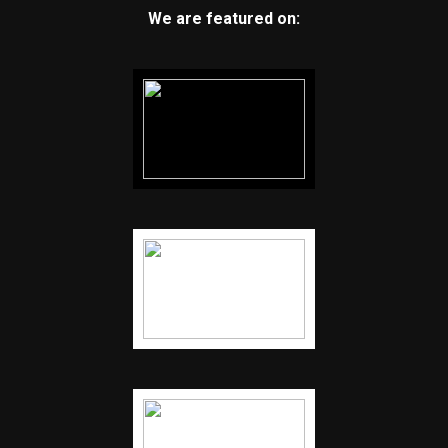
We are featured on: