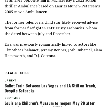
as an EMT opposite him in Michael Bay’s 2022 action
thriller Ambulance based on Laurits Munch-Petersen’s
2005 movie Ambulancen.
The former telenovela child star likely received advice
from former firefighter/EMT Dusty Lachowicz, whom
she dated between July and December.
Eiza was previously romantically linked to actors like
Timothée Chalamet, Jeremy Renner, Josh Duhamel, Liam
Hemsworth, and D.J. Cotrona.
RELATED TOPICS:
UP NEXT
Bullet Train Between Las Vegas and LA Still on Track,
Despite Setbacks
DON'T MISS
Louisiana Children’s Museum to reopen May 29 after