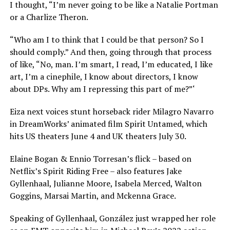
I thought, “I’m never going to be like a Natalie Portman
or a Charlize Theron.
“Who am I to think that I could be that person? So I
should comply.” And then, going through that process
of like, “No, man. I’m smart, I read, I’m educated, I like
art, I’m a cinephile, I know about directors, I know
about DPs. Why am I repressing this part of me?”‘
Eiza next voices stunt horseback rider Milagro Navarro
in DreamWorks’ animated film Spirit Untamed, which
hits US theaters June 4 and UK theaters July 30.
Elaine Bogan & Ennio Torresan’s flick – based on
Netflix’s Spirit Riding Free – also features Jake
Gyllenhaal, Julianne Moore, Isabela Merced, Walton
Goggins, Marsai Martin, and Mckenna Grace.
Speaking of Gyllenhaal, González just wrapped her role