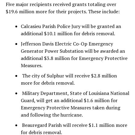
Five major recipients received grants totaling over
$19.6 million more for their projects. These include:
Calcasieu Parish Police Jury will be granted an
additional $10.1 million for debris removal.
Jefferson Davis Electric Co-Op Emergency
Generator Power Substation will be awarded an
additional $3.8 million for Emergency Protective
Measures.
The city of Sulphur will receive $2.8 million
more for debris removal.
Military Department, State of Louisiana National
Guard, will get an additional $1.6 million for
Emergency Protective Measures taken during
and following the hurricane.
Beauregard Parish will receive $1.1 million more
for debris removal.