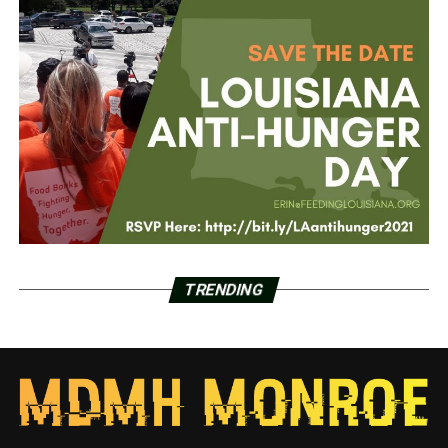
TRENDING