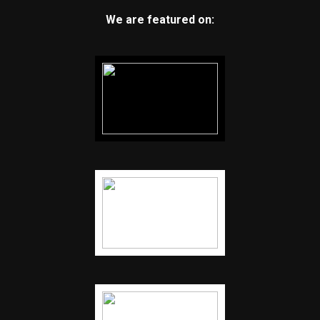
We are featured on: