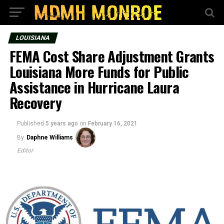
LOUISIANA
FEMA Cost Share Adjustment Grants
Louisiana More Funds for Public
Assistance in Hurricane Laura
Recovery
Published
5 years ago
on
February 16, 2021
By
Daphne Williams
Editor