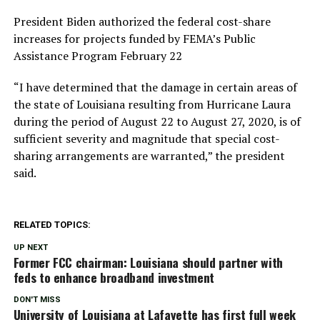
President Biden authorized the federal cost-share
increases for projects funded by FEMA’s Public
Assistance Program February 22
“I have determined that the damage in certain areas of
the state of Louisiana resulting from Hurricane Laura
during the period of August 22 to August 27, 2020, is of
sufficient severity and magnitude that special cost-
sharing arrangements are warranted,” the president
said.
RELATED TOPICS:
UP NEXT
Former FCC chairman: Louisiana should partner with
feds to enhance broadband investment
DON'T MISS
University of Louisiana at Lafayette has first full week