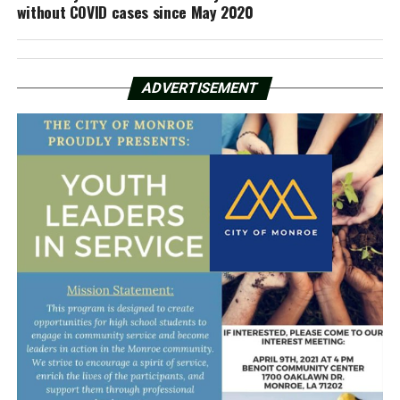
without COVID cases since May 2020
ADVERTISEMENT