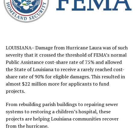
LOUISIANA– Damage from Hurricane Laura was of such
severity that it crossed the threshold of FEMA’s normal
Public Assistance cost-share rate of 75% and allowed
the State of Louisiana to receive a rarely reached cost-
share rate of 90% for eligible damages. This resulted in
almost $22 million more for applicants to fund
projects.
From rebuilding parish buildings to repairing sewer
systems to restoring a children’s hospital, these
projects are helping Louisiana communities recover
from the hurricane.