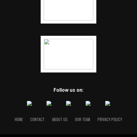
Follow us on:
HOME
CONTACT
ABOUT US
OUR TEAM
PRIVACY POLICY