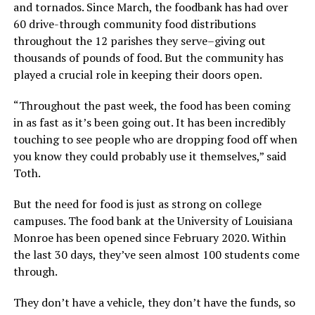
and tornados. Since March, the foodbank has had over
60 drive-through community food distributions
throughout the 12 parishes they serve–giving out
thousands of pounds of food. But the community has
played a crucial role in keeping their doors open.
“Throughout the past week, the food has been coming
in as fast as it’s been going out. It has been incredibly
touching to see people who are dropping food off when
you know they could probably use it themselves,” said
Toth.
But the need for food is just as strong on college
campuses. The food bank at the University of Louisiana
Monroe has been opened since February 2020. Within
the last 30 days, they’ve seen almost 100 students come
through.
They don’t have a vehicle, they don’t have the funds, so