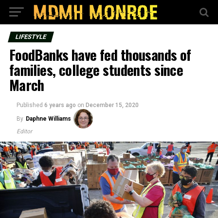
LIFESTYLE
FoodBanks have fed thousands of
families, college students since
March
Published
6 years ago
on
December 15, 2020
By
Daphne Williams
Editor