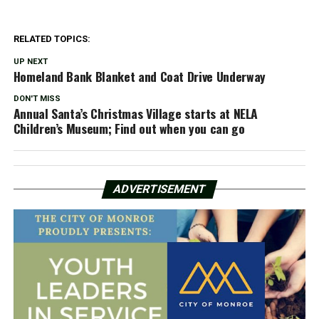
RELATED TOPICS:
UP NEXT
Homeland Bank Blanket and Coat Drive Underway
DON'T MISS
Annual Santa’s Christmas Village starts at NELA
Children’s Museum; Find out when you can go
ADVERTISEMENT