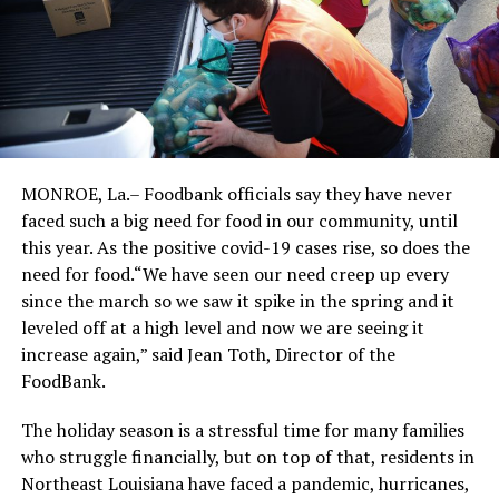
MONROE, La.– Foodbank officials say they have never
faced such a big need for food in our community, until
this year. As the positive covid-19 cases rise, so does the
need for food.“We have seen our need creep up every
since the march so we saw it spike in the spring and it
leveled off at a high level and now we are seeing it
increase again,” said Jean Toth, Director of the
FoodBank.
The holiday season is a stressful time for many families
who struggle financially, but on top of that, residents in
Northeast Louisiana have faced a pandemic, hurricanes,