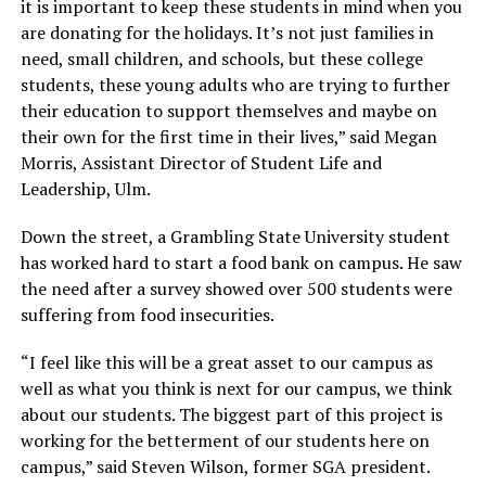
it is important to keep these students in mind when you
are donating for the holidays. It’s not just families in
need, small children, and schools, but these college
students, these young adults who are trying to further
their education to support themselves and maybe on
their own for the first time in their lives,” said Megan
Morris, Assistant Director of Student Life and
Leadership, Ulm.
Down the street, a Grambling State University student
has worked hard to start a food bank on campus. He saw
the need after a survey showed over 500 students were
suffering from food insecurities.
“I feel like this will be a great asset to our campus as
well as what you think is next for our campus, we think
about our students. The biggest part of this project is
working for the betterment of our students here on
campus,” said Steven Wilson, former SGA president.