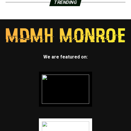
TRENDING
We are featured on: