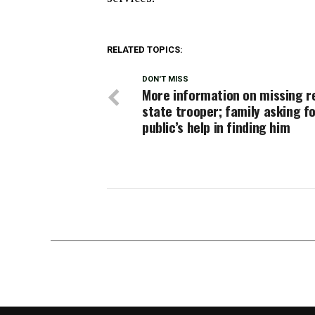
RELATED TOPICS:
DON'T MISS
More information on missing r
state trooper; family asking f
public’s help in finding him