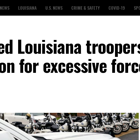
 NEWS
LOUISIANA
U.S. NEWS
CRIME & SAFETY
COVID-19
SP
d Louisiana trooper
on for excessive forc