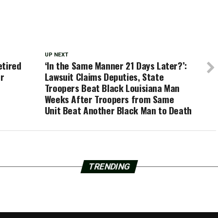
UP NEXT
etired
‘In the Same Manner 21 Days Later?’:
or
Lawsuit Claims Deputies, State
Troopers Beat Black Louisiana Man
Weeks After Troopers from Same
Unit Beat Another Black Man to Death
TRENDING