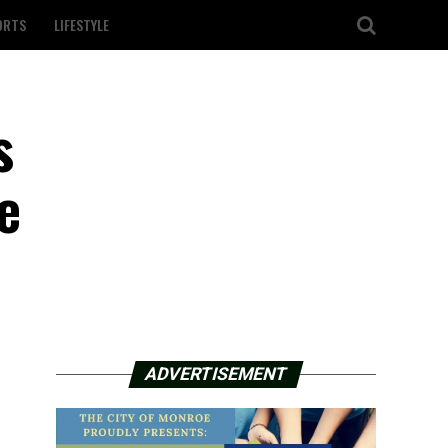
ORTS
LIFESTYLE
s
e
ADVERTISEMENT