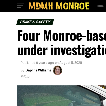
LOCAL
CRIME & SAFETY
Four Monroe-base
under investigati
Published
6 years ago
on
August 5, 2020
By
Daphne Williams
Editor