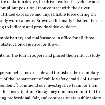
ire deflation device, the driver exited the vehicle and
compliant position. Upon contact with the driver,
tilized excessive and unjustifiable force during the
body worn cameras. Brown additionally falsified the use
ling to indicate and provide video evidence.
mple battery and malfeasance in office for all three
 obstruction of justice for Brown.
nts for the four Troopers and placed them into custody
r personnel is inexcusable and tarnishes the exemplary
of the Department of Public Safety,” said Col. Lamar
ntendent. “I commend our investigative team for their
 this investigation. Our agency remains committed to
ing professional, fair, and compassionate public safety