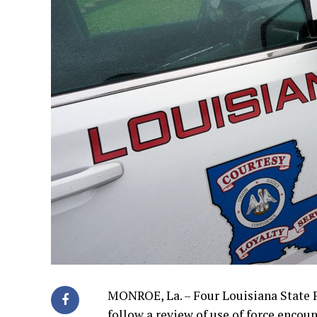
MONROE, La. – Four Louisiana State P
follow a review of use of force encoun