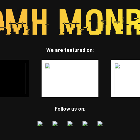
We are featured on:
Follow us on: