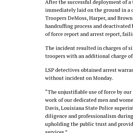
After the successful deployment of a t
immediately laid on the ground in a 
Troopers DeMoss, Harper, and Brown u
handcuffing process and deactivated 
of force report and arrest report, fai
The incident resulted in charges of si
troopers with an additional charge of
LSP detectives obtained arrest warra
without incident on Monday.
“The unjustifiable use of force by ou
work of our dedicated men and women 
Davis, Louisiana State Police superi
diligence and professionalism during
upholding the public trust and provid
services.”