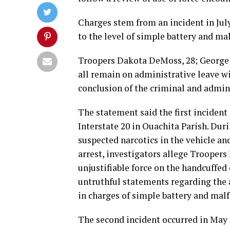
Charges stem from an incident in July
to the level of simple battery and mal
Troopers Dakota DeMoss, 28; George H
all remain on administrative leave w
conclusion of the criminal and admini
The statement said the first incident 
Interstate 20 in Ouachita Parish. Duri
suspected narcotics in the vehicle and
arrest, investigators allege Trooper
unjustifiable force on the handcuffed
untruthful statements regarding the a
in charges of simple battery and malfe
The second incident occurred in May 2