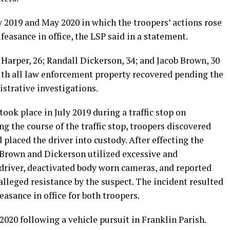
 2019 and May 2020 in which the troopers’ actions rose
feasance in office, the LSP said in a statement.
arper, 26; Randall Dickerson, 34; and Jacob Brown, 30
ith all law enforcement property recovered pending the
strative investigations.
took place in July 2019 during a traffic stop on
ng the course of the traffic stop, troopers discovered
 placed the driver into custody. After effecting the
s Brown and Dickerson utilized excessive and
 driver, deactivated body worn cameras, and reported
lleged resistance by the suspect. The incident resulted
asance in office for both troopers.
020 following a vehicle pursuit in Franklin Parish.