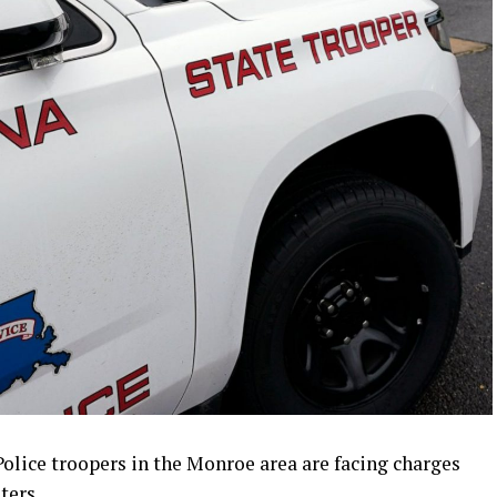
olice troopers in the Monroe area are facing charges
ters.