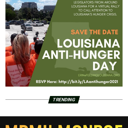
TRENDING