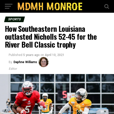
SPORTS
How Southeastern Louisiana
outlasted Nicholls 52-45 for the
River Bell Classic trophy
Published
5 years ago
on
April 10, 2021
By
Daphne Williams
Editor