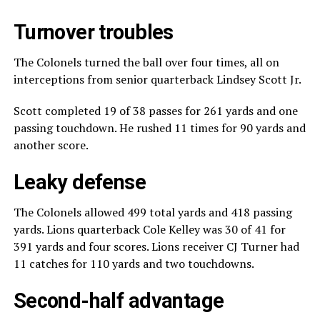
Turnover troubles
The Colonels turned the ball over four times, all on
interceptions from senior quarterback Lindsey Scott Jr.
Scott completed 19 of 38 passes for 261 yards and one
passing touchdown. He rushed 11 times for 90 yards and
another score.
Leaky defense
The Colonels allowed 499 total yards and 418 passing
yards. Lions quarterback Cole Kelley was 30 of 41 for
391 yards and four scores. Lions receiver CJ Turner had
11 catches for 110 yards and two touchdowns.
Second-half advantage