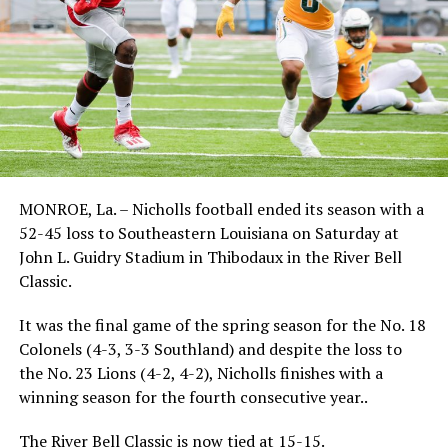
MONROE, La. – Nicholls football ended its season with a
52-45 loss to Southeastern Louisiana on Saturday at
John L. Guidry Stadium in Thibodaux in the River Bell
Classic.
It was the final game of the spring season for the No. 18
Colonels (4-3, 3-3 Southland) and despite the loss to
the No. 23 Lions (4-2, 4-2), Nicholls finishes with a
winning season for the fourth consecutive year..
The River Bell Classic is now tied at 15-15.