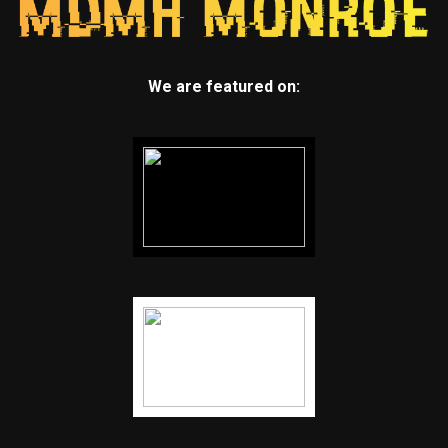
We are featured on: