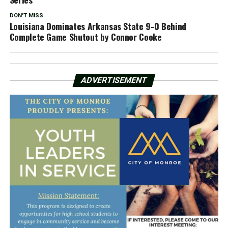
DON'T MISS
Louisiana Dominates Arkansas State 9-0 Behind
Complete Game Shutout by Connor Cooke
ADVERTISEMENT