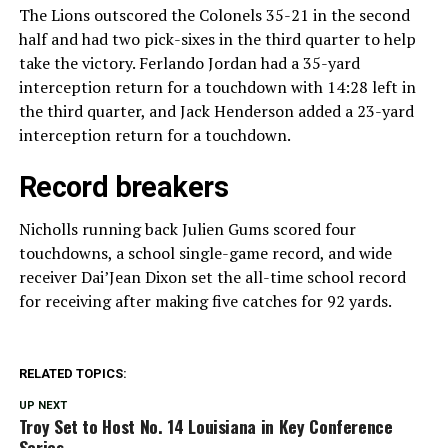
The Lions outscored the Colonels 35-21 in the second
half and had two pick-sixes in the third quarter to help
take the victory. Ferlando Jordan had a 35-yard
interception return for a touchdown with 14:28 left in
the third quarter, and Jack Henderson added a 23-yard
interception return for a touchdown.
Record breakers
Nicholls running back Julien Gums scored four
touchdowns, a school single-game record, and wide
receiver Dai’Jean Dixon set the all-time school record
for receiving after making five catches for 92 yards.
RELATED TOPICS:
UP NEXT
Troy Set to Host No. 14 Louisiana in Key Conference
Series