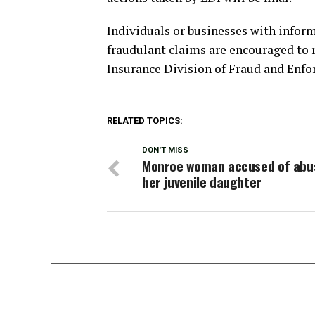
Individuals or businesses with infor
fraudulant claims are encouraged to 
Insurance Division of Fraud and Enfo
RELATED TOPICS:
DON'T MISS
Monroe woman accused of abu
her juvenile daughter