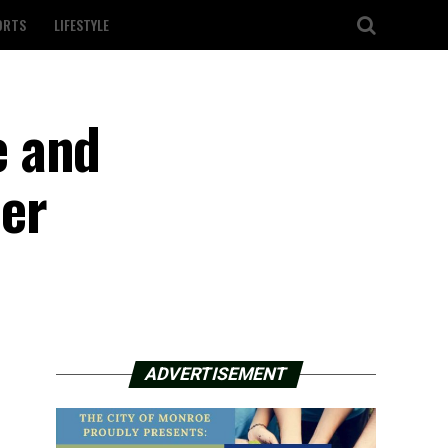
ORTS
LIFESTYLE
e and
der
ADVERTISEMENT