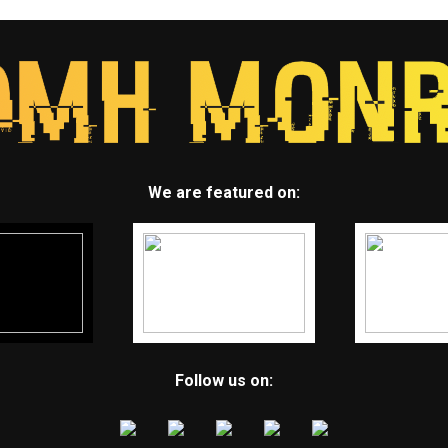
We are featured on:
Follow us on: