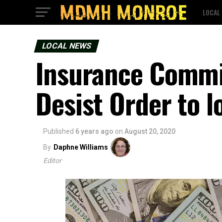
LOCAL
LOCAL NEWS
Insurance Commi
Desist Order to l
Published
6 years ago
on
August 20, 2020
By
Daphne Williams
Editor