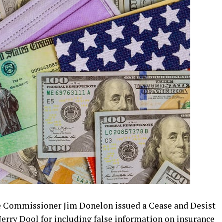
Commissioner Jim Donelon issued a Cease and Desist
erry Dool for including false information on insurance