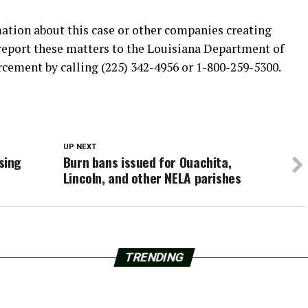
mation about this case or other companies creating
report these matters to the Louisiana Department of
rcement by calling (225) 342-4956 or 1-800-259-5300.
UP NEXT
sing
Burn bans issued for Ouachita,
Lincoln, and other NELA parishes
TRENDING