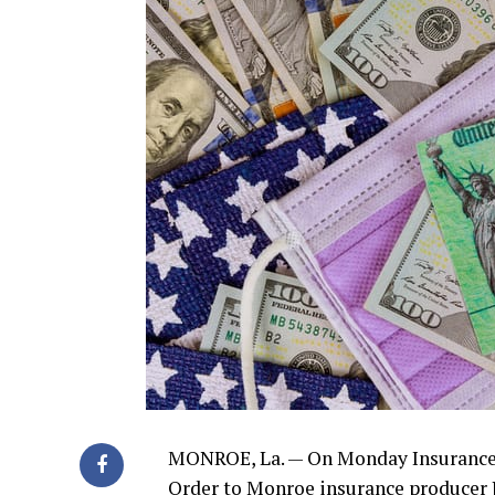
MONROE, La. — On Monday Insurance 
Order to Monroe insurance producer J