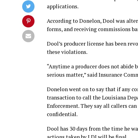
applications.
According to Donelon, Dool was alter
forms, and receiving commissions bas
Dool’s producer license has been revo
these violations.
“Anytime a producer does not abide by 
serious matter,” said Insurance Com
Donelon went on to say that if any c
transaction to call the Louisiana Dep
Enforcement. They say all callers can
confidential.
Dool has 30 days from the time he wa
actions taken by LDI will be final.