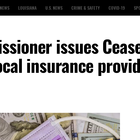
 NEWS
LOUISIANA
U.S. NEWS
CRIME & SAFETY
COVID-19
SP
ssioner issues Ceas
ocal insurance provi