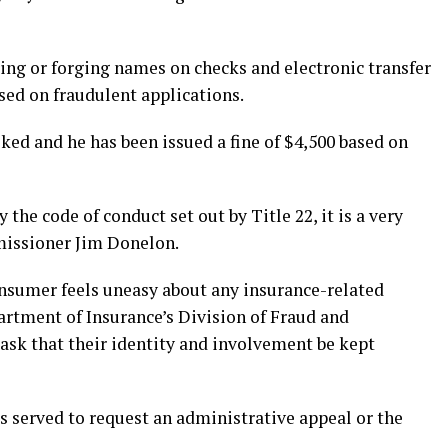
ing or forging names on checks and electronic transfer
ed on fraudulent applications.
ked and he has been issued a fine of $4,500 based on
the code of conduct set out by Title 22, it is a very
missioner Jim Donelon.
onsumer feels uneasy about any insurance-related
artment of Insurance’s Division of Fraud and
 ask that their identity and involvement be kept
s served to request an administrative appeal or the