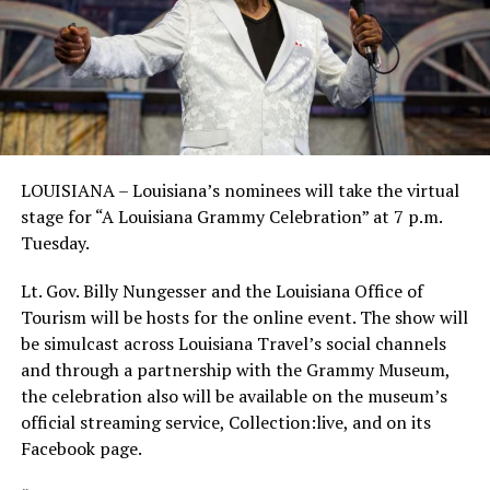
LOUISIANA – Louisiana’s nominees will take the virtual
stage for “A Louisiana Grammy Celebration” at 7 p.m.
Tuesday.
Lt. Gov. Billy Nungesser and the Louisiana Office of
Tourism will be hosts for the online event. The show will
be simulcast across Louisiana Travel’s social channels
and through a partnership with the Grammy Museum,
the celebration also will be available on the museum’s
official streaming service, Collection:live, and on its
Facebook page.