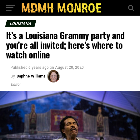
LOUISIANA
It’s a Louisiana Grammy party and
you’re all invited; here’s where to
watch online
Published
6 years ago
on
August 20, 2020
By
Daphne Williams
Editor