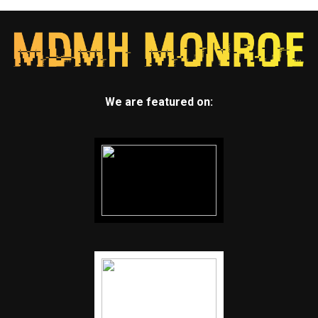
We are featured on: