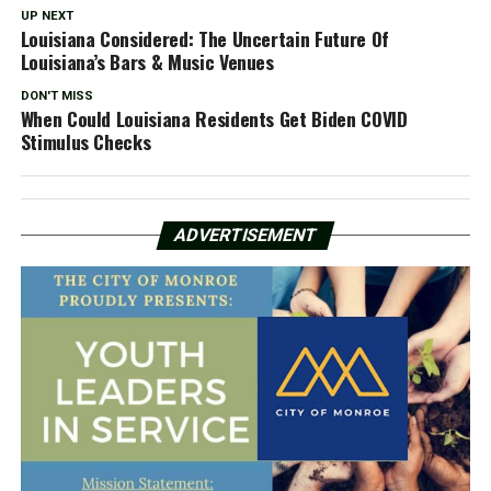
UP NEXT
Louisiana Considered: The Uncertain Future Of
Louisiana’s Bars & Music Venues
DON'T MISS
When Could Louisiana Residents Get Biden COVID
Stimulus Checks
ADVERTISEMENT