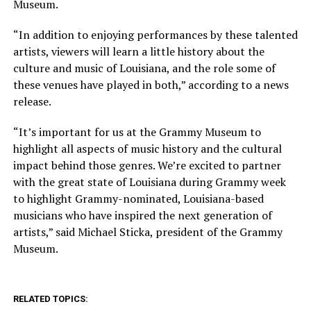
Museum.
“In addition to enjoying performances by these talented
artists, viewers will learn a little history about the
culture and music of Louisiana, and the role some of
these venues have played in both,” according to a news
release.
“It’s important for us at the Grammy Museum to
highlight all aspects of music history and the cultural
impact behind those genres. We’re excited to partner
with the great state of Louisiana during Grammy week
to highlight Grammy-nominated, Louisiana-based
musicians who have inspired the next generation of
artists,” said Michael Sticka, president of the Grammy
Museum.
RELATED TOPICS: