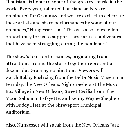
“Louisiana is home to some of the greatest music in the
world. Every year, talented Louisiana artists are
nominated for Grammys and we are excited to celebrate
these artists and share performances by some of our
nominees,” Nungesser said. “This was also an excellent
opportunity for us to support these artists and venues
that have been struggling during the pandemic.”
The show’s four performances, originating from
attractions around the state, together represent a
dozen-plus Grammy nominations. Viewers will
watch Bobby Rush sing from the Delta Music Museum in
Ferriday, the New Orleans Nightcrawlers at the Music
Box Village in New Orleans, Sweet Cecilia from Blue
Moon Saloon in Lafayette, and Kenny Wayne Shepherd
with Buddy Flett at the Shreveport Municipal
Auditorium.
Also, Nungesser will speak from the New Orleans Jazz