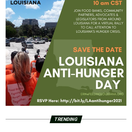
TRENDING