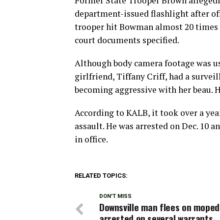
Former State Trooper Brown allegedl
department-issued flashlight after of
trooper hit Bowman almost 20 times 
court documents specified.
Although body camera footage was us
girlfriend, Tiffany Criff, had a surve
becoming aggressive with her beau. H
According to KALB, it took over a yea
assault. He was arrested on Dec. 10 
in office.
RELATED TOPICS:
DON'T MISS
Downsville man flees on moped
arrested on several warrants