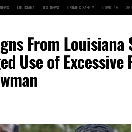
 NEWS
LOUISIANA
U.S. NEWS
CRIME & SAFETY
COVID-19
SP
gns From Louisiana 
ged Use of Excessive 
Bowman