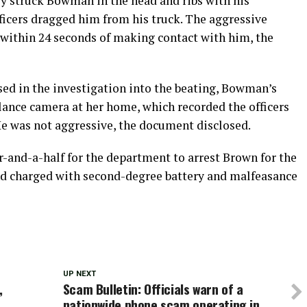
y struck Bowman in the head and ribs with his
ficers dragged him from his truck. The aggressive
within 24 seconds of making contact with him, the
ed in the investigation into the beating, Bowman’s
illance camera at her home, which recorded the officers
e was not aggressive, the document disclosed.
r-and-a-half for the department to arrest Brown for the
and charged with second-degree battery and malfeasance
UP NEXT
,
Scam Bulletin: Officials warn of a
nationwide phone scam operating in