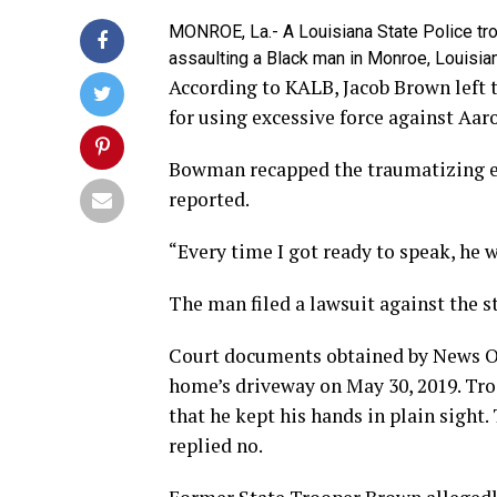
MONROE, La.- A Louisiana State Police troo
assaulting a Black man in Monroe, Louisian
According to KALB, Jacob Brown left 
for using excessive force against Aar
Bowman recapped the traumatizing ev
reported.
“Every time I got ready to speak, he 
The man filed a lawsuit against the s
Court documents obtained by News O
home’s driveway on May 30, 2019. Tr
that he kept his hands in plain sight
replied no.