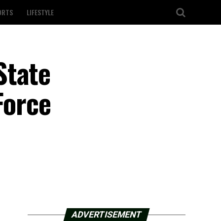
ORTS
LIFESTYLE
State
Force
ADVERTISEMENT