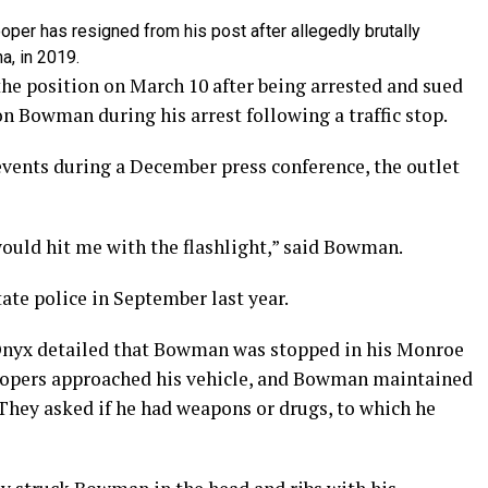
per has resigned from his post after allegedly brutally
a, in 2019.
the position on March 10 after being arrested and sued
on Bowman during his arrest following a traffic stop.
ents during a December press conference, the outlet
would hit me with the flashlight,” said Bowman.
tate police in September last year.
nyx detailed that Bowman was stopped in his Monroe
oopers approached his vehicle, and Bowman maintained
. They asked if he had weapons or drugs, to which he