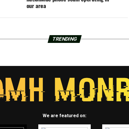
our area
TRENDING
We are featured on: