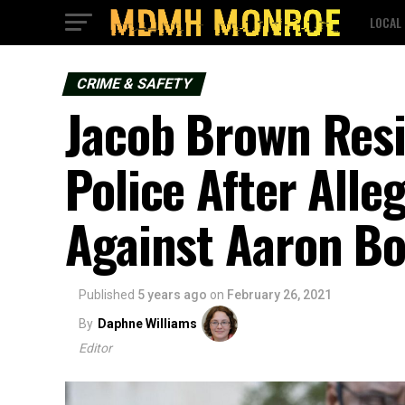
LOCAL
CRIME & SAFETY
Jacob Brown Resi
Police After Alle
Against Aaron 
Published
5 years ago
on
February 26, 2021
By
Daphne Williams
Editor