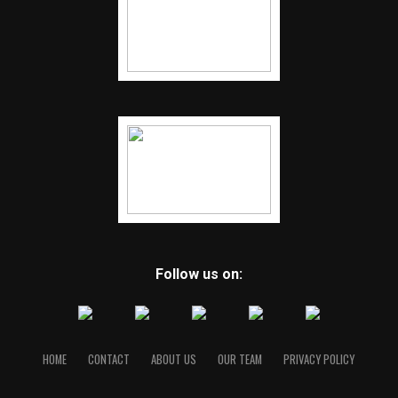
Follow us on:
HOME
CONTACT
ABOUT US
OUR TEAM
PRIVACY POLICY