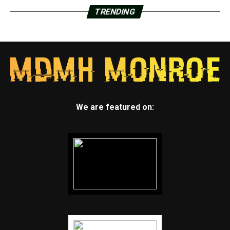
TRENDING
We are featured on: