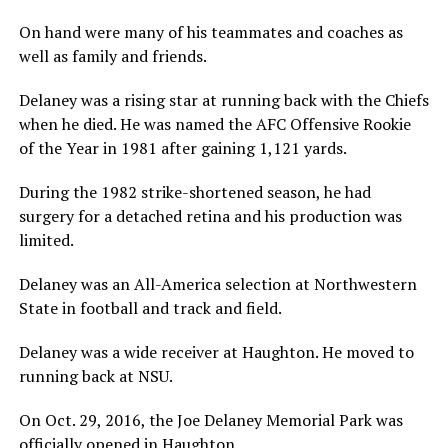
On hand were many of his teammates and coaches as
well as family and friends.
Delaney was a rising star at running back with the Chiefs
when he died. He was named the AFC Offensive Rookie
of the Year in 1981 after gaining 1,121 yards.
During the 1982 strike-shortened season, he had
surgery for a detached retina and his production was
limited.
Delaney was an All-America selection at Northwestern
State in football and track and field.
Delaney was a wide receiver at Haughton. He moved to
running back at NSU.
On Oct. 29, 2016, the Joe Delaney Memorial Park was
officially opened in Haughton.