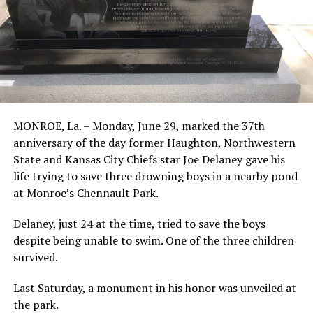
MONROE, La. – Monday, June 29, marked the 37th
anniversary of the day former Haughton, Northwestern
State and Kansas City Chiefs star Joe Delaney gave his
life trying to save three drowning boys in a nearby pond
at Monroe’s Chennault Park.
Delaney, just 24 at the time, tried to save the boys
despite being unable to swim. One of the three children
survived.
Last Saturday, a monument in his honor was unveiled at
the park.