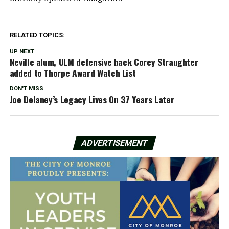
RELATED TOPICS:
UP NEXT
Neville alum, ULM defensive back Corey Straughter
added to Thorpe Award Watch List
DON'T MISS
Joe Delaney’s Legacy Lives On 37 Years Later
ADVERTISEMENT