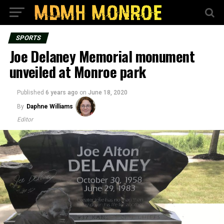
SPORTS
Joe Delaney Memorial monument
unveiled at Monroe park
Published
6 years ago
on
June 18, 2020
By
Daphne Williams
Editor