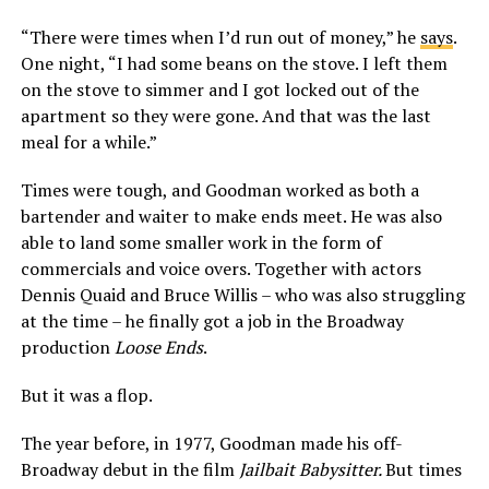
“There were times when I’d run out of money,” he
says
.
One night, “I had some beans on the stove. I left them
on the stove to simmer and I got locked out of the
apartment so they were gone. And that was the last
meal for a while.”
Times were tough, and Goodman worked as both a
bartender and waiter to make ends meet. He was also
able to land some smaller work in the form of
commercials and voice overs. Together with actors
Dennis Quaid and Bruce Willis – who was also struggling
at the time – he finally got a job in the Broadway
production
Loose Ends
.
But it was a flop.
The year before, in 1977, Goodman made his off-
Broadway debut in the film
Jailbait Babysitter.
But times