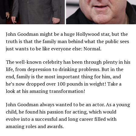
John Goodman might be a huge Hollywood star, but the
truth is that the family man behind what the public sees
just wants to be like everyone else: Normal.
The well-known celebrity has been through plenty in his
life, from depression to drinking problems. But in the
end, family is the most important thing for him, and
he’s now dropped over 100 pounds in weight! Take a
look at his amazing transformation!
John Goodman always wanted to be an actor. As a young
child, he found his passion for acting, which would
evolve into a successful and long career filled with
amazing roles and awards.