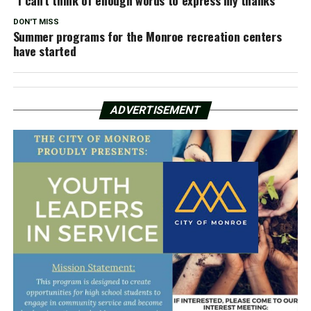
“I can’t think of enough words to express my thanks”
DON'T MISS
Summer programs for the Monroe recreation centers
have started
ADVERTISEMENT