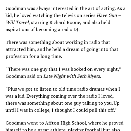
Goodman was always interested in the art of acting. As a
kid, he loved watching the television series
Have Gun –
Will Travel
, starring Richard Boone, and also held
aspirations of becoming a radio DJ.
There was something about working in radio that
attracted him, and he held a dream of going into that
profession for a long time.
“There was one guy that I was hooked on every night,”
Goodman said on
Late Night with Seth Myers
.
“Plus we got to listen to old time radio dramas when I
was a kid. Everything coming over the radio I loved,
there was something about one guy talking to you. Up
until I was in college, I thought I could pull this off.”
Goodman went to Affton High School, where he proved
himself to be a great athlete, playing football but also