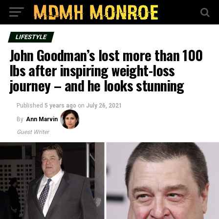
LIFESTYLE
John Goodman’s lost more than 100
lbs after inspiring weight-loss
journey – and he looks stunning
Published
5 years ago
on
July 26, 2021
By
Ann Marvin
Guest Writer