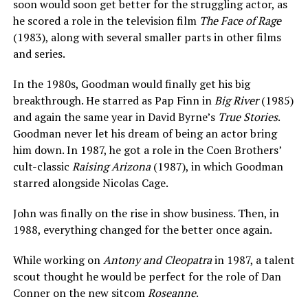
soon would soon get better for the struggling actor, as
he scored a role in the television film
The Face of Rage
(1983), along with several smaller parts in other films
and series.
In the 1980s, Goodman would finally get his big
breakthrough. He starred as Pap Finn in
Big River
(1985)
and again the same year in David Byrne’s
True Stories
.
Goodman never let his dream of being an actor bring
him down. In 1987, he got a role in the Coen Brothers’
cult-classic
Raising Arizona
(1987), in which Goodman
starred alongside Nicolas Cage.
John was finally on the rise in show business. Then, in
1988, everything changed for the better once again.
While working on
Antony and Cleopatra
in 1987, a talent
scout thought he would be perfect for the role of Dan
Conner on the new sitcom
Roseanne
.