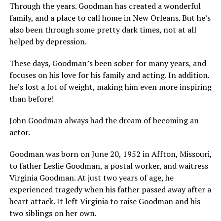
Through the years. Goodman has created a wonderful
family, and a place to call home in New Orleans. But he’s
also been through some pretty dark times, not at all
helped by depression.
These days, Goodman’s been sober for many years, and
focuses on his love for his family and acting. In addition.
he’s lost a lot of weight, making him even more inspiring
than before!
John Goodman always had the dream of becoming an
actor.
Goodman was born on June 20, 1952 in Affton, Missouri,
to father Leslie Goodman, a postal worker, and waitress
Virginia Goodman. At just two years of age, he
experienced tragedy when his father passed away after a
heart attack. It left Virginia to raise Goodman and his
two siblings on her own.