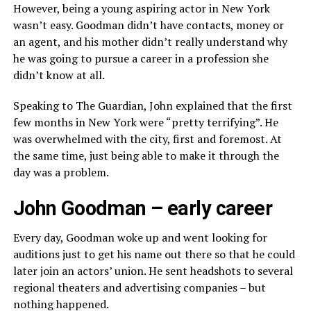
However, being a young aspiring actor in New York
wasn’t easy. Goodman didn’t have contacts, money or
an agent, and his mother didn’t really understand why
he was going to pursue a career in a profession she
didn’t know at all.
Speaking to The Guardian, John explained that the first
few months in New York were “pretty terrifying”. He
was overwhelmed with the city, first and foremost. At
the same time, just being able to make it through the
day was a problem.
John Goodman – early career
Every day, Goodman woke up and went looking for
auditions just to get his name out there so that he could
later join an actors’ union. He sent headshots to several
regional theaters and advertising companies – but
nothing happened.