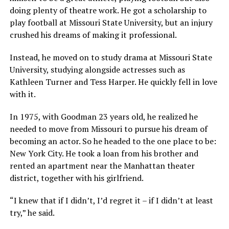
doing plenty of theatre work. He got a scholarship to
play football at Missouri State University, but an injury
crushed his dreams of making it professional.
Instead, he moved on to study drama at Missouri State
University, studying alongside actresses such as
Kathleen Turner and Tess Harper. He quickly fell in love
with it.
In 1975, with Goodman 23 years old, he realized he
needed to move from Missouri to pursue his dream of
becoming an actor. So he headed to the one place to be:
New York City. He took a loan from his brother and
rented an apartment near the Manhattan theater
district, together with his girlfriend.
“I knew that if I didn’t, I’d regret it – if I didn’t at least
try,” he said.