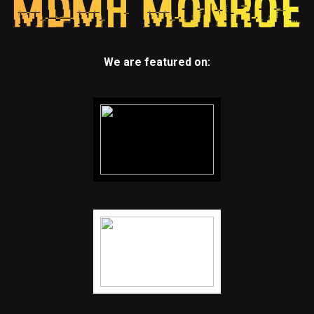
We are featured on: