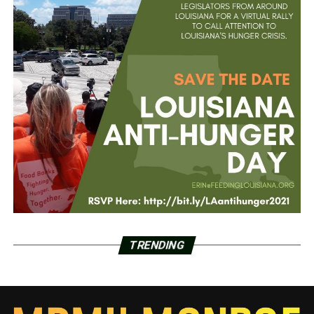
TRENDING