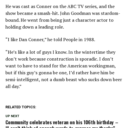
He was cast as Conner on the ABC TV series, and the
show became a smash-hit. John Goodman was stardom-
bound. He went from being just a character actor to
holding down a leading role.
“I like Dan Conner,” he told People in 1988.
“He’s like a lot of guys I know. In the wintertime they
don’t work because construction is sporadic. I don’t
want to have to stand for the American workingman,
but if this guy’s gonna be one, I’d rather have him be
semi-intelligent, not a dumb beast who sucks down beer
all day.”
RELATED TOPICS:
UP NEXT
Community celebrates veteran on his 106th birthday –