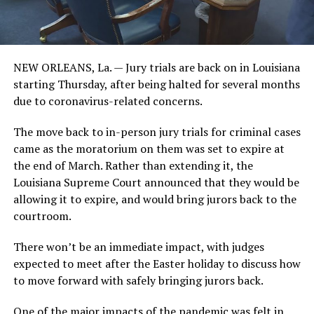
NEW ORLEANS, La. — Jury trials are back on in Louisiana
starting Thursday, after being halted for several months
due to coronavirus-related concerns.
The move back to in-person jury trials for criminal cases
came as the moratorium on them was set to expire at
the end of March. Rather than extending it, the
Louisiana Supreme Court announced that they would be
allowing it to expire, and would bring jurors back to the
courtroom.
There won’t be an immediate impact, with judges
expected to meet after the Easter holiday to discuss how
to move forward with safely bringing jurors back.
One of the major impacts of the pandemic was felt in