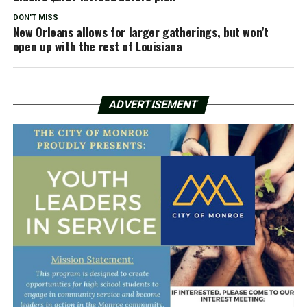
DON'T MISS
New Orleans allows for larger gatherings, but won’t
open up with the rest of Louisiana
ADVERTISEMENT