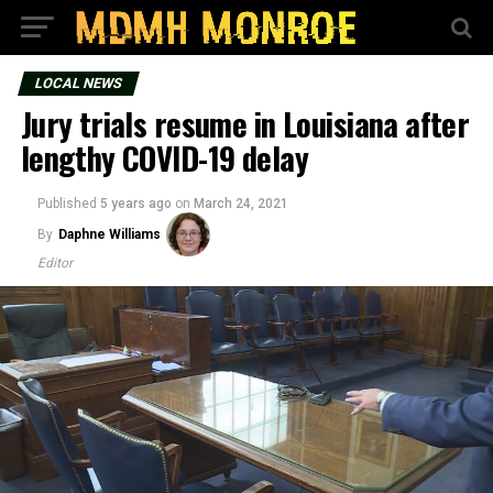
LOCAL NEWS
Jury trials resume in Louisiana after
lengthy COVID-19 delay
Published
5 years ago
on
March 24, 2021
By
Daphne Williams
Editor