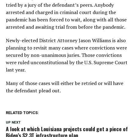
tried by a jury of the defendant’s peers. Anybody
arrested and charged in criminal court during the
pandemic has been forced to wait, along with all those
arrested and awaiting trial from before the pandemic.
Newly-elected District Attorney Jason Williams is also
planning to revisit many cases where convictions were
secured by non-unanimous juries. Those convictions
were ruled unconstitutional by the U.S. Supreme Court
last year.
Many of those cases will either be retried or will have
the defendant plead out.
RELATED TOPICS:
UP NEXT
A look at which Louisiana projects could get a piece of
Biden’s $2.3T infrastructure plan