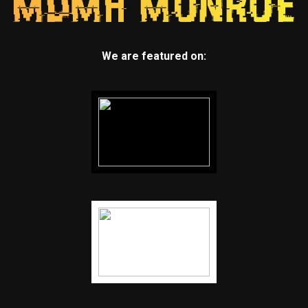
We are featured on: