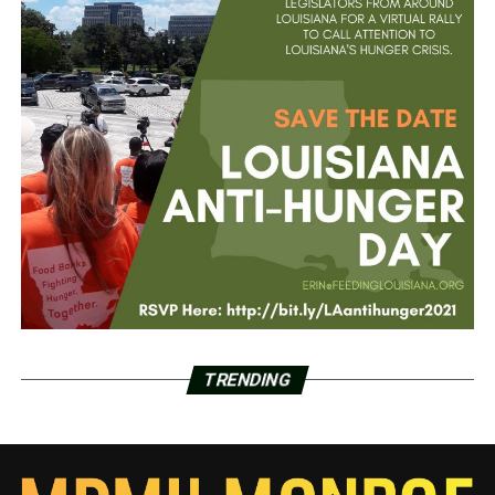
TRENDING