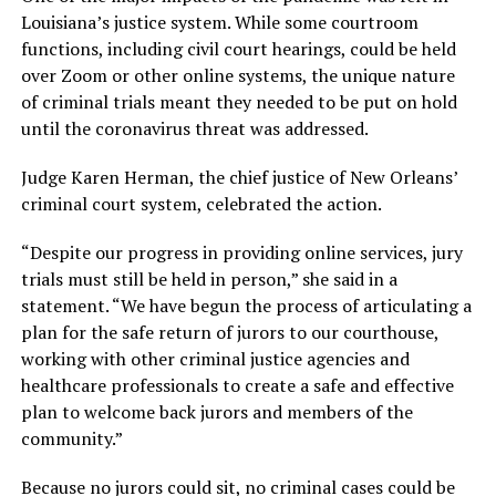
Louisiana’s justice system. While some courtroom
functions, including civil court hearings, could be held
over Zoom or other online systems, the unique nature
of criminal trials meant they needed to be put on hold
until the coronavirus threat was addressed.
Judge Karen Herman, the chief justice of New Orleans’
criminal court system, celebrated the action.
“Despite our progress in providing online services, jury
trials must still be held in person,” she said in a
statement. “We have begun the process of articulating a
plan for the safe return of jurors to our courthouse,
working with other criminal justice agencies and
healthcare professionals to create a safe and effective
plan to welcome back jurors and members of the
community.”
Because no jurors could sit, no criminal cases could be