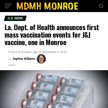
U.S. NEWS
La. Dept. of Health announces first
mass vaccination events for J&J
vaccine, one in Monroe
Published
6 years ago
on
November 5, 2020
By
Daphne Williams
Editor