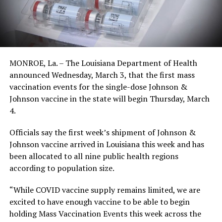
MONROE, La. – The Louisiana Department of Health
announced Wednesday, March 3, that the first mass
vaccination events for the single-dose Johnson &
Johnson vaccine in the state will begin Thursday, March
4.
Officials say the first week’s shipment of Johnson &
Johnson vaccine arrived in Louisiana this week and has
been allocated to all nine public health regions
according to population size.
“While COVID vaccine supply remains limited, we are
excited to have enough vaccine to be able to begin
holding Mass Vaccination Events this week across the