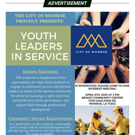
ADVERTISEMENT