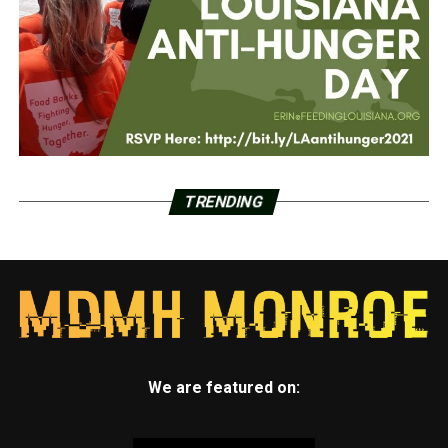
TRENDING
We are featured on: