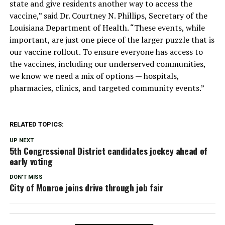
state and give residents another way to access the
vaccine,” said Dr. Courtney N. Phillips, Secretary of the
Louisiana Department of Health. “These events, while
important, are just one piece of the larger puzzle that is
our vaccine rollout. To ensure everyone has access to
the vaccines, including our underserved communities,
we know we need a mix of options — hospitals,
pharmacies, clinics, and targeted community events.”
RELATED TOPICS:
UP NEXT
5th Congressional District candidates jockey ahead of
early voting
DON'T MISS
City of Monroe joins drive through job fair