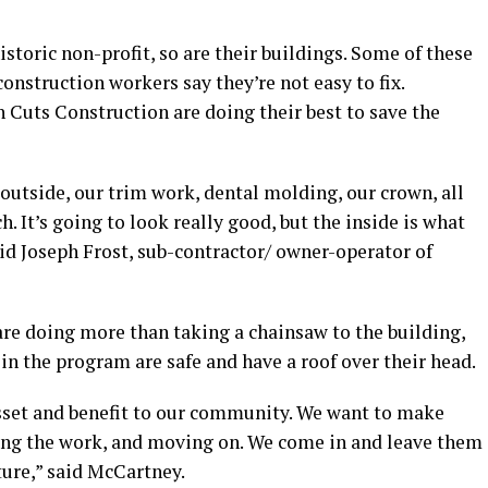
storic non-profit, so are their buildings. Some of these
construction workers say they’re not easy to fix.
Cuts Construction are doing their best to save the
outside, our trim work, dental molding, our crown, all
h. It’s going to look really good, but the inside is what
aid Joseph Frost, sub-contractor/ owner-operator of
re doing more than taking a chainsaw to the building,
in the program are safe and have a roof over their head.
 asset and benefit to our community. We want to make
oing the work, and moving on. We come in and leave them
ture,” said McCartney.