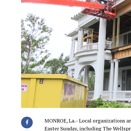
MONROE, La.– Local organizations are
Easter Sunday, including The Wellspr