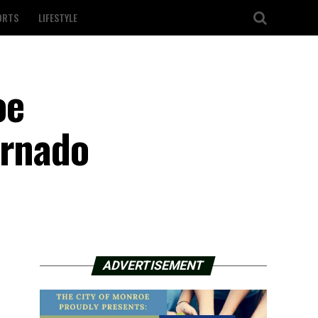
ORTS
LIFESTYLE
oe
ornado
ADVERTISEMENT