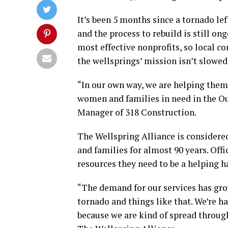
It’s been 5 months since a tornado le
and the process to rebuild is still on
most effective nonprofits, so local 
the wellsprings’ mission isn’t slowe
“In our own way, we are helping them
women and families in need in the Ou
Manager of 318 Construction.
The Wellspring Alliance is considere
and families for almost 90 years. Offi
resources they need to be a helping 
“The demand for our services has gro
tornado and things like that. We’re ha
because we are kind of spread throug