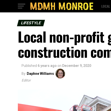
LOCAL
LIFESTYLE
Local non-profit
construction com
Published
6 years ago
on
December 9, 2020
By
Daphne Williams
Editor