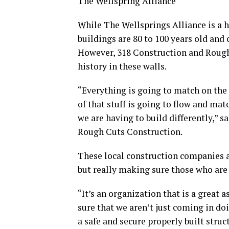
The Wellspring Alliance
While The Wellsprings Alliance is a hi
buildings are 80 to 100 years old and 
However, 318 Construction and Rough 
history in these walls.
“Everything is going to match on the 
of that stuff is going to flow and matc
we are having to build differently,” s
Rough Cuts Construction.
These local construction companies a
but really making sure those who are 
“It’s an organization that is a great
sure that we aren’t just coming in d
a safe and secure properly built struc