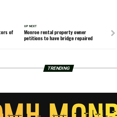
UP NEXT
tors of
Monroe rental property owner
petitions to have bridge repaired
TRENDING