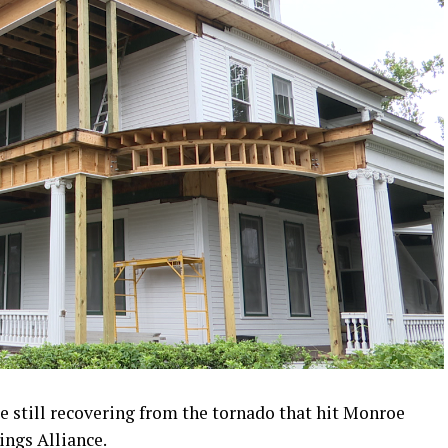
 still recovering from the tornado that hit Monroe
ings Alliance.