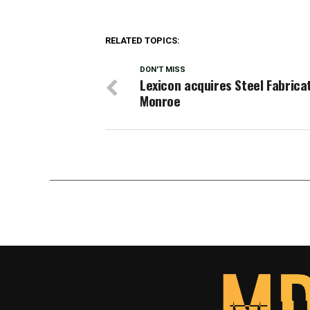
RELATED TOPICS:
DON'T MISS
Lexicon acquires Steel Fabrica
Monroe