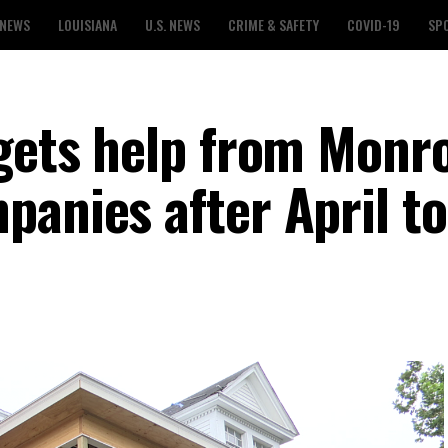
 NEWS
LOUISIANA
U.S. NEWS
CRIME & SAFETY
COVID-19
SP
 gets help from Monr
panies after April t