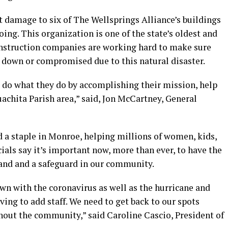
ft damage to six of The Wellsprings Alliance’s buildings
going. This organization is one of the state’s oldest and
construction companies are working hard to make sure
d down or compromised due to this natural disaster.
 do what they do by accomplishing their mission, help
achita Parish area,” said, Jon McCartney, General
d a staple in Monroe, helping millions of women, kids,
cials say it’s important now, more than ever, to have the
hand and a safeguard in our community.
wn with the coronavirus as well as the hurricane and
ving to add staff. We need to get back to our spots
hout the community,” said Caroline Cascio, President of