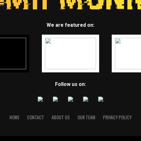
We are featured on:
Follow us on:
HOME
CONTACT
ABOUT US
OUR TEAM
PRIVACY POLICY