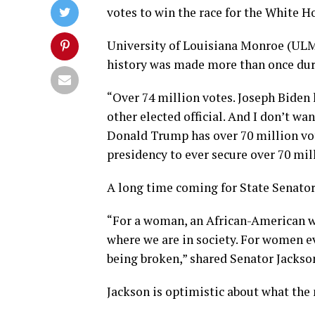
votes to win the race for the White H
University of Louisiana Monroe (ULM)
history was made more than once duri
“Over 74 million votes. Joseph Biden
other elected official. And I don’t w
Donald Trump has over 70 million vote
presidency to ever secure over 70 mill
A long time coming for State Senator
“For a woman, an African-American wo
where we are in society. For women ev
being broken,” shared Senator Jackso
Jackson is optimistic about what the