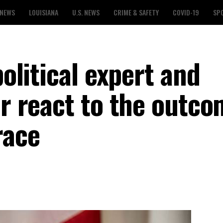
 NEWS
LOUISIANA
U.S. NEWS
CRIME & SAFETY
COVID-19
SP
political expert and
or react to the outco
race