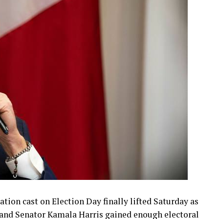
ion cast on Election Day finally lifted Saturday as
 and Senator Kamala Harris gained enough electoral