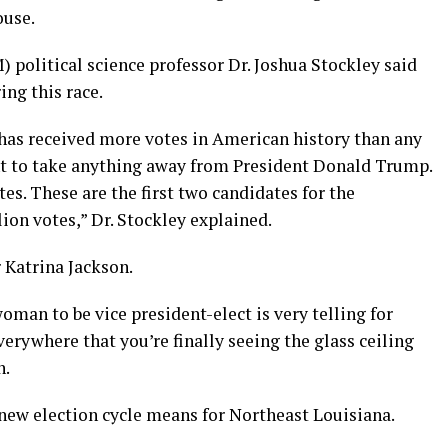
ouse.
 political science professor Dr. Joshua Stockley said
ng this race.
 has received more votes in American history than any
ant to take anything away from President Donald Trump.
s. These are the first two candidates for the
ion votes,” Dr. Stockley explained.
 Katrina Jackson.
man to be vice president-elect is very telling for
erywhere that you’re finally seeing the glass ceiling
n.
 new election cycle means for Northeast Louisiana.