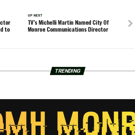
UP NEXT
uctor
TV’s Michelli Martin Named City Of
ed to
Monroe Communications Director
TRENDING