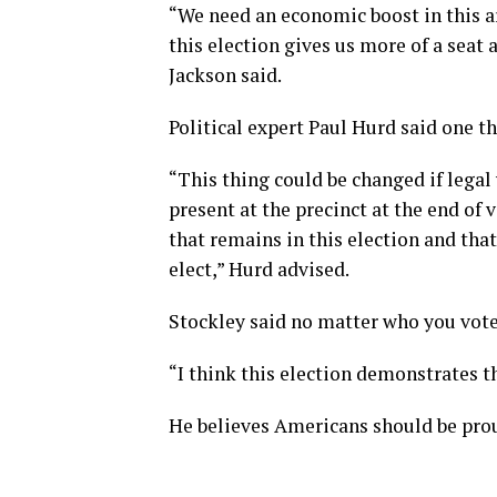
“We need an economic boost in this ar
this election gives us more of a seat 
Jackson said.
Political expert Paul Hurd said one t
“This thing could be changed if legal
present at the precinct at the end of 
that remains in this election and that
elect,” Hurd advised.
Stockley said no matter who you vote
“I think this election demonstrates 
He believes Americans should be pro