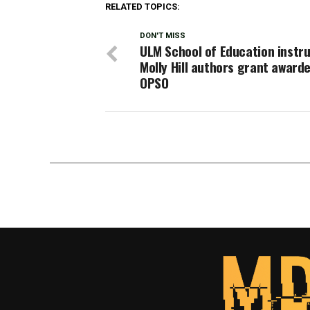
RELATED TOPICS:
DON'T MISS
ULM School of Education instr
Molly Hill authors grant award
OPSO