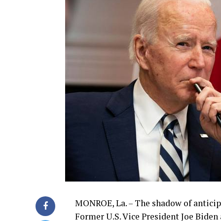
MONROE, La. – The shadow of anticipat
Former U.S. Vice President Joe Biden