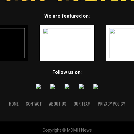
We are featured on:
Follow us on:
HOME
CONTACT
ABOUT US
OUR TEAM
PRIVACY POLICY
Copyright © MDMH News