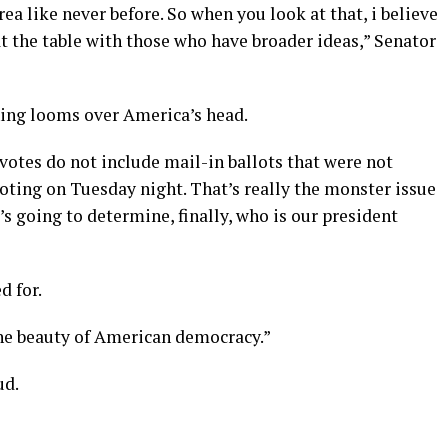
ea like never before. So when you look at that, i believe
at the table with those who have broader ideas,” Senator
hing looms over America’s head.
 votes do not include mail-in ballots that were not
voting on Tuesday night. That’s really the monster issue
’s going to determine, finally, who is our president
d for.
the beauty of American democracy.”
ud.