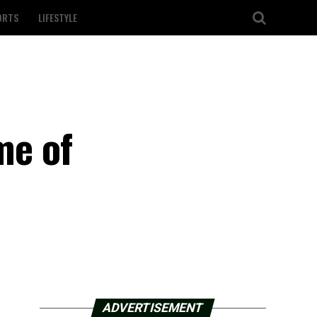
ORTS
LIFESTYLE
me of
ADVERTISEMENT