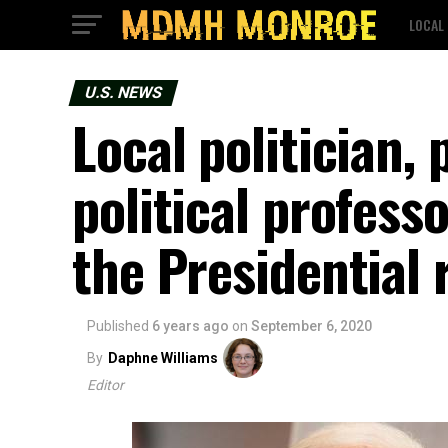
LOCAL
U.S. NEWS
Local politician, 
political profess
the Presidential 
Published
6 years ago
on
September 6, 2020
By
Daphne Williams
Editor