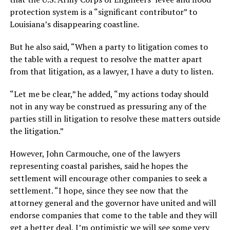
protection system is a “significant contributor” to
Louisiana’s disappearing coastline.
But he also said, “When a party to litigation comes to
the table with a request to resolve the matter apart
from that litigation, as a lawyer, I have a duty to listen.
“Let me be clear,” he added, “my actions today should
not in any way be construed as pressuring any of the
parties still in litigation to resolve these matters outside
the litigation.”
However, John Carmouche, one of the lawyers
representing coastal parishes, said he hopes the
settlement will encourage other companies to seek a
settlement. “I hope, since they see now that the
attorney general and the governor have united and will
endorse companies that come to the table and they will
get a better deal, I’m optimistic we will see some very