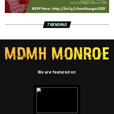
TRENDING
We are featured on: