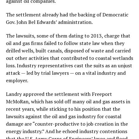
against oil companies.
The settlement already had the backing of Democratic
Gov. John Bel Edwards’ administration.
The lawsuits, some of them dating to 2013, charge that
oil and gas firms failed to follow state law when they
drilled wells, built canals, disposed of waste and carried
out other activities that contributed to coastal wetlands
loss. Industry representatives cast the suits as an unjust
attack — led by trial lawyers — on a vital industry and
employer.
Landry approved the settlement with Freeport
McMoRan, which has sold off many oil and gas assets in
recent years, while sticking to his position that the
lawsuits against the oil and gas industry for coastal
damage are “counter-productive to job creation in the
energy industry.” And he echoed industry contentions
that the U.S. Army Corps of Engineers’ levee and flood