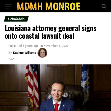
LOUISIANA
Louisiana attorney general signs
onto coastal lawsuit deal
Published
6 years ago
on
November 8, 2020
By
Daphne Williams
Editor