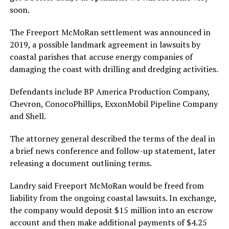
soon.
The Freeport McMoRan settlement was announced in
2019, a possible landmark agreement in lawsuits by
coastal parishes that accuse energy companies of
damaging the coast with drilling and dredging activities.
Defendants include BP America Production Company,
Chevron, ConocoPhillips, ExxonMobil Pipeline Company
and Shell.
The attorney general described the terms of the deal in
a brief news conference and follow-up statement, later
releasing a document outlining terms.
Landry said Freeport McMoRan would be freed from
liability from the ongoing coastal lawsuits. In exchange,
the company would deposit $15 million into an escrow
account and then make additional payments of $4.25