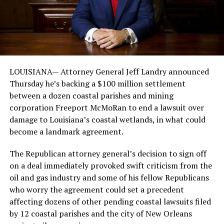
LOUISIANA— Attorney General Jeff Landry announced
Thursday he’s backing a $100 million settlement
between a dozen coastal parishes and mining
corporation Freeport McMoRan to end a lawsuit over
damage to Louisiana’s coastal wetlands, in what could
become a landmark agreement.
The Republican attorney general’s decision to sign off
on a deal immediately provoked swift criticism from the
oil and gas industry and some of his fellow Republicans
who worry the agreement could set a precedent
affecting dozens of other pending coastal lawsuits filed
by 12 coastal parishes and the city of New Orleans