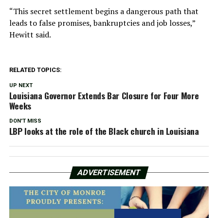
“This secret settlement begins a dangerous path that
leads to false promises, bankruptcies and job losses,”
Hewitt said.
RELATED TOPICS:
UP NEXT
Louisiana Governor Extends Bar Closure for Four More
Weeks
DON'T MISS
LBP looks at the role of the Black church in Louisiana
ADVERTISEMENT