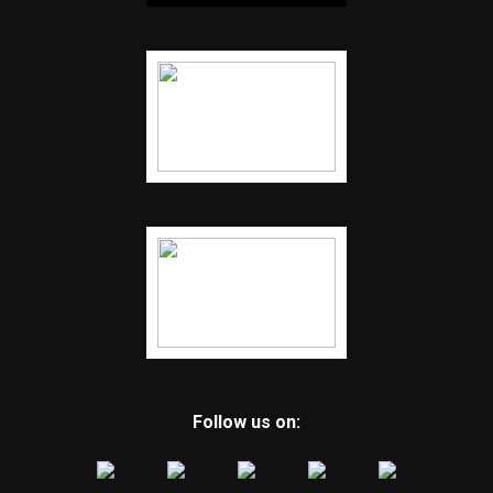
Follow us on: