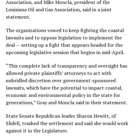
Association, and Mike Moncla, president of the
Louisiana Oil and Gas Association, said in a joint
statement.
The organizations vowed to keep fighting the coastal
lawsuits and to oppose legislation to implement the
deal — setting up a fight that appears headed for the
upcoming legislative session that begins in mid-April.
“This complete lack of transparency and oversight has
allowed private plaintiffs’ attorneys to act with
unbridled discretion over government-sponsored
lawsuits, which have the potential to impact coastal,
economic and environmental policy in the state for
generations,” Gray and Moncla said in their statement.
State Senate Republican leader Sharon Hewitt, of
Slidell, trashed the settlement and said she would work
against it in the Legislature.