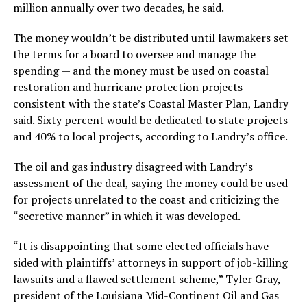
million annually over two decades, he said.
The money wouldn’t be distributed until lawmakers set
the terms for a board to oversee and manage the
spending — and the money must be used on coastal
restoration and hurricane protection projects
consistent with the state’s Coastal Master Plan, Landry
said. Sixty percent would be dedicated to state projects
and 40% to local projects, according to Landry’s office.
The oil and gas industry disagreed with Landry’s
assessment of the deal, saying the money could be used
for projects unrelated to the coast and criticizing the
“secretive manner” in which it was developed.
“It is disappointing that some elected officials have
sided with plaintiffs’ attorneys in support of job-killing
lawsuits and a flawed settlement scheme,” Tyler Gray,
president of the Louisiana Mid-Continent Oil and Gas