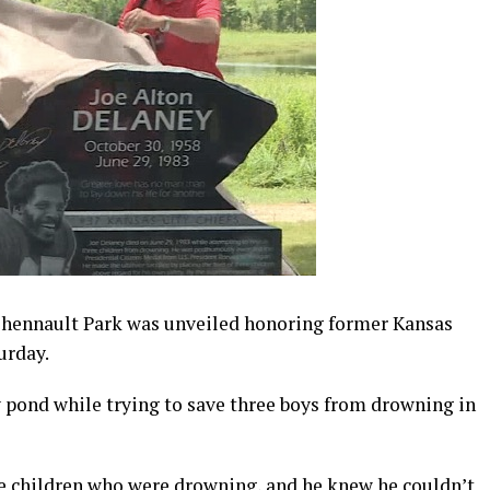
ennault Park was unveiled honoring former Kansas
urday.
 pond while trying to save three boys from drowning in
e children who were drowning, and he knew he couldn’t