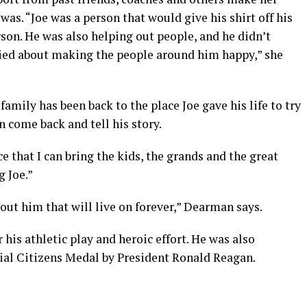
as. “Joe was a person that would give his shirt off his
son. He was also helping out people, and he didn’t
ried about making the people around him happy,” she
 family has been back to the place Joe gave his life to try
 come back and tell his story.
 that I can bring the kids, the grands and the great
 Joe.”
bout him that will live on forever,” Dearman says.
his athletic play and heroic effort. He was also
al Citizens Medal by President Ronald Reagan.