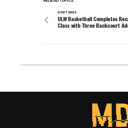
RELATED TOPICS:
DON'T MISS
ULM Basketball Completes Rec
Class with Three Backcourt Ad