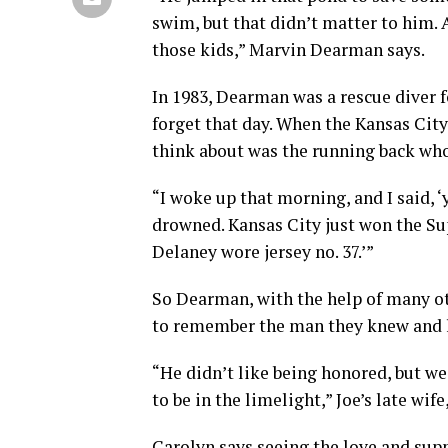
swim, but that didn’t matter to him. 
those kids,” Marvin Dearman says.
In 1983, Dearman was a rescue diver 
forget that day. When the Kansas City
think about was the running back who 
“I woke up that morning, and I said, 
drowned. Kansas City just won the Sup
Delaney wore jersey no. 37.’”
So Dearman, with the help of many o
to remember the man they knew and 
“He didn’t like being honored, but w
to be in the limelight,” Joe’s late wif
Carolyn says seeing the love and sup