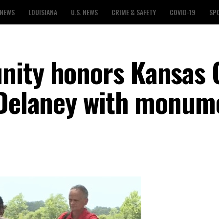
 NEWS
LOUISIANA
U.S. NEWS
CRIME & SAFETY
COVID-19
SP
nity honors Kansas 
 Delaney with monum