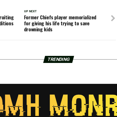
UP NEXT
ruiting
Former Chiefs player memorialized
ditions
for giving his life trying to save
drowning kids
TRENDING