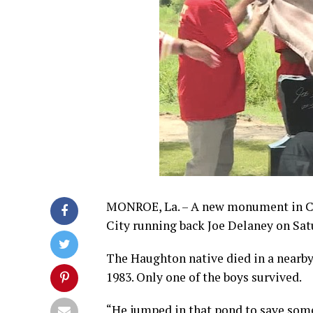
MONROE, La. – A new monument in Ch
City running back Joe Delaney on Sat
The Haughton native died in a nearby
1983. Only one of the boys survived.
“He jumped in that pond to save som