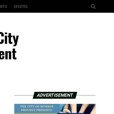
ORTS
LIFESTYLE
City
ent
ADVERTISEMENT