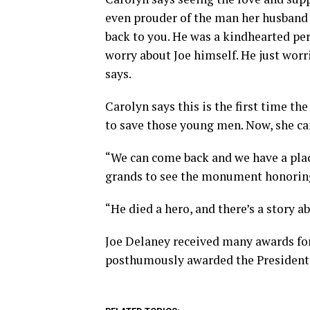
even prouder of the man her husband w
back to you. He was a kindhearted per
worry about Joe himself. He just wor
says.
Carolyn says this is the first time the
to save those young men. Now, she can
“We can come back and we have a place
grands to see the monument honoring
“He died a hero, and there’s a story a
Joe Delaney received many awards for 
posthumously awarded the Presidenti