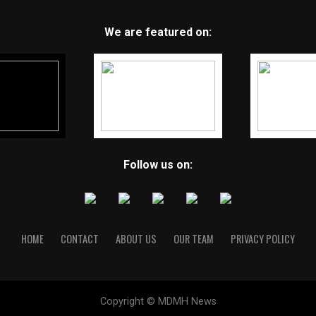
We are featured on:
Follow us on:
HOME
CONTACT
ABOUT US
OUR TEAM
PRIVACY POLICY
Copyright © MDMH News