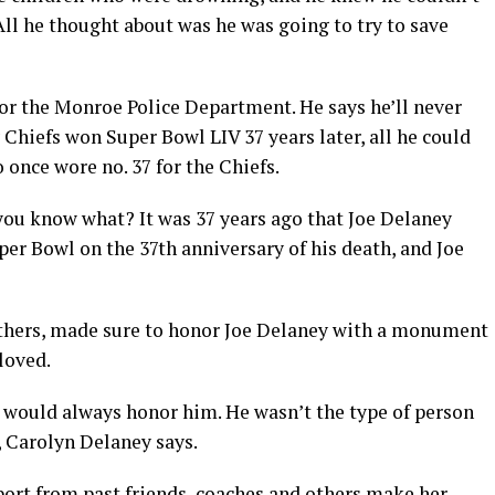
All he thought about was he was going to try to save
for the Monroe Police Department. He says he’ll never
 Chiefs won Super Bowl LIV 37 years later, all he could
once wore no. 37 for the Chiefs.
‘you know what? It was 37 years ago that Joe Delaney
er Bowl on the 37th anniversary of his death, and Joe
thers, made sure to honor Joe Delaney with a monument
loved.
e would always honor him. He wasn’t the type of person
e, Carolyn Delaney says.
port from past friends, coaches and others make her