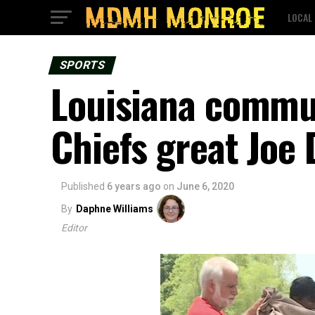
LOCAL
SPORTS
Louisiana commu
Chiefs great Joe
Published
6 years ago
on
June 6, 2020
By
Daphne Williams
Editor