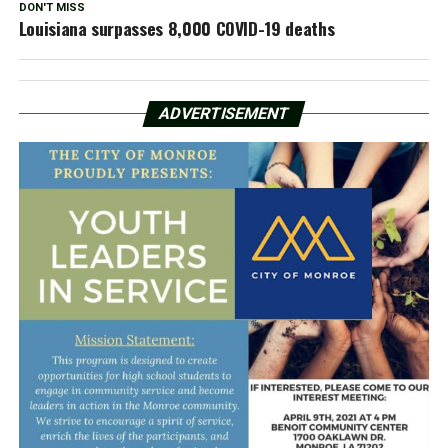
DON'T MISS
Louisiana surpasses 8,000 COVID-19 deaths
ADVERTISEMENT