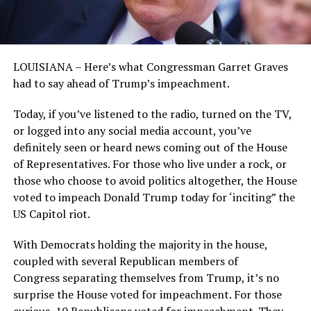
LOUISIANA – Here’s what Congressman Garret Graves
had to say ahead of Trump’s impeachment.
Today, if you’ve listened to the radio, turned on the TV,
or logged into any social media account, you’ve
definitely seen or heard news coming out of the House
of Representatives. For those who live under a rock, or
those who choose to avoid politics altogether, the House
voted to impeach Donald Trump today for ‘inciting” the
US Capitol riot.
With Democrats holding the majority in the house,
coupled with several Republican members of
Congress separating themselves from Trump, it’s no
surprise the House voted for impeachment. For those
curious, 10 Republicans voted for impeachment. They