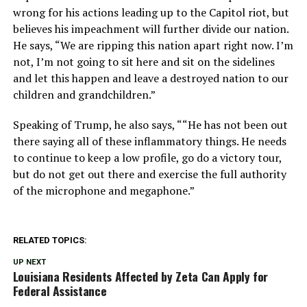
wrong for his actions leading up to the Capitol riot, but
believes his impeachment will further divide our nation.
He says, “We are ripping this nation apart right now. I’m
not, I’m not going to sit here and sit on the sidelines
and let this happen and leave a destroyed nation to our
children and grandchildren.”
Speaking of Trump, he also says, ““He has not been out
there saying all of these inflammatory things. He needs
to continue to keep a low profile, go do a victory tour,
but do not get out there and exercise the full authority
of the microphone and megaphone.”
RELATED TOPICS:
UP NEXT
Louisiana Residents Affected by Zeta Can Apply for
Federal Assistance