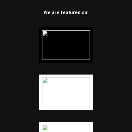
We are featured on: