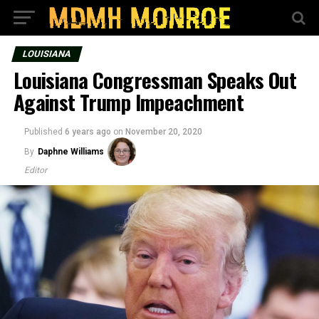
LOUISIANA
Louisiana Congressman Speaks Out
Against Trump Impeachment
Published
6 years ago
on
November 20, 2020
By
Daphne Williams
Editor