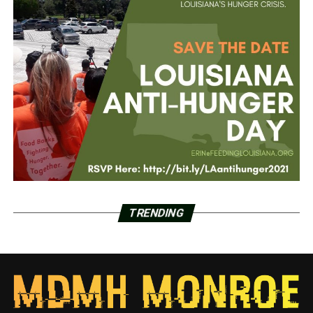
TRENDING