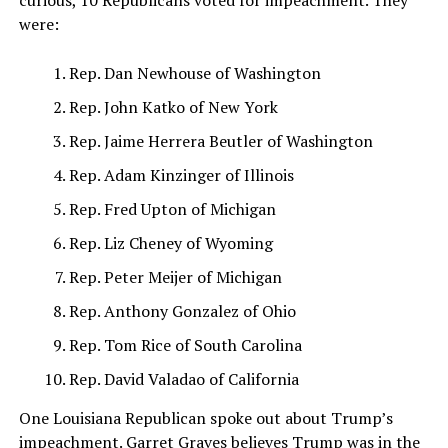
were:
Rep. Dan Newhouse of Washington
Rep. John Katko of New York
Rep. Jaime Herrera Beutler of Washington
Rep. Adam Kinzinger of Illinois
Rep. Fred Upton of Michigan
Rep. Liz Cheney of Wyoming
Rep. Peter Meijer of Michigan
Rep. Anthony Gonzalez of Ohio
Rep. Tom Rice of South Carolina
Rep. David Valadao of California
One Louisiana Republican spoke out about Trump’s
impeachment. Garret Graves believes Trump was in the