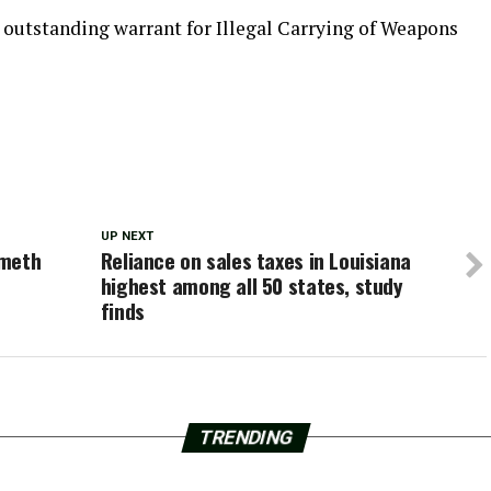
 outstanding warrant for Illegal Carrying of Weapons
UP NEXT
 meth
Reliance on sales taxes in Louisiana
highest among all 50 states, study
finds
TRENDING