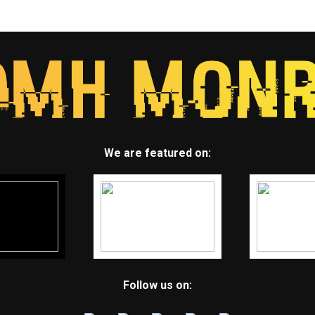
We are featured on:
Follow us on: