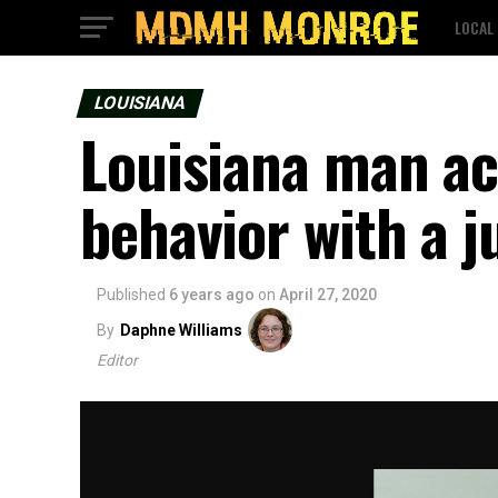
LOCAL
LOUISIANA
Louisiana man ac
behavior with a j
Published
6 years ago
on
April 27, 2020
By
Daphne Williams
Editor