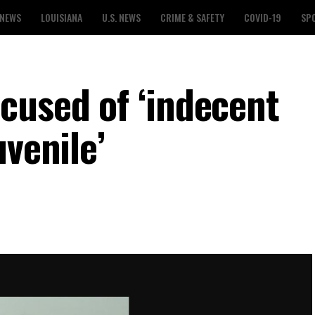
 NEWS
LOUISIANA
U.S. NEWS
CRIME & SAFETY
COVID-19
SP
cused of ‘indecent
uvenile’