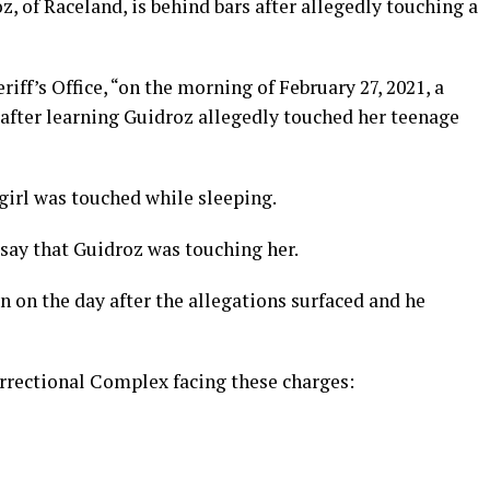
 of Raceland, is behind bars after allegedly touching a
iff’s Office, “on the morning of February 27, 2021, a
 after learning Guidroz allegedly touched her teenage
 girl was touched while sleeping.
 say that Guidroz was touching her.
 on the day after the allegations surfaced and he
orrectional Complex facing these charges: