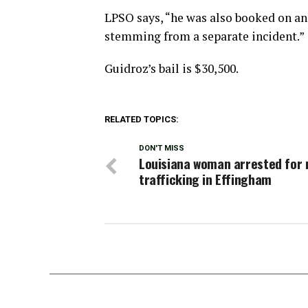
LPSO says, “he was also booked on an
stemming from a separate incident.”
Guidroz’s bail is $30,500.
RELATED TOPICS:
DON'T MISS
Louisiana woman arrested for
trafficking in Effingham