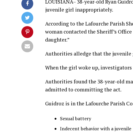
LOUISIANA– 38-year-old Ryan Guidroz,
juvenile girl inappropriately.
According to the Lafourche Parish Sher
woman contacted the Sheriff’s Office
daughter.”
Authorities alledge that the juvenile
When the girl woke up, investigators
Authorities found the 38-year-old man
admitted to committing the act.
Guidroz is in the Lafourche Parish C
Sexual battery
Indecent behavior with a juvenile