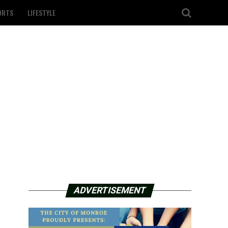
ORTS
LIFESTYLE
ADVERTISEMENT