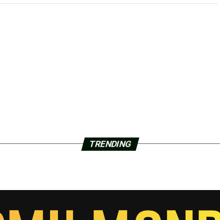
TRENDING