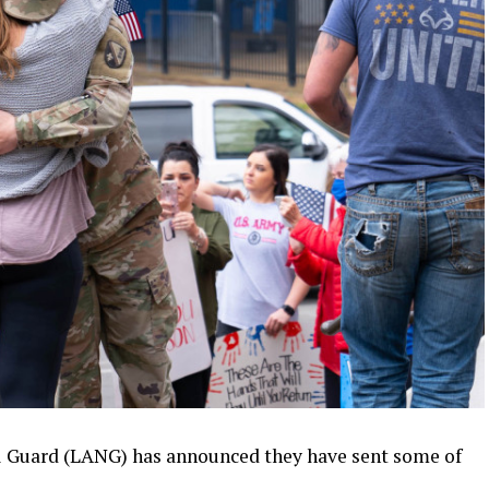
 Guard (LANG) has announced they have sent some of