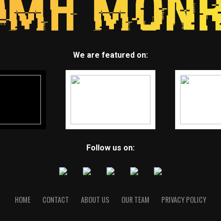
We are featured on:
Follow us on:
HOME
CONTACT
ABOUT US
OUR TEAM
PRIVACY POLICY