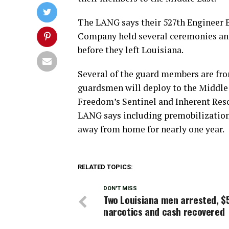
The LANG says their 527th Engineer B
Company held several ceremonies and 
before they left Louisiana.
Several of the guard members are f
guardsmen will deploy to the Middle 
Freedom’s Sentinel and Inherent Reso
LANG says including premobilization t
away from home for nearly one year.
RELATED TOPICS:
DON'T MISS
Two Louisiana men arrested, $
narcotics and cash recovered