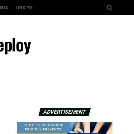
ORTS
LIFESTYLE
eploy
ADVERTISEMENT