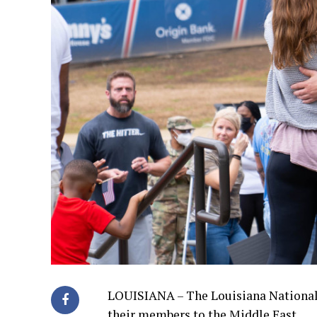
LOUISIANA – The Louisiana National
their members to the Middle East.