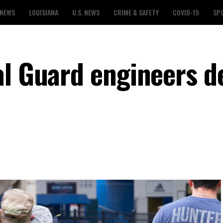
 NEWS
LOUISIANA
U.S. NEWS
CRIME & SAFETY
COVID-19
SP
al Guard engineers d