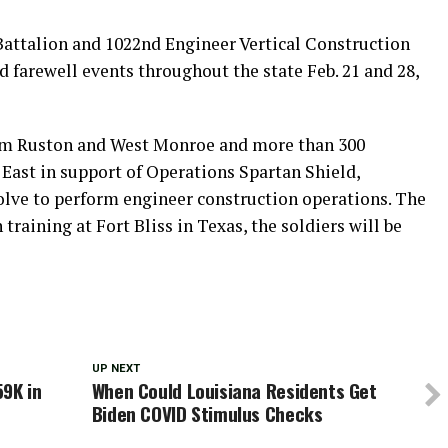
attalion and 1022nd Engineer Vertical Construction
farewell events throughout the state Feb. 21 and 28,
rom Ruston and West Monroe and more than 300
East in support of Operations Spartan Shield,
lve to perform engineer construction operations. The
raining at Fort Bliss in Texas, the soldiers will be
UP NEXT
59K in
When Could Louisiana Residents Get
Biden COVID Stimulus Checks