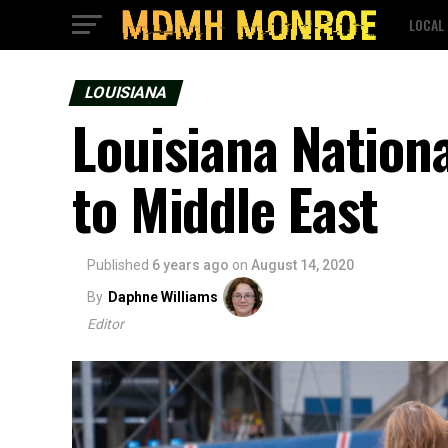
LOCAL
LOUISIANA
Louisiana Nation
to Middle East
Published
6 years ago
on
August 14, 2020
By
Daphne Williams
Editor