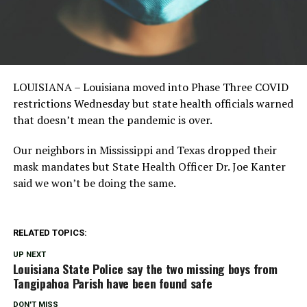
LOUISIANA – Louisiana moved into Phase Three COVID
restrictions Wednesday but state health officials warned
that doesn’t mean the pandemic is over.
Our neighbors in Mississippi and Texas dropped their
mask mandates but State Health Officer Dr. Joe Kanter
said we won’t be doing the same.
RELATED TOPICS:
UP NEXT
Louisiana State Police say the two missing boys from
Tangipahoa Parish have been found safe
DON'T MISS