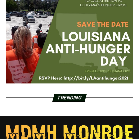
TRENDING