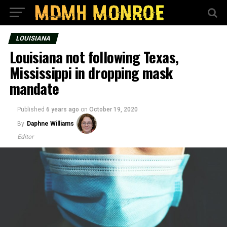
LOUISIANA
Louisiana not following Texas,
Mississippi in dropping mask
mandate
Published
6 years ago
on
October 19, 2020
By
Daphne Williams
Editor