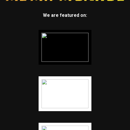
We are featured on: