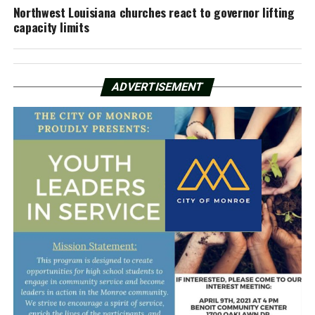
Northwest Louisiana churches react to governor lifting
capacity limits
ADVERTISEMENT