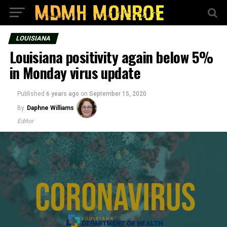
LOUISIANA
Louisiana positivity again below 5%
in Monday virus update
Published
6 years ago
on
September 15, 2020
By
Daphne Williams
Editor