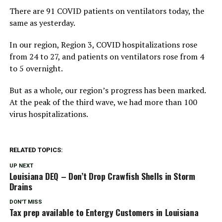
There are 91 COVID patients on ventilators today, the
same as yesterday.
In our region, Region 3, COVID hospitalizations rose
from 24 to 27, and patients on ventilators rose from 4
to 5 overnight.
But as a whole, our region’s progress has been marked.
At the peak of the third wave, we had more than 100
virus hospitalizations.
RELATED TOPICS:
UP NEXT
Louisiana DEQ – Don’t Drop Crawfish Shells in Storm
Drains
DON'T MISS
Tax prep available to Entergy Customers in Louisiana