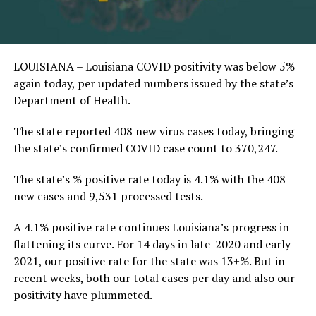
LOUISIANA – Louisiana COVID positivity was below 5%
again today, per updated numbers issued by the state’s
Department of Health.
The state reported 408 new virus cases today, bringing
the state’s confirmed COVID case count to 370,247.
The state’s % positive rate today is 4.1% with the 408
new cases and 9,531 processed tests.
A 4.1% positive rate continues Louisiana’s progress in
flattening its curve. For 14 days in late-2020 and early-
2021, our positive rate for the state was 13+%. But in
recent weeks, both our total cases per day and also our
positivity have plummeted.