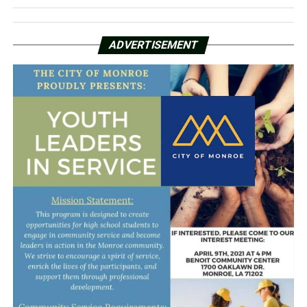
ADVERTISEMENT