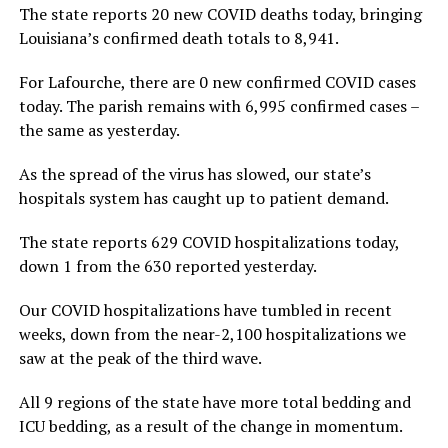
The state reports 20 new COVID deaths today, bringing
Louisiana’s confirmed death totals to 8,941.
For Lafourche, there are 0 new confirmed COVID cases
today. The parish remains with 6,995 confirmed cases –
the same as yesterday.
As the spread of the virus has slowed, our state’s
hospitals system has caught up to patient demand.
The state reports 629 COVID hospitalizations today,
down 1 from the 630 reported yesterday.
Our COVID hospitalizations have tumbled in recent
weeks, down from the near-2,100 hospitalizations we
saw at the peak of the third wave.
All 9 regions of the state have more total bedding and
ICU bedding, as a result of the change in momentum.