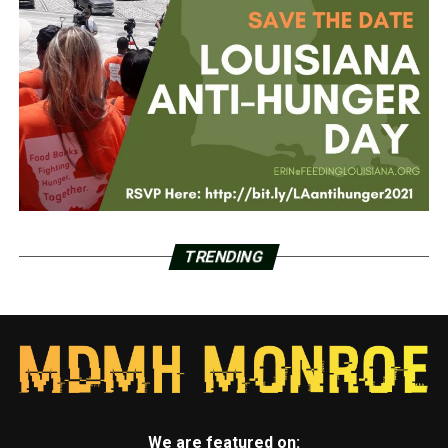
TRENDING
We are featured on: