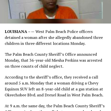
LOUISIANA – —
West Palm Beach Police officers
detained a woman after she allegedly abandoned three
children in three different locations Monday.
The Palm Beach County Sheriff’s Office announced
Monday, that 36-year-old Miesha Perkins was arrested
on three counts of child neglect.
According to the sheriff’s office, they received a call
around 5 a.m. Monday that a woman driving a Chevy
Equinox SUV left an 8-year-old child at a gas station at
Okeechobee Blvd. and Drexel Road in West Palm Beach.
At 9 a.m. the same day, the Palm Beach County Sheriff’s