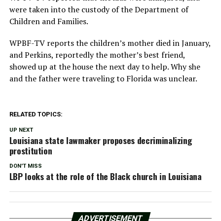
were taken into the custody of the Department of
Children and Families.
WPBF-TV reports the children’s mother died in January,
and Perkins, reportedly the mother’s best friend,
showed up at the house the next day to help. Why she
and the father were traveling to Florida was unclear.
RELATED TOPICS:
UP NEXT
Louisiana state lawmaker proposes decriminalizing
prostitution
DON'T MISS
LBP looks at the role of the Black church in Louisiana
ADVERTISEMENT