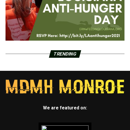
TRENDING
We are featured on: