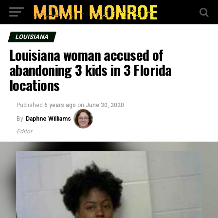
LOUISIANA
Louisiana woman accused of
abandoning 3 kids in 3 Florida
locations
Published
6 years ago
on
June 30, 2020
By
Daphne Williams
Editor