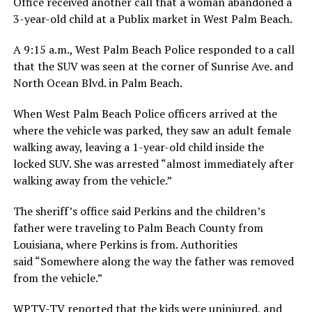
Office received another call that a woman abandoned a
3-year-old child at a Publix market in West Palm Beach.
A 9:15 a.m., West Palm Beach Police responded to a call
that the SUV was seen at the corner of Sunrise Ave. and
North Ocean Blvd. in Palm Beach.
When West Palm Beach Police officers arrived at the
where the vehicle was parked, they saw an adult female
walking away, leaving a 1-year-old child inside the
locked SUV. She was arrested “almost immediately after
walking away from the vehicle.”
The sheriff’s office said Perkins and the children’s
father were traveling to Palm Beach County from
Louisiana, where Perkins is from. Authorities
said “Somewhere along the way the father was removed
from the vehicle.”
WPTV-TV reported that the kids were uninjured, and