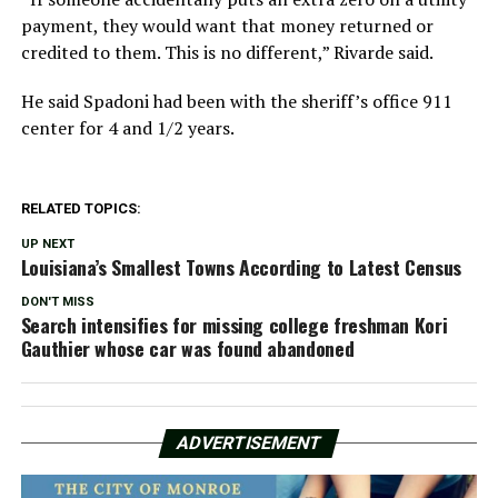
payment, they would want that money returned or
credited to them. This is no different,” Rivarde said.
He said Spadoni had been with the sheriff’s office 911
center for 4 and 1/2 years.
RELATED TOPICS:
UP NEXT
Louisiana’s Smallest Towns According to Latest Census
DON'T MISS
Search intensifies for missing college freshman Kori
Gauthier whose car was found abandoned
ADVERTISEMENT