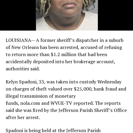
LOUISIANA— A former sheriff’s dispatcher in a suburb
of New Orleans has been arrested, accused of refusing
to return more than $1.2 million that had been
accidentally deposited into her brokerage account,
authorities said.
Kelyn Spadoni, 33, was taken into custody Wednesday
on charges of theft valued over $25,000, bank fraud and
illegal transmission of monetary
funds, nola.com and WVUE-TV reported. The reports
said she was fired by the Jefferson Parish Sheriff’s Office
after her arrest.
Spadoni is being held at the Jefferson Parish