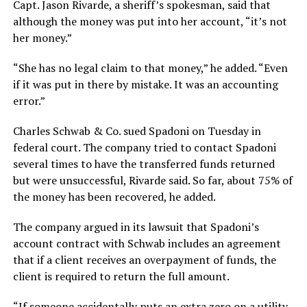
Capt. Jason Rivarde, a sheriff’s spokesman, said that
although the money was put into her account, “it’s not
her money.”
“She has no legal claim to that money,” he added. “Even
if it was put in there by mistake. It was an accounting
error.”
Charles Schwab & Co. sued Spadoni on Tuesday in
federal court. The company tried to contact Spadoni
several times to have the transferred funds returned
but were unsuccessful, Rivarde said. So far, about 75% of
the money has been recovered, he added.
The company argued in its lawsuit that Spadoni’s
account contract with Schwab includes an agreement
that if a client receives an overpayment of funds, the
client is required to return the full amount.
“If someone accidentally puts an extra zero on a utility