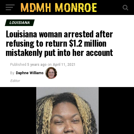
LOUISIANA
Louisiana woman arrested after
refusing to return $1.2 million
mistakenly put into her account
Published
5 years ago
on
April 11, 2021
By
Daphne Williams
Editor