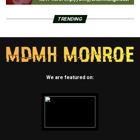
TRENDING
We are featured on: