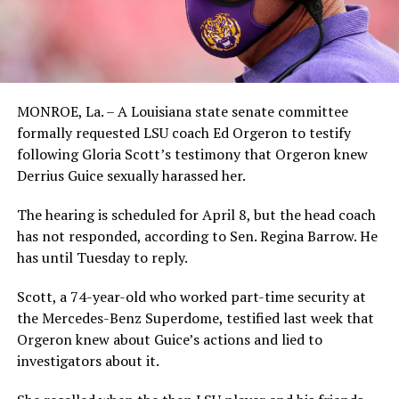
MONROE, La. – A Louisiana state senate committee
formally requested LSU coach Ed Orgeron to testify
following Gloria Scott’s testimony that Orgeron knew
Derrius Guice sexually harassed her.
The hearing is scheduled for April 8, but the head coach
has not responded, according to Sen. Regina Barrow. He
has until Tuesday to reply.
Scott, a 74-year-old who worked part-time security at
the Mercedes-Benz Superdome, testified last week that
Orgeron knew about Guice’s actions and lied to
investigators about it.