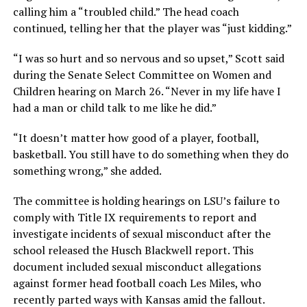
calling him a “troubled child.” The head coach
continued, telling her that the player was “just kidding.”
“I was so hurt and so nervous and so upset,” Scott said
during the Senate Select Committee on Women and
Children hearing on March 26. “Never in my life have I
had a man or child talk to me like he did.”
“It doesn’t matter how good of a player, football,
basketball. You still have to do something when they do
something wrong,” she added.
The committee is holding hearings on LSU’s failure to
comply with Title IX requirements to report and
investigate incidents of sexual misconduct after the
school released the Husch Blackwell report. This
document included sexual misconduct allegations
against former head football coach Les Miles, who
recently parted ways with Kansas amid the fallout.