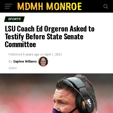
SPORTS
LSU Coach Ed Orgeron Asked to
Testify Before State Senate
Committee
Published
5 years ago
on
April 1, 2021
By
Daphne Williams
Editor