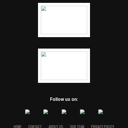
Follow us on:
HOME
CONTACT
ABOUT US
OUR TEAM
PRIVACY POLICY