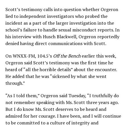
Scott’s testimony calls into question whether Orgeron
lied to independent investigators who probed the
incident as a part of the larger investigation into the
school’s failure to handle sexual misconduct reports. In
his interview with Husch Blackwell, Orgeron reportedly
denied having direct communications with Scott.
On WNXX-FM, 104.5’s
Off the Bench
earlier this week,
Orgeron said Scott’s testimony was the first time he
heard of “all the horrible details” about the encounter.
He added that he was “sickened by what she went
through.”
“As I told them,” Orgeron said Tuesday, “I truthfully do
not remember speaking with Ms. Scott three years ago.
But I do know Ms. Scott deserves to be heard and
admired for her courage. I have been, and I will continue
to be committed to a culture of integrity and