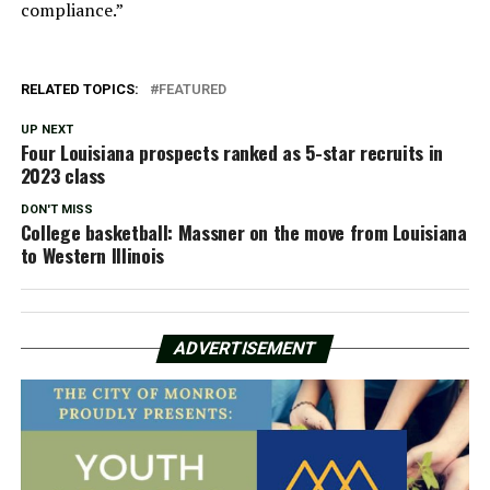
compliance.”
RELATED TOPICS:
FEATURED
UP NEXT
Four Louisiana prospects ranked as 5-star recruits in
2023 class
DON'T MISS
College basketball: Massner on the move from Louisiana
to Western Illinois
ADVERTISEMENT