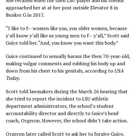
She recalled when the then LSU player and his friends
approached her at at her post outside Elevator 8 in
Bunker G in 2017.
“I like to f— women like you, you older women, because
y’all know y’all like us young men to f— y’all,” Scott said
Guice told her. “And, you know you want this body.”
Guice continued to sexually harass the then 70-year-old,
making vulgar comments and rubbing his body up and
down from his chest to his genitals, according to
USA
Today
.
Scott told lawmakers during the March 26 hearing that
she tried to report the incident to LSU athletic
department administrators, the school’s student
accountability director and directly to Guice’s head
coach, Orgeron. However, the school didn’t take action.
Orgeron later called Scott to ask her to forgive Guice,