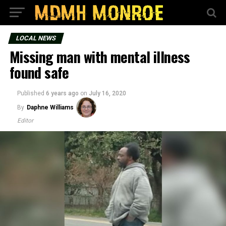
LOCAL NEWS
Missing man with mental illness
found safe
Published
6 years ago
on
July 16, 2020
By
Daphne Williams
Editor