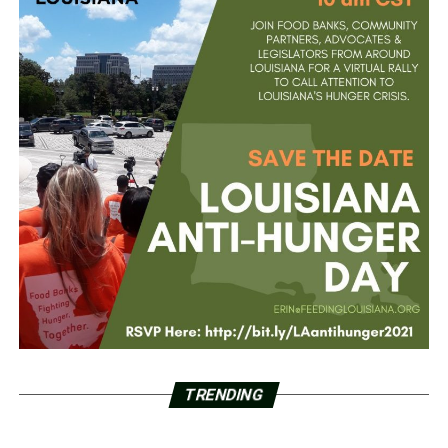
TRENDING