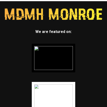
We are featured on: