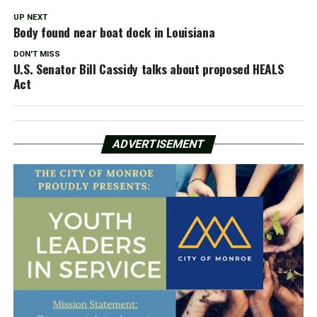
UP NEXT
Body found near boat dock in Louisiana
DON'T MISS
U.S. Senator Bill Cassidy talks about proposed HEALS
Act
ADVERTISEMENT