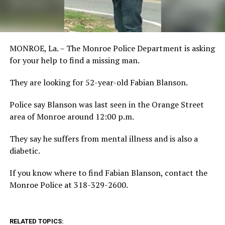
MONROE, La. – The Monroe Police Department is asking
for your help to find a missing man.
They are looking for 52-year-old Fabian Blanson.
Police say Blanson was last seen in the Orange Street
area of Monroe around 12:00 p.m.
They say he suffers from mental illness and is also a
diabetic.
If you know where to find Fabian Blanson, contact the
Monroe Police at 318-329-2600.
RELATED TOPICS: