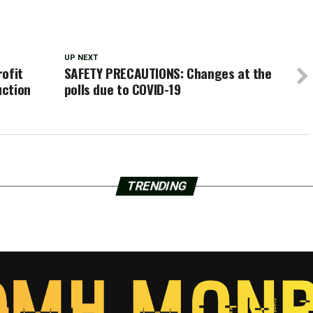
UP NEXT
rofit
SAFETY PRECAUTIONS: Changes at the
uction
polls due to COVID-19
TRENDING