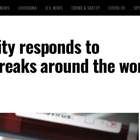
 NEWS
LOUISIANA
U.S. NEWS
CRIME & SAFETY
COVID-19
SP
y responds to
reaks around the wo