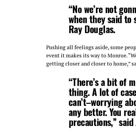
“No we’re not gonn
when they said to 
Ray Douglas.
Pushing all feelings aside, some peopl
event it makes its way to Monroe. “Wel
getting closer and closer to home,” s
“There’s a bit of 
thing. A lot of cas
can’t–worrying abo
any better. You rea
precautions,” said