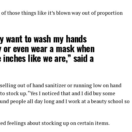
e of those things like it’s blown way out of proportion
ly want to wash my hands
y or even wear a mask when
 inches like we are,” said a
selling out of hand sanitizer or running low on hand
to stock up. “Yes I noticed that and I did buy some
ound people all day long and I work at a beauty school so
ixed feelings about stocking up on certain items.