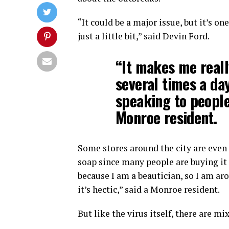
“It could be a major issue, but it’s on
just a little bit,” said Devin Ford.
“It makes me real
several times a da
speaking to people
Monroe resident.
Some stores around the city are even 
soap since many people are buying it 
because I am a beautician, so I am ar
it’s hectic,” said a Monroe resident.
But like the virus itself, there are m