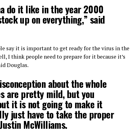
a do it like in the year 2000
stock up on everything,” said
e say it is important to get ready for the virus in the
l, I think people need to prepare for it because it’s
aid Douglas.
misconception about the whole
es are pretty mild, but you
ut it is not going to make it
lly just have to take the proper
 Justin McWilliams.