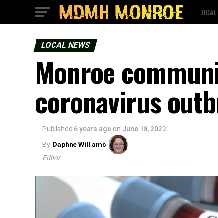
LOCAL
LOCAL NEWS
Monroe communit
coronavirus outb
Published
6 years ago
on
June 18, 2020
By
Daphne Williams
Editor