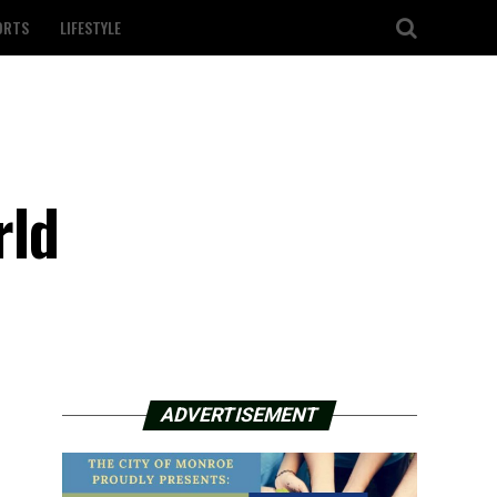
ORTS
LIFESTYLE
rld
ADVERTISEMENT