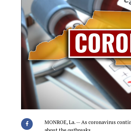
MONROE, La. — As coronavirus contin
about the outbreaks.