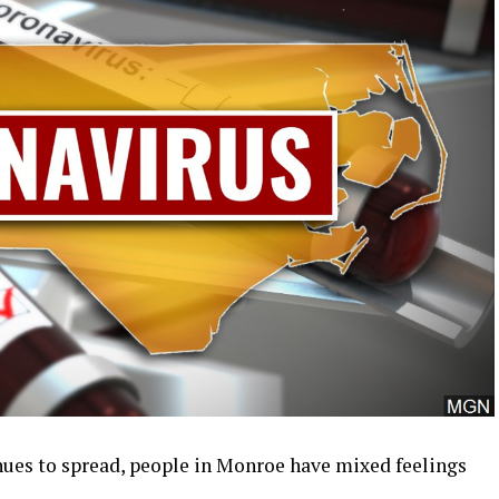
ues to spread, people in Monroe have mixed feelings