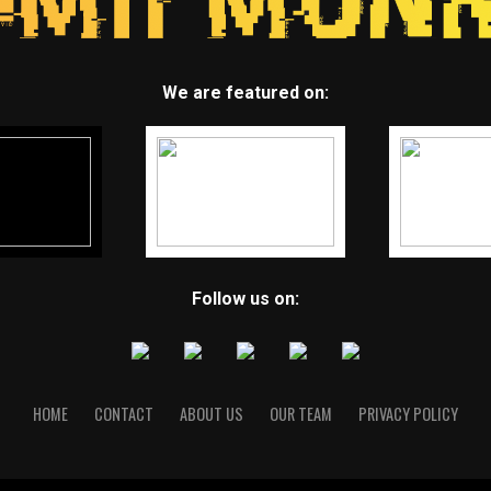
We are featured on:
Follow us on:
HOME
CONTACT
ABOUT US
OUR TEAM
PRIVACY POLICY