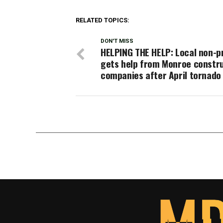
RELATED TOPICS:
DON'T MISS
HELPING THE HELP: Local non-p
gets help from Monroe constr
companies after April tornado