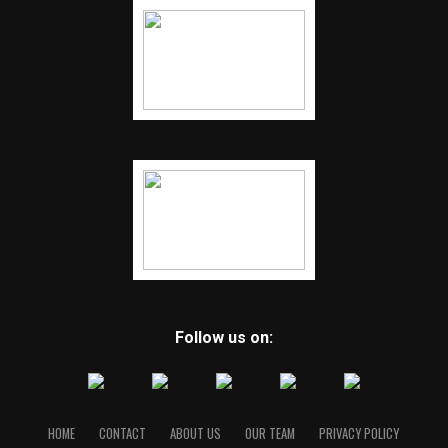
Follow us on:
HOME
CONTACT
ABOUT US
OUR TEAM
PRIVACY POLICY