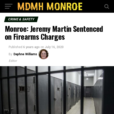
CRIME & SAFETY
Monroe: Jeremy Martin Sentenced
on Firearms Charges
Published
6 years ago
on
July 16, 2020
By
Daphne Williams
Editor