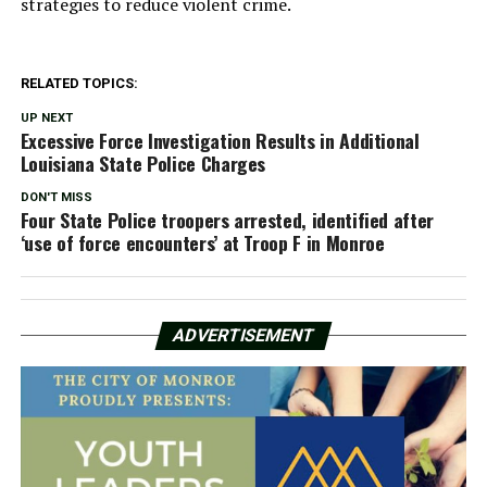
strategies to reduce violent crime.
RELATED TOPICS:
UP NEXT
Excessive Force Investigation Results in Additional
Louisiana State Police Charges
DON'T MISS
Four State Police troopers arrested, identified after
‘use of force encounters’ at Troop F in Monroe
ADVERTISEMENT