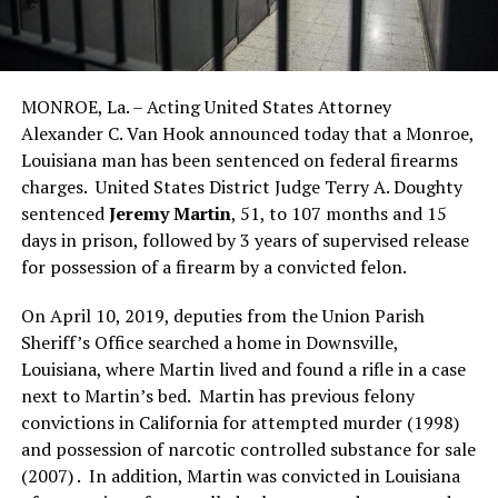
MONROE, La. – Acting United States Attorney
Alexander C. Van Hook announced today that a Monroe,
Louisiana man has been sentenced on federal firearms
charges. United States District Judge Terry A. Doughty
sentenced
Jeremy Martin
, 51, to 107 months and 15
days in prison, followed by 3 years of supervised release
for possession of a firearm by a convicted felon.
On April 10, 2019, deputies from the Union Parish
Sheriff’s Office searched a home in Downsville,
Louisiana, where Martin lived and found a rifle in a case
next to Martin’s bed. Martin has previous felony
convictions in California for attempted murder (1998)
and possession of narcotic controlled substance for sale
(2007) . In addition, Martin was convicted in Louisiana