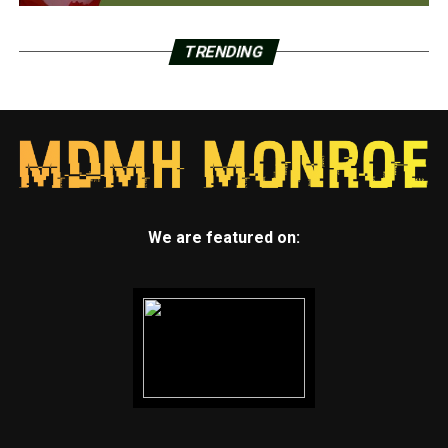
TRENDING
We are featured on: