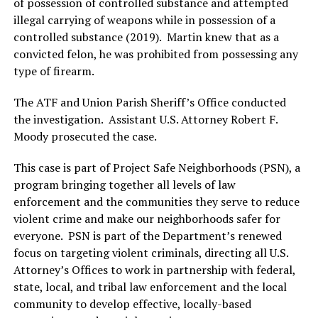
of possession of controlled substance and attempted
illegal carrying of weapons while in possession of a
controlled substance (2019). Martin knew that as a
convicted felon, he was prohibited from possessing any
type of firearm.
The ATF and Union Parish Sheriff’s Office conducted
the investigation. Assistant U.S. Attorney Robert F.
Moody prosecuted the case.
This case is part of Project Safe Neighborhoods (PSN), a
program bringing together all levels of law
enforcement and the communities they serve to reduce
violent crime and make our neighborhoods safer for
everyone. PSN is part of the Department’s renewed
focus on targeting violent criminals, directing all U.S.
Attorney’s Offices to work in partnership with federal,
state, local, and tribal law enforcement and the local
community to develop effective, locally-based