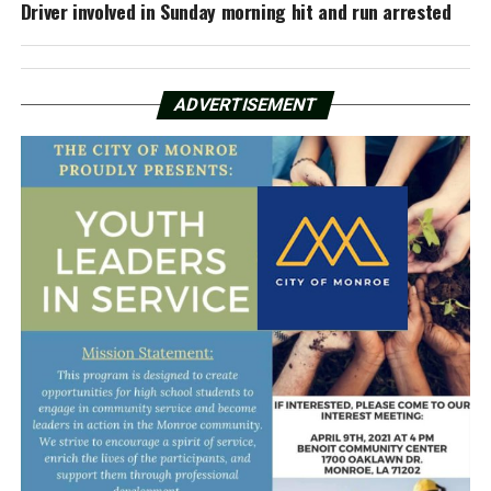
Driver involved in Sunday morning hit and run arrested
ADVERTISEMENT