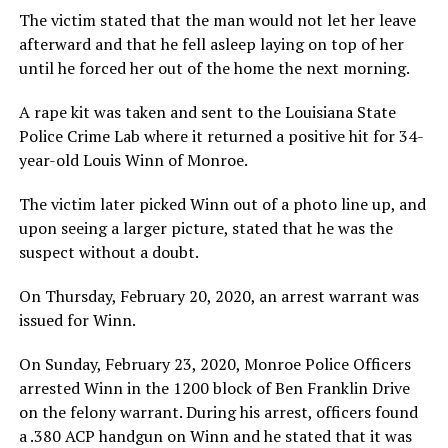
The victim stated that the man would not let her leave
afterward and that he fell asleep laying on top of her
until he forced her out of the home the next morning.
A rape kit was taken and sent to the Louisiana State
Police Crime Lab where it returned a positive hit for 34-
year-old Louis Winn of Monroe.
The victim later picked Winn out of a photo line up, and
upon seeing a larger picture, stated that he was the
suspect without a doubt.
On Thursday, February 20, 2020, an arrest warrant was
issued for Winn.
On Sunday, February 23, 2020, Monroe Police Officers
arrested Winn in the 1200 block of Ben Franklin Drive
on the felony warrant. During his arrest, officers found
a .380 ACP handgun on Winn and he stated that it was