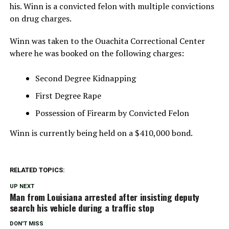
his. Winn is a convicted felon with multiple convictions
on drug charges.
Winn was taken to the Ouachita Correctional Center
where he was booked on the following charges:
Second Degree Kidnapping
First Degree Rape
Possession of Firearm by Convicted Felon
Winn is currently being held on a $410,000 bond.
RELATED TOPICS:
UP NEXT
Man from Louisiana arrested after insisting deputy
search his vehicle during a traffic stop
DON'T MISS