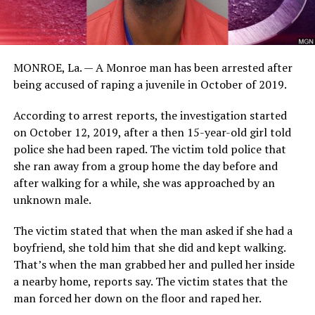
MONROE, La. — A Monroe man has been arrested after
being accused of raping a juvenile in October of 2019.
According to arrest reports, the investigation started
on October 12, 2019, after a then 15-year-old girl told
police she had been raped. The victim told police that
she ran away from a group home the day before and
after walking for a while, she was approached by an
unknown male.
The victim stated that when the man asked if she had a
boyfriend, she told him that she did and kept walking.
That’s when the man grabbed her and pulled her inside
a nearby home, reports say. The victim states that the
man forced her down on the floor and raped her.