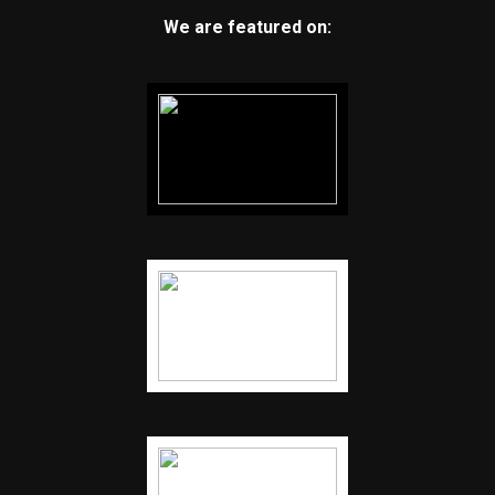
We are featured on: