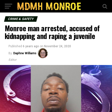
CRIME & SAFETY
Monroe man arrested, accused of
kidnapping and raping a juvenile
Published
6 years ago
on
November 24, 2020
By
Daphne Williams
Editor