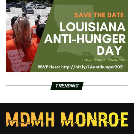
TRENDING