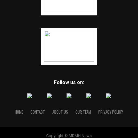
Follow us on:
HOME
CONTACT
ABOUT US
OUR TEAM
PRIVACY POLICY
Copyright © MDMH News