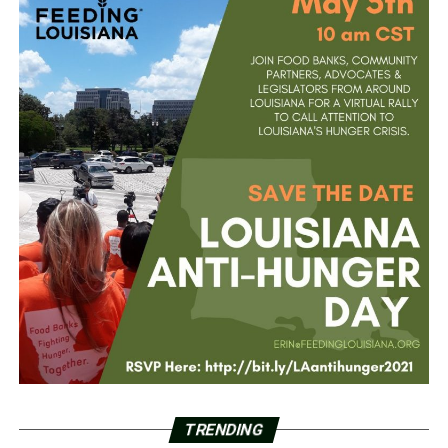
TRENDING