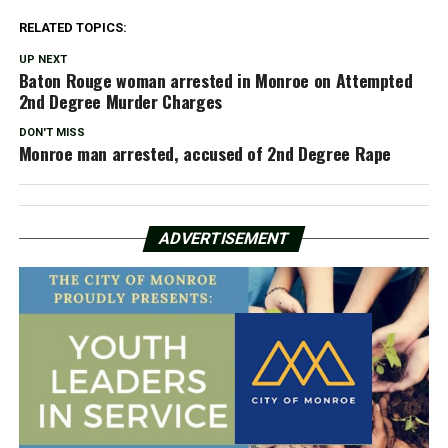
RELATED TOPICS:
UP NEXT
Baton Rouge woman arrested in Monroe on Attempted
2nd Degree Murder Charges
DON'T MISS
Monroe man arrested, accused of 2nd Degree Rape
ADVERTISEMENT