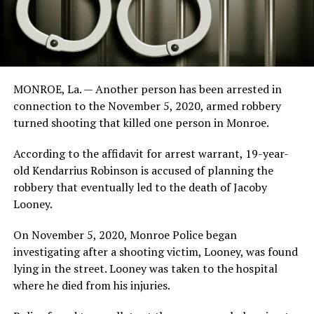
MONROE, La. — Another person has been arrested in
connection to the November 5, 2020, armed robbery
turned shooting that killed one person in Monroe.
According to the affidavit for arrest warrant, 19-year-
old Kendarrius Robinson is accused of planning the
robbery that eventually led to the death of Jacoby
Looney.
On November 5, 2020, Monroe Police began
investigating after a shooting victim, Looney, was found
lying in the street. Looney was taken to the hospital
where he died from his injuries.