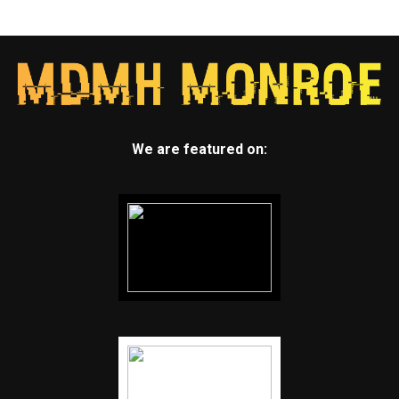
We are featured on: