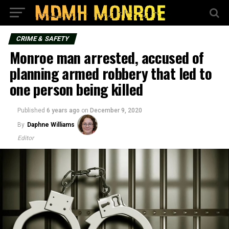
CRIME & SAFETY
Monroe man arrested, accused of
planning armed robbery that led to
one person being killed
Published
6 years ago
on
December 9, 2020
By
Daphne Williams
Editor