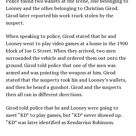
Police found two wallets at the scene, one belonging to
Looney and the other belonging to Christian Girod.
Girod later reported his work truck stolen by the
suspect.
When speaking to police, Girod stated that he and
Looney went to play video games at a home in the 1900
block of Joe G Street. When they arrived, two men
surrounded the vehicle and ordered them out onto the
ground. Girod told police that one of the men was
armed and was pointing the weapon at him. Girod
stated that the suspects took his and Looney’s wallets,
and then he heard a gunshot. Girod and the suspects
then all ran in different directions.
Girod told police that he and Looney were going to
meet “KD” to play games, but “KD” never showed up.
“KD” was later identified as Kendarrius Robinson.