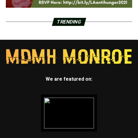
TRENDING
We are featured on: