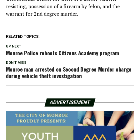
resisting, possession of a firearm by felon, and the
warrant for 2nd degree murder.
RELATED TOPICS:
UP NEXT
Monroe Police reboots Citizens Academy program
DON'T MISS
Monroe man arrested on Second Degree Murder charge
during vehicle theft investigation
ADVERTISEMENT