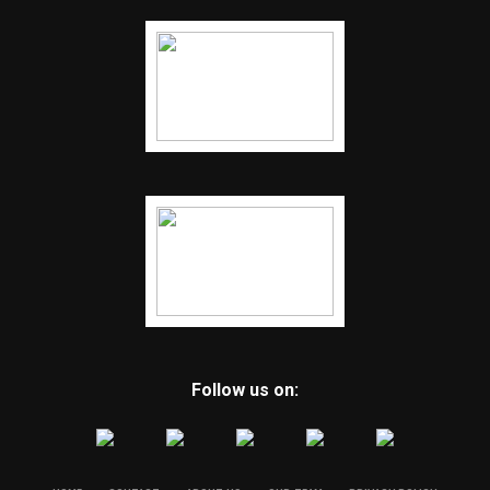
Follow us on: