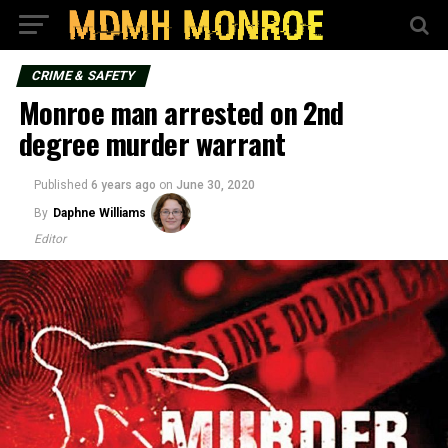
CRIME & SAFETY
Monroe man arrested on 2nd
degree murder warrant
Published
6 years ago
on
June 30, 2020
By
Daphne Williams
Editor