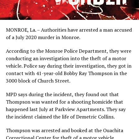
MONROE, La. – Authorities have arrested a man accused
of a July 2020 murder in Monroe.
According to the Monroe Police Department, they were
conducting an investigation into the theft of a motor
vehicle. Police say during their investigation, they got in
contact with 41-year-old Bobby Ray Thompson in the
3000 block of Church Street.
MPD says during the incident, they found out that
Thompson was wanted for a shooting homicide that
happened last July at Parkview Apartments. They say
the incident claimed the life of Demetric Collins.
Thompson was arrested and booked at the Ouachita
Correctional Center for theft of a motor vehicle,