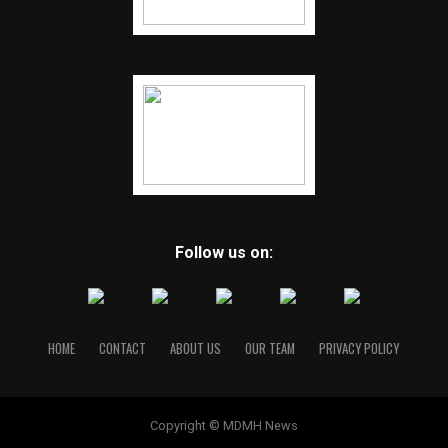
Follow us on:
HOME
CONTACT
ABOUT US
OUR TEAM
PRIVACY POLICY
Copyright © MDMH News