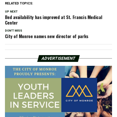
RELATED TOPICS:
UP NEXT
Bed availability has improved at St. Francis Medical
Center
DON'T MISS
City of Monroe names new director of parks
ADVERTISEMENT