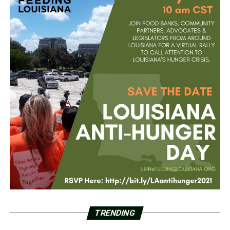
TRENDING