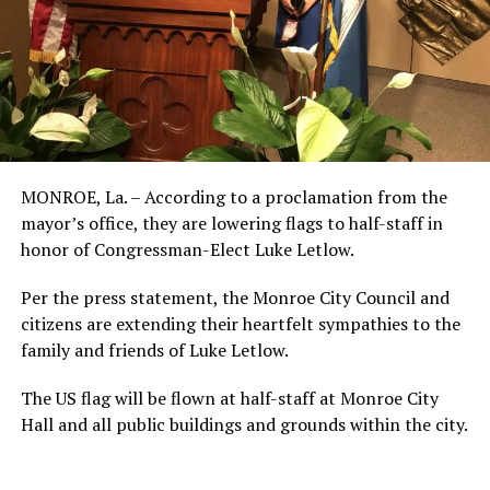
MONROE, La. – According to a proclamation from the
mayor’s office, they are lowering flags to half-staff in
honor of Congressman-Elect Luke Letlow.
Per the press statement, the Monroe City Council and
citizens are extending their heartfelt sympathies to the
family and friends of Luke Letlow.
The US flag will be flown at half-staff at Monroe City
Hall and all public buildings and grounds within the city.