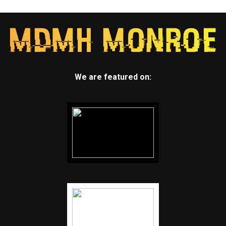
We are featured on: