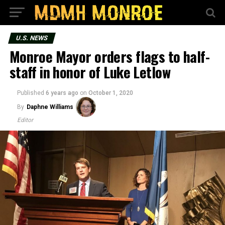
U.S. NEWS
Monroe Mayor orders flags to half-
staff in honor of Luke Letlow
Published
6 years ago
on
October 1, 2020
By
Daphne Williams
Editor