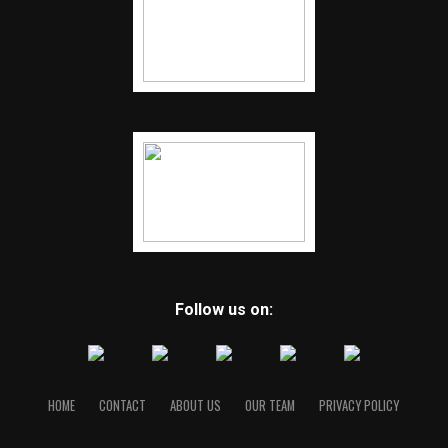
Follow us on:
HOME
CONTACT
ABOUT US
OUR TEAM
PRIVACY POLICY