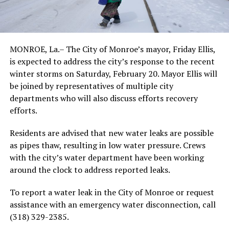
MONROE, La.– The City of Monroe’s mayor, Friday Ellis,
is expected to address the city’s response to the recent
winter storms on Saturday, February 20. Mayor Ellis will
be joined by representatives of multiple city
departments who will also discuss efforts recovery
efforts.
Residents are advised that new water leaks are possible
as pipes thaw, resulting in low water pressure. Crews
with the city’s water department have been working
around the clock to address reported leaks.
To report a water leak in the City of Monroe or request
assistance with an emergency water disconnection, call
(318) 329-2385.