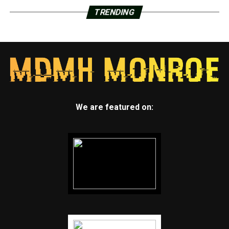
TRENDING
We are featured on: