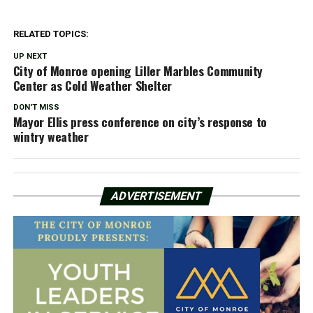
RELATED TOPICS:
UP NEXT
City of Monroe opening Liller Marbles Community
Center as Cold Weather Shelter
DON'T MISS
Mayor Ellis press conference on city’s response to
wintry weather
ADVERTISEMENT