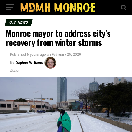
U.S. NEWS
Monroe mayor to address city’s
recovery from winter storms
Published
6 years ago
on
February 25, 2020
By
Daphne Williams
Editor