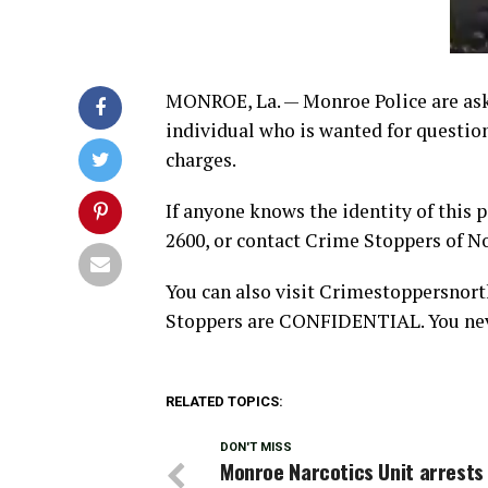
MONROE, La. — Monroe Police are askin
individual who is wanted for questio
charges.
If anyone knows the identity of this 
2600, or contact Crime Stoppers of N
You can also visit Crimestoppersnort
Stoppers are CONFIDENTIAL. You neve
RELATED TOPICS:
DON'T MISS
Monroe Narcotics Unit arrests