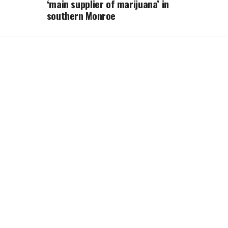
‘main supplier of marijuana’ in
southern Monroe