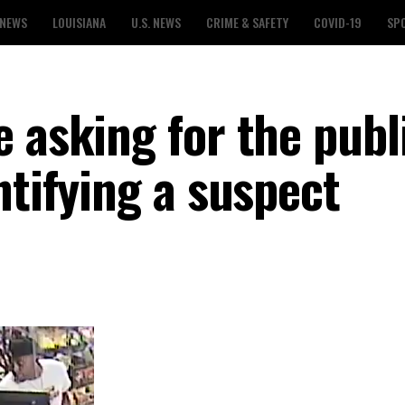
 NEWS
LOUISIANA
U.S. NEWS
CRIME & SAFETY
COVID-19
SP
 asking for the publi
ntifying a suspect