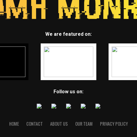
We are featured on:
Follow us on:
HOME
CONTACT
ABOUT US
OUR TEAM
PRIVACY POLICY