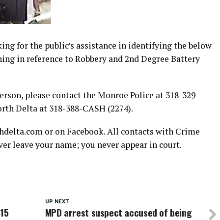
g for the public’s assistance in identifying the below
ning in reference to Robbery and 2nd Degree Battery
person, please contact the Monroe Police at 318-329-
orth Delta at 318-388-CASH (2274).
hdelta.com or on Facebook. All contacts with Crime
r leave your name; you never appear in court.
UP NEXT
 15
MPD arrest suspect accused of being