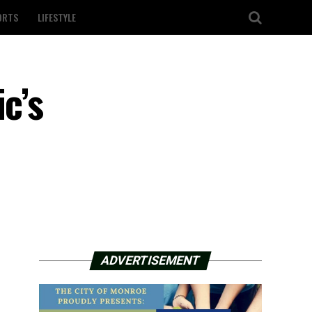
ORTS
LIFESTYLE
c’s
ADVERTISEMENT