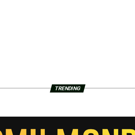
TRENDING