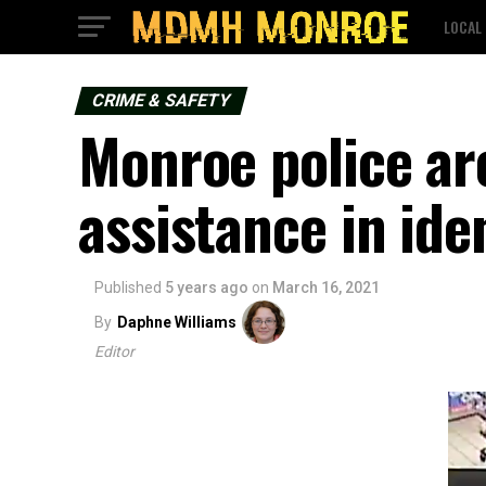
LOCAL
CRIME & SAFETY
Monroe police are
assistance in ide
Published
5 years ago
on
March 16, 2021
By
Daphne Williams
Editor